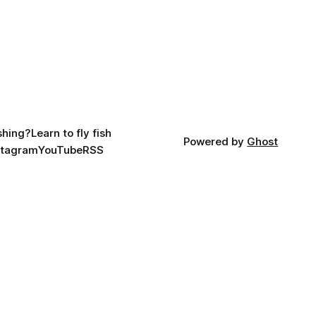
ishing?
Learn to fly fish
Powered by
Ghost
stagram
YouTube
RSS