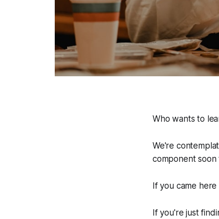
Who wants to lear
We're contemplati
component soon t
If you came here 
If you're just fi