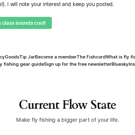
ne!). I will note your interest and keep you posted.
g class sounds cool!
icy
Goods
Tip Jar
Become a member
The Fishcord
What is fly f
ly fishing gear guide
Sign up for the free newsletter
Bluesky
In
Current Flow State
Make fly fishing a bigger part of your life.