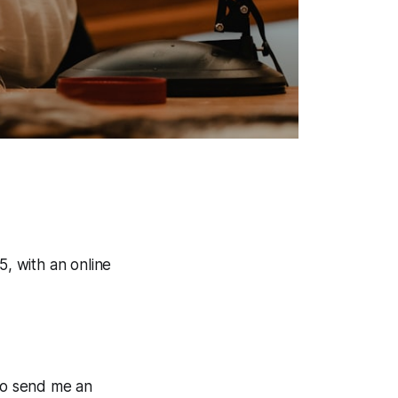
5, with an online
 to send me an