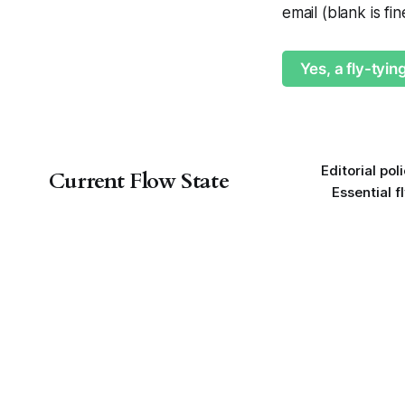
email (blank is fi
Yes, a fly-tyin
Editorial pol
Current Flow State
Essential f