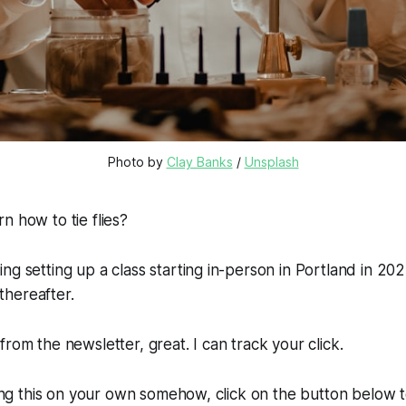
Photo by 
Clay Banks
 / 
Unsplash
n how to tie flies?
ng setting up a class starting in-person in Portland in 202
hereafter.
from the newsletter, great. I can track your click.
nding this on your own somehow, click on the button below