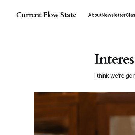
Current Flow State
About
Newsletter
Cla
Interes
I think we're go