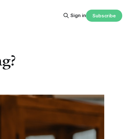
Sign in
Subscribe
ng?