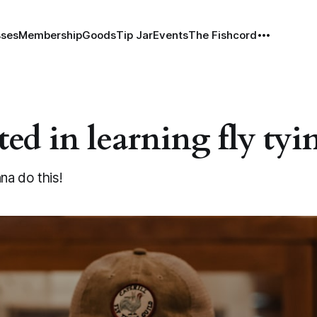
sses
Membership
Goods
Tip Jar
Events
The Fishcord
ted in learning fly tyi
nna do this!