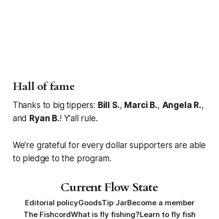
Hall of fame
Thanks to big tippers:
Bill S.
,
Marci B.
,
Angela R.
,
and
Ryan B.
! Y'all rule.
We're grateful for every dollar supporters are able
to pledge to the program.
Current Flow State
Editorial policy
Goods
Tip Jar
Become a member
The Fishcord
What is fly fishing?
Learn to fly fish