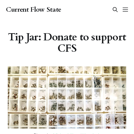
Current Flow State
Tip Jar: Donate to support
CFS