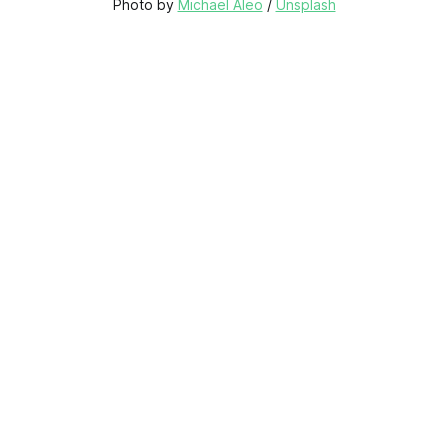
Photo by 
Michael Aleo
 / 
Unsplash