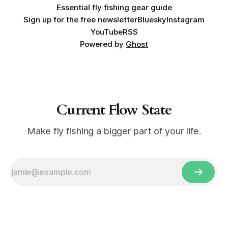
Essential fly fishing gear guide
Sign up for the free newsletter
Bluesky
Instagram
YouTube
RSS
Powered by
Ghost
Current Flow State
Make fly fishing a bigger part of your life.