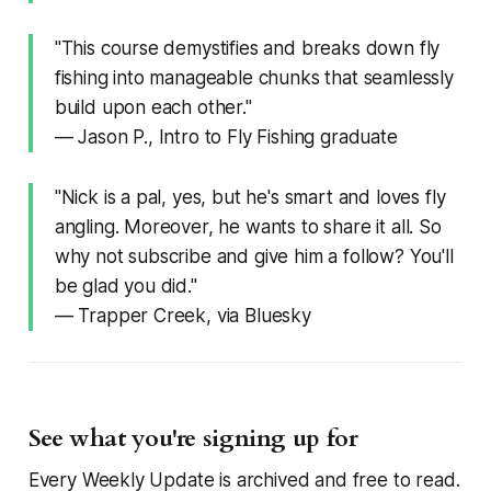
"This course demystifies and breaks down fly
fishing into manageable chunks that seamlessly
build upon each other."
— Jason P., Intro to Fly Fishing graduate
"Nick is a pal, yes, but he's smart and loves fly
angling. Moreover, he wants to share it all. So
why not subscribe and give him a follow? You'll
be glad you did."
— Trapper Creek, via Bluesky
See what you're signing up for
Every Weekly Update is archived and free to read.