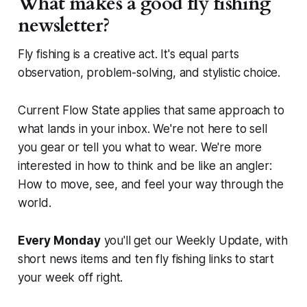
What makes a good fly fishing
newsletter?
Fly fishing is a creative act. It's equal parts
observation, problem-solving, and stylistic choice.
Current Flow State applies that same approach to
what lands in your inbox. We're not here to sell
you gear or tell you what to wear. We're more
interested in how to think and be like an angler:
How to move, see, and feel your way through the
world.
Every Monday
you'll get our Weekly Update, with
short news items and ten fly fishing links to start
your week off right.