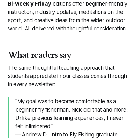
Bi-weekly Friday
editions offer beginner-friendly
instruction, industry updates, meditations on the
sport, and creative ideas from the wider outdoor
world. All delivered with thoughtful consideration.
What readers say
The same thoughtful teaching approach that
students appreciate in our classes comes through
in every newsletter:
"My goal was to become comfortable as a
beginner fly fisherman. Nick did that and more.
Unlike previous learning experiences, I never
felt intimidated."
— Andrew D., Intro to Fly Fishing graduate