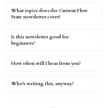
What topics does the Current Flow 
State newsletter cover?
Is this newsletter good for 
beginners?
How often will I hear from you?
Who's writing this, anyway?