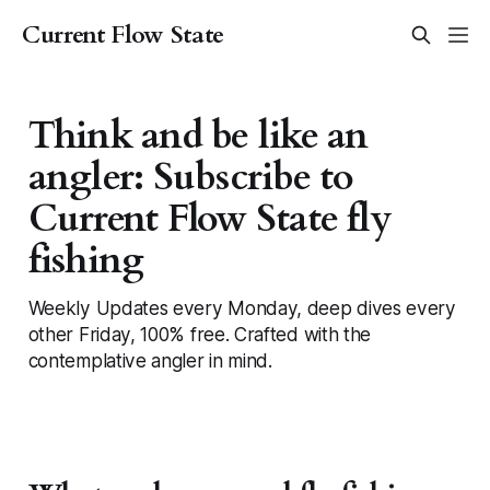
Current Flow State
Think and be like an
angler: Subscribe to
Current Flow State fly
fishing
Weekly Updates every Monday, deep dives every
other Friday, 100% free. Crafted with the
contemplative angler in mind.