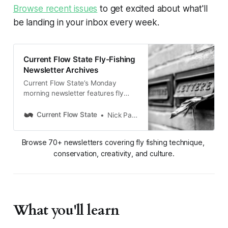
Browse recent issues
to get excited about what'll
be landing in your inbox every week.
Current Flow State Fly-Fishing
Newsletter Archives
Current Flow State’s Monday
morning newsletter features fly
fishing tips, stories, and koans as
well as industry, environmental
Current Flow State
Nick Parish
conservation news, and more. Feed
your fly fishing obsession with the
Browse 70+ newsletters covering fly fishing technique, 
mindful side of angling. Subscribe
conservation, creativity, and culture.
for inspiration every Monday.
What you'll learn