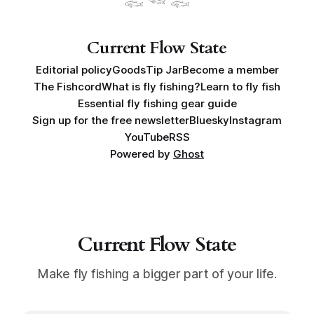
Here's how I got into fly fishing
𓆟 𓆝 𓆟
Current Flow State
Editorial policy
Goods
Tip Jar
Become a member
The Fishcord
What is fly fishing?
Learn to fly fish
Essential fly fishing gear guide
Sign up for the free newsletter
Bluesky
Instagram
YouTube
RSS
Powered by
Ghost
Current Flow State
Make fly fishing a bigger part of your life.