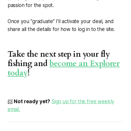
passion for the spot.
Once you “graduate” I’ll activate your deal, and
share all the details for how to log in to the site.
Take the next step in your fly
fishing and
become an Explorer
today
!
📨
Not ready yet?
Sign up for the free weekly
email.