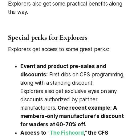
Explorers also get some practical benefits along
the way.
Special perks for Explorers
Explorers get access to some great perks:
Event and product pre-sales and
discounts:
First dibs on CFS programming,
along with a standing discount.
Explorers
also
get exclusive eyes on any
discounts authorized by partner
manufacturers.
One recent example: A
members-only manufacturer's discount
for waders at 60-70% off.
Access to "
The Fishcord
," the CFS