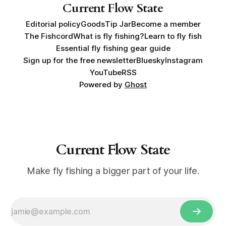
Current Flow State
Editorial policy
Goods
Tip Jar
Become a member
The Fishcord
What is fly fishing?
Learn to fly fish
Essential fly fishing gear guide
Sign up for the free newsletter
Bluesky
Instagram
YouTube
RSS
Powered by
Ghost
Current Flow State
Make fly fishing a bigger part of your life.