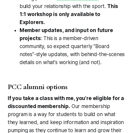
build your relationship with the sport.
This
1:1 workshop is only available to
Explorers.
Member updates, and input on future
projects:
This is a member-driven
community, so expect quarterly "Board
notes"-style updates, with behind-the-scenes
details on what's working (and not).
PCC alumni options
If you take a class with me, you’re eligible for a
discounted membership.
Our membership
program is a way for students to build on what
they learned, and keep information and inspiration
pumping as they continue to learn and grow their