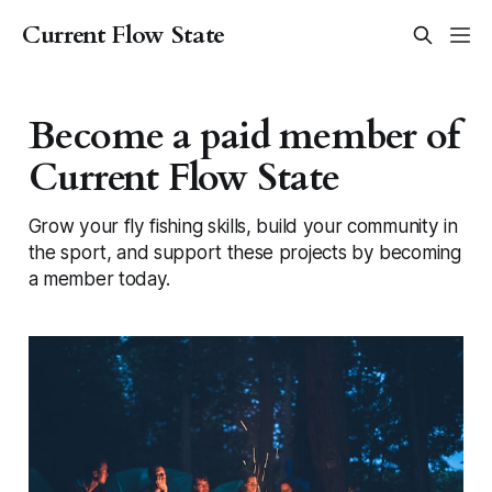
Current Flow State
Become a paid member of
Current Flow State
Grow your fly fishing skills, build your community in
the sport, and support these projects by becoming
a member today.