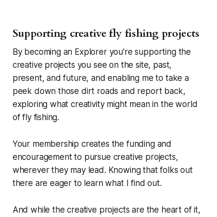
Supporting creative fly fishing projects
By becoming an Explorer you're supporting the
creative projects you see on the site, past,
present, and future, and enabling me to take a
peek down those dirt roads and report back,
exploring what creativity might mean in the world
of fly fishing.
Your membership creates the funding and
encouragement to pursue creative projects,
wherever they may lead. Knowing that folks out
there are eager to learn what I find out.
And while the creative projects are the heart of it,