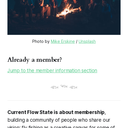
Photo by 
Mike Erskine
 / 
Unsplash
Already a member?
Jump to the member information section
𓆟 𓆝 𓆟
Current Flow State is about membership
,
building a community of people who share our
vision: fly fishing as a creative canvas for some of