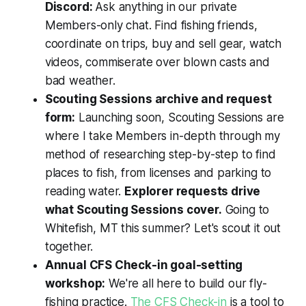
Discord:
Ask anything in our private
Members-only chat. Find fishing friends,
coordinate on trips, buy and sell gear, watch
videos, commiserate over blown casts and
bad weather.
Scouting Sessions archive and request
form:
Launching soon, Scouting Sessions are
where I take Members in-depth through my
method of researching step-by-step to find
places to fish, from licenses and parking to
reading water.
Explorer requests drive
what Scouting Sessions cover.
Going to
Whitefish, MT this summer? Let's scout it out
together.
Annual CFS Check-in goal-setting
workshop:
We're all here to build our fly-
fishing practice.
The CFS Check-in
is a tool to