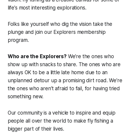
life's most interesting explorations.
Folks like yourself who dig the vision take the
plunge and join our Explorers membership
program.
Who are the Explorers?
We're the ones who
show up with snacks to share. The ones who are
always OK to be a little late home due to an
unplanned detour up a promising dirt road. We're
the ones who aren't afraid to fail, for having tried
something new.
Our community is a vehicle to inspire and equip
people all over the world to make fly fishing a
bigger part of their lives.