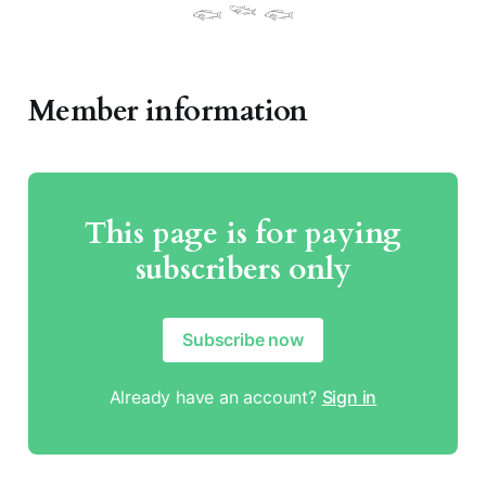
𓆟 𓆝 𓆟
Member information
This page is for paying
subscribers only
Subscribe now
Already have an account?
Sign in