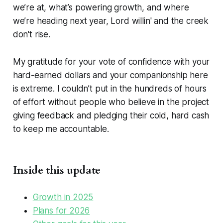
we’re at, what’s powering growth, and where
we’re heading next year, Lord willin' and the creek
don't rise.
My gratitude for your vote of confidence with your
hard-earned dollars and your companionship here
is extreme. I couldn’t put in the hundreds of hours
of effort without people who believe in the project
giving feedback and pledging their cold, hard cash
to keep me accountable.
Inside this update
Growth in 2025
Plans for 2026