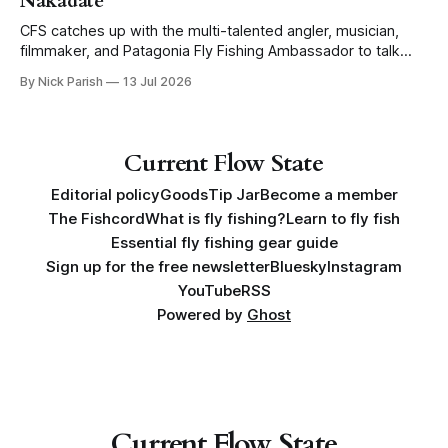
Nakadate
CFS catches up with the multi-talented angler, musician,
filmmaker, and Patagonia Fly Fishing Ambassador to talk
Five Flies as he tours the United States to promote his new
By Nick Parish
13 Jul 2026
book, Water Lines.
Current Flow State
Editorial policy
Goods
Tip Jar
Become a member
The Fishcord
What is fly fishing?
Learn to fly fish
Essential fly fishing gear guide
Sign up for the free newsletter
Bluesky
Instagram
YouTube
RSS
Powered by
Ghost
Current Flow State