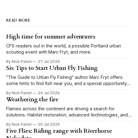
READ MORE
High time for summer adventures
CFS readers out in the world, a possible Portland urban
scouting event with Marc Fryt, and more.
By Nick Parish
27 Jul 2026
Six Tips to Start Urban Fly Fishing
"The Guide to Urban Fly Fishing" author Marc Fryt offers
some hints to find fish near you, and a special opportunity
for the Portland CFS crew.
By Nick Parish
24 Jul 2026
Weathering the fire
Flames across the continent are driving a search for
solutions. Habitat restoration, advanced technologies, and a
level of tolerance form one possible future.
By Nick Parish
20 Jul 2026
Five Flies: Riding range with Riverhorse