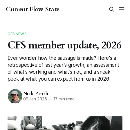
Current Flow State
CFS NEWS
CFS member update, 2026
Ever wonder how the sausage is made? Here's a
retrospective of last year's growth, an assessment
of what's working and what's not, and a sneak
peek at what you can expect from us in 2026.
Nick Parish
09 Jan 2026
—
17 min read