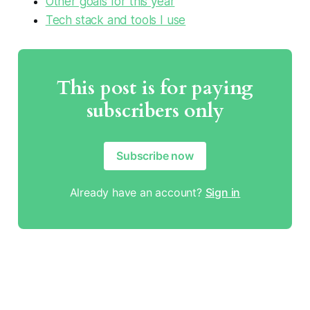
Other goals for this year
Tech stack and tools I use
This post is for paying
subscribers only
Subscribe now
Already have an account?
Sign in