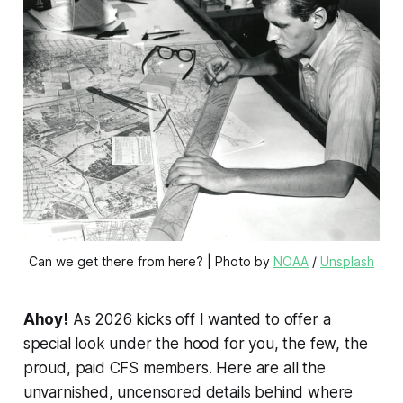
Can we get there from here? | Photo by 
NOAA
 / 
Unsplash
Ahoy!
As 2026 kicks off I wanted to offer a
special look under the hood for you, the few, the
proud, paid CFS members. Here are all the
unvarnished, uncensored details behind where