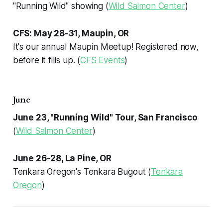
"Running Wild" showing (
Wild Salmon Center
)
CFS: May 28-31, Maupin, OR
It's our annual Maupin Meetup! Registered now,
before it fills up. (
CFS Events
)
June
June 23, "Running Wild" Tour, San Francisco
(
Wild Salmon Center
)
June 26-28, La Pine, OR
Tenkara Oregon's Tenkara Bugout (
Tenkara
Oregon
)