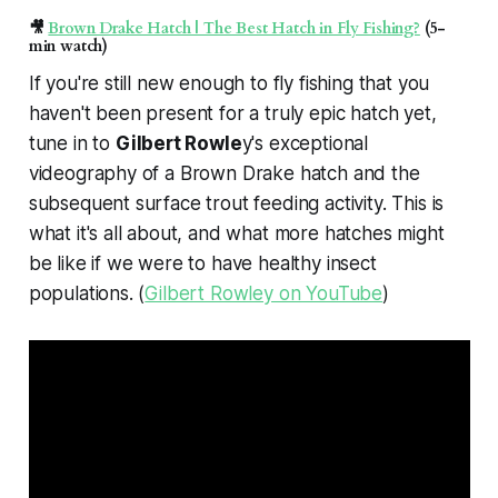
🎥
Brown Drake Hatch | The Best Hatch in Fly Fishing?
(5-
min watch)
If you're still new enough to fly fishing that you
haven't been present for a truly epic hatch yet,
tune in to
Gilbert Rowle
y's exceptional
videography of a Brown Drake hatch and the
subsequent surface trout feeding activity. This is
what it's all about, and what more hatches might
be like if we were to have healthy insect
populations. (
Gilbert Rowley on YouTube
)