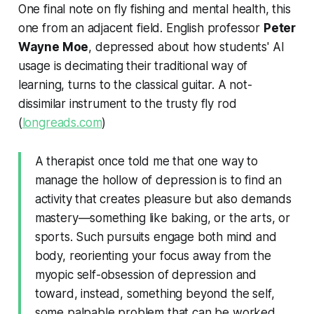
One final note on fly fishing and mental health, this
one from an adjacent field. English professor
Peter
Wayne Moe
, depressed about how students' AI
usage is decimating their traditional way of
learning, turns to the classical guitar. A not-
dissimilar instrument to the trusty fly rod
(
longreads.com
)
A therapist once told me that one way to
manage the hollow of depression is to find an
activity that creates pleasure but also demands
mastery—something like baking, or the arts, or
sports. Such pursuits engage both mind and
body, reorienting your focus away from the
myopic self-obsession of depression and
toward, instead, something beyond the self,
some palpable problem that can be worked