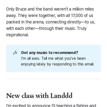
Only Bruce and the band
weren't
a million miles
away. They were together, with all 17,000 of us
packed in the arena, connecting directly—to us,
with each other—through their music. Truly
inspirational.
🎶
Got any music to recommend?
I'm all ears. Tell me what you've been
enjoying lately by responding to this email.
New class with Landdd
I'm excited to announce I'll teaching a fishing and