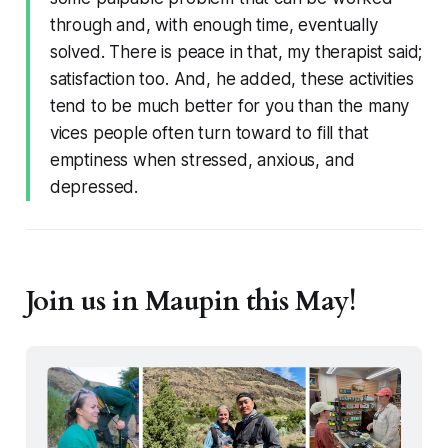
through and, with enough time, eventually
solved. There is peace in that, my therapist said;
satisfaction too. And, he added, these activities
tend to be much better for you than the many
vices people often turn toward to fill that
emptiness when stressed, anxious, and
depressed.
Join us in Maupin this May!