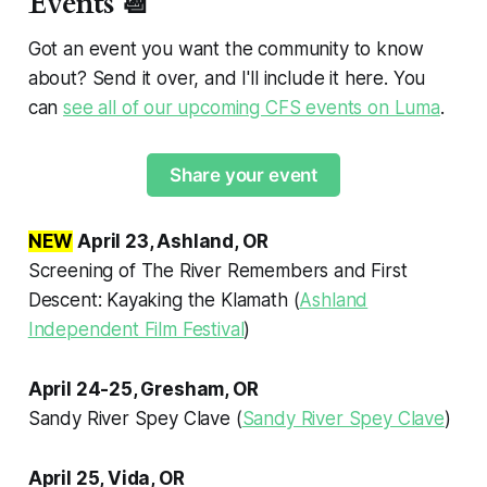
Events 📆
Got an event you want the community to know
about? Send it over, and I'll include it here. You
can
see all of our upcoming CFS events on Luma
.
Share your event
NEW
April 23, Ashland, OR
Screening of
The River Remembers
and
First
Descent: Kayaking the Klamath
(
Ashland
Independent Film Festival
)
April 24-25, Gresham, OR
Sandy River Spey Clave (
Sandy River Spey Clave
)
April 25, Vida, OR