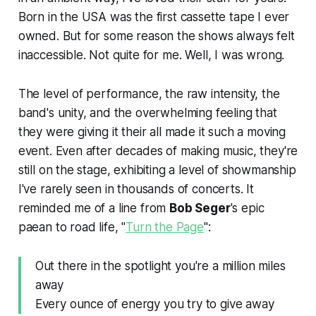
Born in the USA
was the first cassette tape I ever
owned. But for some reason the shows always felt
inaccessible. Not quite for me. Well, I was wrong.
The level of performance, the raw intensity, the
band's unity, and the overwhelming feeling that
they were giving it their all made it such a moving
event. Even after decades of making music, they're
still on the stage, exhibiting a level of showmanship
I've rarely seen in thousands of concerts. It
reminded me of a line from
Bob Seger
's epic
paean to road life, "
Turn the Page
":
Out there in the spotlight you're a million miles
away
Every ounce of energy you try to give away