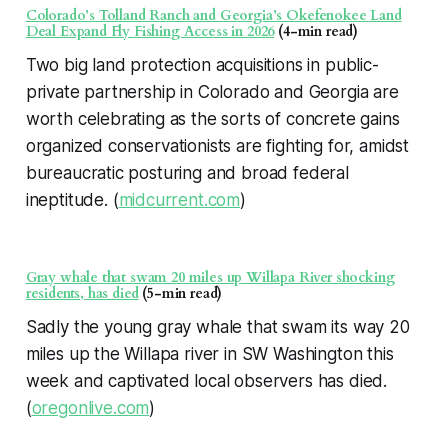
Colorado’s Tolland Ranch and Georgia’s Okefenokee Land
Deal Expand Fly Fishing Access in 2026
(4-min read)
Two big land protection acquisitions in public-
private partnership in Colorado and Georgia are
worth celebrating as the sorts of concrete gains
organized conservationists are fighting for, amidst
bureaucratic posturing and broad federal
ineptitude. (
midcurrent.com
)
Gray whale that swam 20 miles up Willapa River shocking
residents, has died
(5-min read)
Sadly the young gray whale that swam its way 20
miles up the Willapa river in SW Washington this
week and captivated local observers has died.
(
oregonlive.com
)