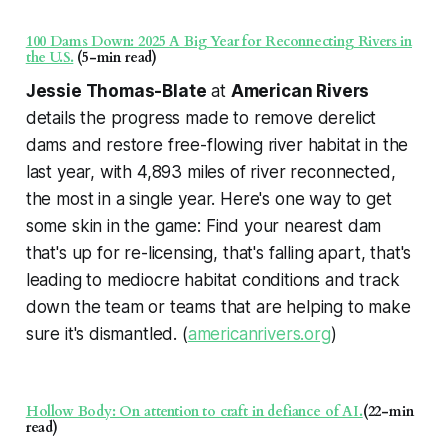
100 Dams Down: 2025 A Big Year for Reconnecting Rivers in
the U.S.
(5-min read)
Jessie Thomas-Blate
at
American Rivers
details the progress made to remove derelict
dams and restore free-flowing river habitat in the
last year, with 4,893 miles of river reconnected,
the most in a single year. Here's one way to get
some skin in the game: Find your nearest dam
that's up for re-licensing, that's falling apart, that's
leading to mediocre habitat conditions and track
down the team or teams that are helping to make
sure it's dismantled. (
americanrivers.org
)
Hollow Body: On attention to craft in defiance of AI.
(22-min
read)