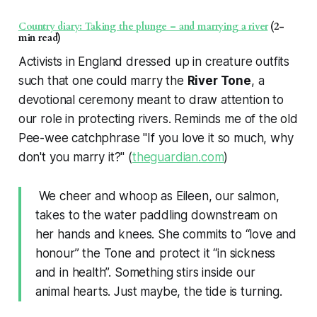
Country diary: Taking the plunge – and marrying a river
(2-
min read)
Activists in England dressed up in creature outfits
such that one could marry the
River Tone
, a
devotional ceremony meant to draw attention to
our role in protecting rivers. Reminds me of the old
Pee-wee catchphrase "If you love it so much, why
don't you marry it?" (
theguardian.com
)
We cheer and whoop as Eileen, our salmon,
takes to the water paddling downstream on
her hands and knees. She commits to “love and
honour” the Tone and protect it “in sickness
and in health”. Something stirs inside our
animal hearts. Just maybe, the tide is turning.