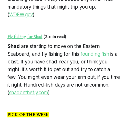
mandatory things that might trip you up.
(
WDFW.gov
)
Fly fishing for Shad
(2-min read)
Shad
are starting to move on the Eastern
Seaboard, and fly fishing for this
founding fish
is a
blast. If you have shad near you, or think you
might, it's worth it to get out and try to catch a
few. You might even wear your arm out, if you time
it right. Hundred-fish days are not uncommon.
(
shadonthefly.com
)
PICK OF THE WEEK