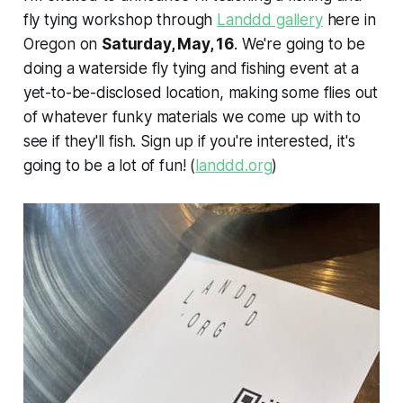
fly tying workshop through
Landdd gallery
here in
Oregon on
Saturday, May, 16
. We're going to be
doing a waterside fly tying and fishing event at a
yet-to-be-disclosed location, making some flies out
of whatever funky materials we come up with to
see if they'll fish. Sign up if you're interested, it's
going to be a lot of fun! (
landdd.org
)