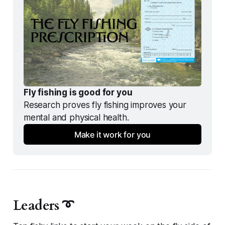
Fly fishing is good for you
Research proves fly fishing improves your 
mental and physical health.
Make it work for you
Leaders ➰