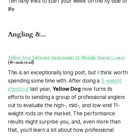
Ten fishy links to start your week on the fly side of
life
Angling &...
Yellow Dog Saltwater Invitational: 11-Weight Tarpon Course
(45-min read)
This is an exceptionally long post, but I think worth
spending some time with. After doing a
5-weight
shootout
last year,
Yellow Dog
now turns its
efforts to sending a group of professional anglers
out to evaluate the high-, mid-, and low-end 11-
weight rods on the market. The performance
results might surprise you, and, even more than
that, you'll learn a lot about how professional