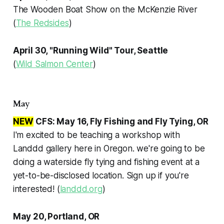
The Wooden Boat Show on the McKenzie River
(
The Redsides
)
April 30, "Running Wild" Tour, Seattle
(
Wild Salmon Center
)
May
NEW
CFS: May 16, Fly Fishing and Fly Tying, OR
I'm excited to be teaching a workshop with
Landdd gallery here in Oregon. we're going to be
doing a waterside fly tying and fishing event at a
yet-to-be-disclosed location. Sign up if you're
interested! (
landdd.org
)
May 20, Portland, OR