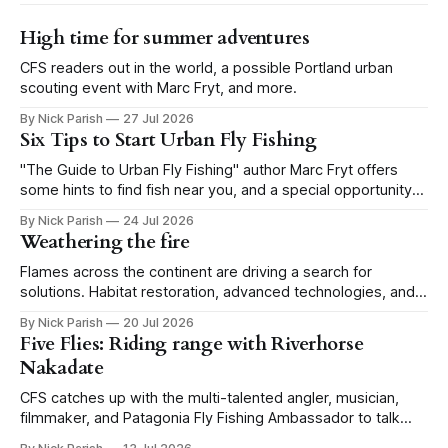
High time for summer adventures
CFS readers out in the world, a possible Portland urban
scouting event with Marc Fryt, and more.
By Nick Parish
27 Jul 2026
Six Tips to Start Urban Fly Fishing
"The Guide to Urban Fly Fishing" author Marc Fryt offers
some hints to find fish near you, and a special opportunity
for the Portland CFS crew.
By Nick Parish
24 Jul 2026
Weathering the fire
Flames across the continent are driving a search for
solutions. Habitat restoration, advanced technologies, and a
level of tolerance form one possible future.
By Nick Parish
20 Jul 2026
Five Flies: Riding range with Riverhorse
Nakadate
CFS catches up with the multi-talented angler, musician,
filmmaker, and Patagonia Fly Fishing Ambassador to talk
Five Flies as he tours the United States to promote his new