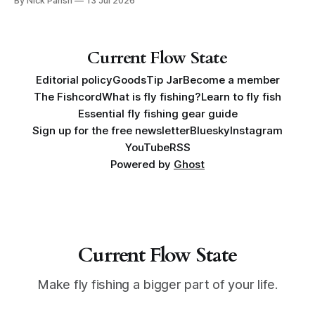
By Nick Parish
13 Jul 2026
book, Water Lines.
Current Flow State
Editorial policy
Goods
Tip Jar
Become a member
The Fishcord
What is fly fishing?
Learn to fly fish
Essential fly fishing gear guide
Sign up for the free newsletter
Bluesky
Instagram
YouTube
RSS
Powered by
Ghost
Current Flow State
Make fly fishing a bigger part of your life.