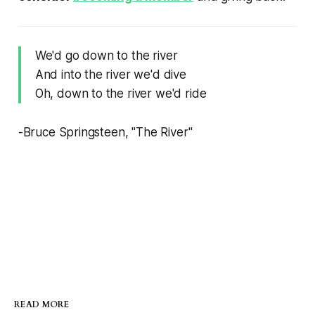
We'd go down to the river
And into the river we'd dive
Oh, down to the river we'd ride
-Bruce Springsteen, "The River"
READ MORE