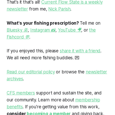
That's it that's all!
Current Flow State is a weekly
newsletter
from me,
Nick Parish
.
What's your fishing prescription?
Tell me on
Bluesky 🦋
,
Instagram 📸
,
YouTube 🎥
, or
the
Fishcord 💬
.
If you enjoyed this, please
share it with a friend
.
We all need more fishing buddies.
💌
Read our editorial policy
or browse the
newsletter
archives
.
CFS members
support and sustain the site, and
our community. Learn more about
membership
benefits
. If you're getting value from this work,
consider
becoming a member
and giving back.