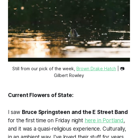
Still from our pick of the week, 
Brown Drake Hatch
 | 📷 
Gilbert Rowley
Current Flowers of State:
I saw
Bruce Springsteen and the E Street Band
for the first time on Friday night
here in Portland
,
and it was a quasi-religious experience. Culturally,
in an ambient way, I've loved their stuff for years.