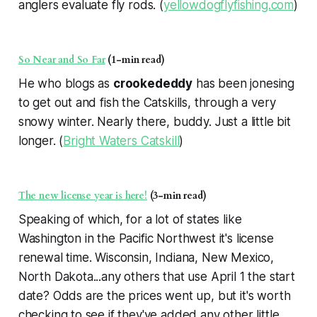
anglers evaluate fly rods. (
yellowdogflyfishing.com
)
So Near and So Far
(1-min read)
He who blogs as
crookededdy
has been jonesing
to get out and fish the Catskills, through a very
snowy winter. Nearly there, buddy. Just a little bit
longer. (
Bright Waters Catskill
)
The new license year is here!
(3-min read)
Speaking of which, for a lot of states like
Washington in the Pacific Northwest it's license
renewal time. Wisconsin, Indiana, New Mexico,
North Dakota...any others that use April 1 the start
date? Odds are the prices went up, but it's worth
checking to see if they've added any other little