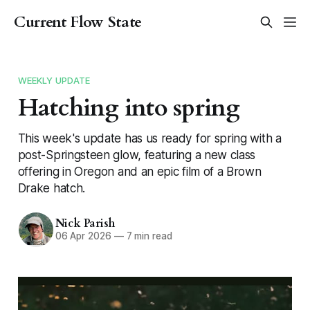
Current Flow State
WEEKLY UPDATE
Hatching into spring
This week's update has us ready for spring with a
post-Springsteen glow, featuring a new class
offering in Oregon and an epic film of a Brown
Drake hatch.
Nick Parish
06 Apr 2026
—
7 min read