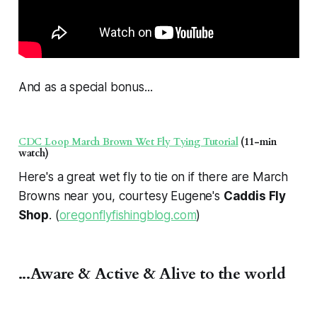
And as a special bonus...
CDC Loop March Brown Wet Fly Tying Tutorial
(11-min
watch)
Here's a great wet fly to tie on if there are March
Browns near you, courtesy Eugene's
Caddis Fly
Shop
. (
oregonflyfishingblog.com
)
...Aware & Active & Alive to the world