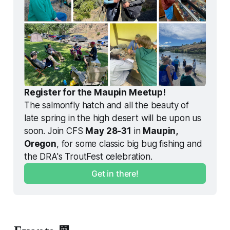
Register for the Maupin Meetup!
The salmonfly hatch and all the beauty of 
late spring in the high desert will be upon us 
soon. Join CFS 
May 28-31
 in 
Maupin, 
Oregon
, for some classic big bug fishing and 
the DRA's TroutFest celebration. 
Get in there!