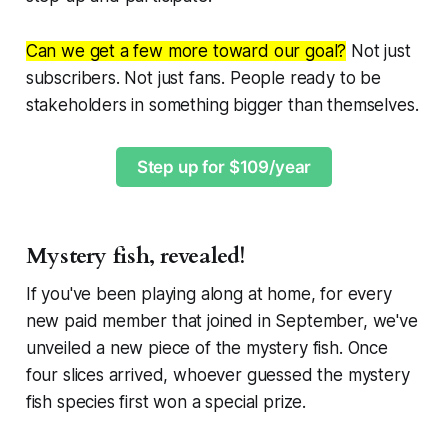
Can we get a few more toward our goal?
Not just
subscribers. Not just fans. People ready to be
stakeholders in something bigger than themselves.
Step up for $109/year
Mystery fish, revealed!
If you've been playing along at home, for every
new paid member that joined in September, we've
unveiled a new piece of the mystery fish. Once
four slices arrived, whoever guessed the mystery
fish species first won a special prize.