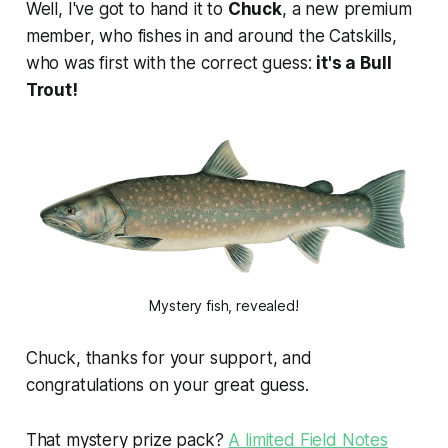
Well, I've got to hand it to
Chuck
, a new premium
member, who fishes in and around the Catskills,
who was first with the correct guess:
it's a Bull
Trout!
Mystery fish, revealed!
Chuck, thanks for your support, and
congratulations on your great guess.
That mystery prize pack?
A limited Field Notes