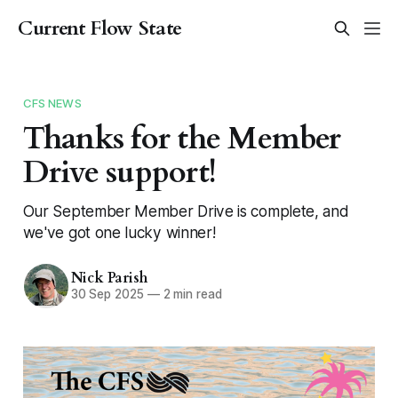
Current Flow State
CFS NEWS
Thanks for the Member
Drive support!
Our September Member Drive is complete, and
we've got one lucky winner!
Nick Parish
30 Sep 2025
—
2 min read