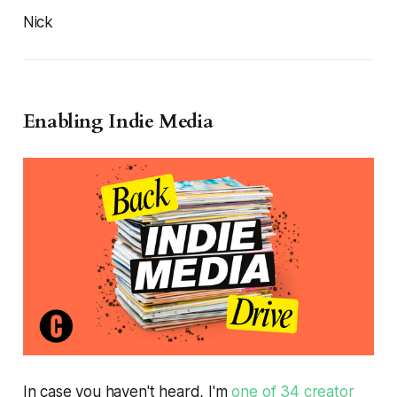
Nick
Enabling Indie Media
In case you haven't heard, I'm
one of 34 creator