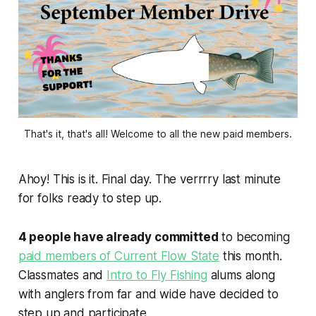
That's it, that's all! Welcome to all the new paid members.
Ahoy! This is it. Final day. The verrrry last minute
for folks ready to step up.
4 people have already committed
to becoming
paid members of Current Flow State
this month.
Classmates and
Intro to Fly Fishing
alums along
with anglers from far and wide have decided to
step up and participate.