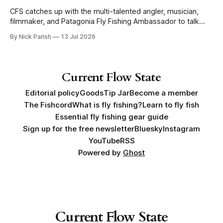
CFS catches up with the multi-talented angler, musician,
filmmaker, and Patagonia Fly Fishing Ambassador to talk
Five Flies as he tours the United States to promote his new
By Nick Parish
13 Jul 2026
book, Water Lines.
Current Flow State
Editorial policy
Goods
Tip Jar
Become a member
The Fishcord
What is fly fishing?
Learn to fly fish
Essential fly fishing gear guide
Sign up for the free newsletter
Bluesky
Instagram
YouTube
RSS
Powered by
Ghost
Current Flow State