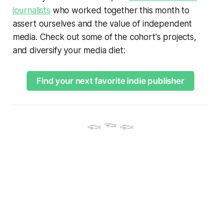
journalists
who worked together this month to
assert ourselves and the value of independent
media. Check out some of the cohort's projects,
and diversify your media diet:
Find your next favorite indie publisher
𓆟 𓆝 𓆟