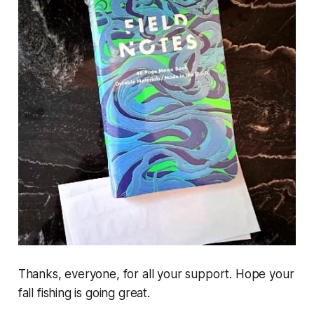
Thanks, everyone, for all your support. Hope your
fall fishing is going great.