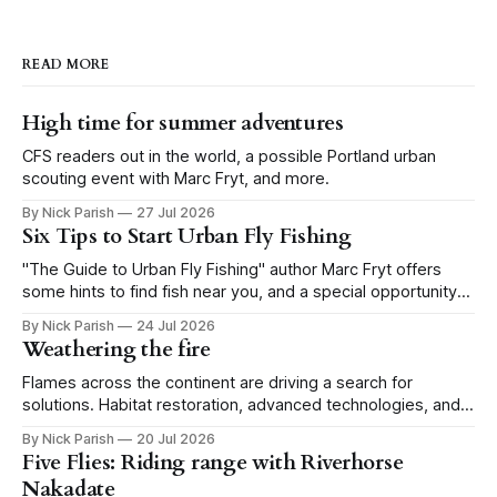
READ MORE
High time for summer adventures
CFS readers out in the world, a possible Portland urban
scouting event with Marc Fryt, and more.
By Nick Parish
27 Jul 2026
Six Tips to Start Urban Fly Fishing
"The Guide to Urban Fly Fishing" author Marc Fryt offers
some hints to find fish near you, and a special opportunity
for the Portland CFS crew.
By Nick Parish
24 Jul 2026
Weathering the fire
Flames across the continent are driving a search for
solutions. Habitat restoration, advanced technologies, and a
level of tolerance form one possible future.
By Nick Parish
20 Jul 2026
Five Flies: Riding range with Riverhorse
Nakadate