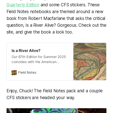
Quarterly Edition
and some CFS stickers. These
Field Notes notebooks are themed around a new
book from Robert Macfarlane that asks the critical
question,
Is a River Alive?
Gorgeous. Check out the
site, and give the book a look too.
Is a River Alive?
Our 67th Edition for Summer 2025
coincides with the American
publication of Is a River Alive?, a
brilliant and important book by
Field Notes
author Robert Macfarlane.
Enjoy, Chuck! The Field Notes pack and a couple
CFS stickers are headed your way.