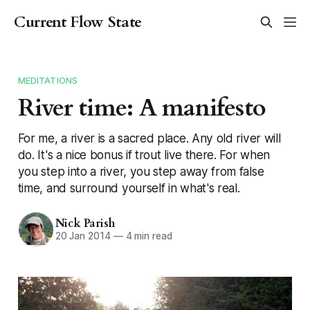
Current Flow State
MEDITATIONS
River time: A manifesto
For me, a river is a sacred place. Any old river will
do. It's a nice bonus if trout live there. For when
you step into a river, you step away from false
time, and surround yourself in what's real.
Nick Parish
20 Jan 2014
—
4 min read