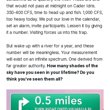
that would not pass at midnight on Cader Idris.
350-400 CFS, time to head up and fish. 1,000 CFS,
too heavy today. We put our love in the calendar,
set an alarm, invite participants. Lessen it by giving
it a number. Visiting forces us into this trap.
But wake up with a river for a year, and these
number will be meaningless. Your measurement
will exist on an infinite spectrum. One derived from
far greater authority.
How many shades of the
sky have you seen in your lifetime? Do you
think you've seen them all?