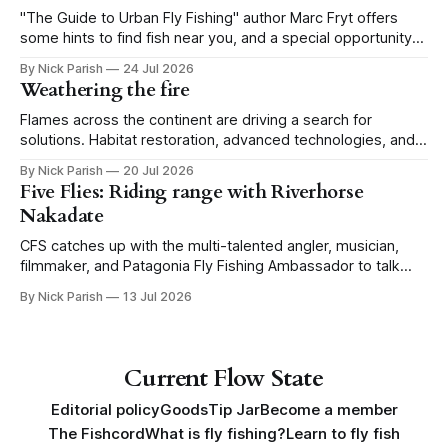
"The Guide to Urban Fly Fishing" author Marc Fryt offers
some hints to find fish near you, and a special opportunity
for the Portland CFS crew.
By Nick Parish
24 Jul 2026
Weathering the fire
Flames across the continent are driving a search for
solutions. Habitat restoration, advanced technologies, and a
level of tolerance form one possible future.
By Nick Parish
20 Jul 2026
Five Flies: Riding range with Riverhorse
Nakadate
CFS catches up with the multi-talented angler, musician,
filmmaker, and Patagonia Fly Fishing Ambassador to talk
Five Flies as he tours the United States to promote his new
By Nick Parish
13 Jul 2026
book, Water Lines.
Current Flow State
Editorial policy
Goods
Tip Jar
Become a member
The Fishcord
What is fly fishing?
Learn to fly fish