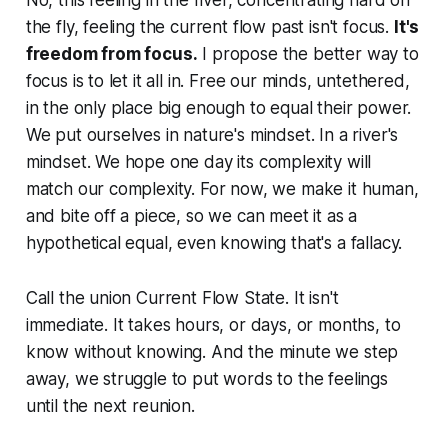
No, this feeling in the river, concentrating hard on
the fly, feeling the current flow past isn't focus.
It's
freedom from focus.
I propose the better way to
focus is to let it all in. Free our minds, untethered,
in the only place big enough to equal their power.
We put ourselves in nature's mindset. In a river's
mindset. We hope one day its complexity will
match our complexity. For now, we make it human,
and bite off a piece, so we can meet it as a
hypothetical equal, even knowing that's a fallacy.
Call the union Current Flow State. It isn't
immediate. It takes hours, or days, or months, to
know without knowing. And the minute we step
away, we struggle to put words to the feelings
until the next reunion.