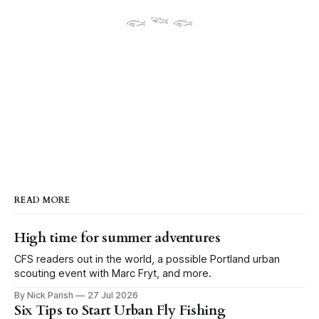
𓆟 𓆝 𓆟
READ MORE
High time for summer adventures
CFS readers out in the world, a possible Portland urban
scouting event with Marc Fryt, and more.
By Nick Parish
27 Jul 2026
Six Tips to Start Urban Fly Fishing