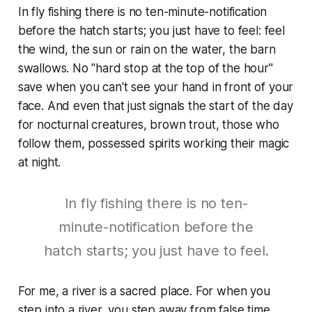
In fly fishing there is no ten-minute-notification
before the hatch starts; you just have to feel: feel
the wind, the sun or rain on the water, the barn
swallows. No "hard stop at the top of the hour"
save when you can't see your hand in front of your
face. And even that just signals the start of the day
for nocturnal creatures, brown trout, those who
follow them, possessed spirits working their magic
at night.
In fly fishing there is no ten-
minute-notification before the
hatch starts; you just have to feel.
For me, a river is a sacred place. For when you
step into a river, you step away from false time,