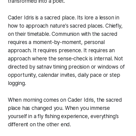
transformed into a poet.
Cader Idris is a sacred place. Its lore a lesson in
how to approach nature's sacred places. Chiefly,
on their timetable. Communion with the sacred
requires a moment-by-moment, personal
approach. It requires presence. It requires an
approach where the sense-check is internal. Not
directed by satnav timing precision or windows of
opportunity, calendar invites, daily pace or step
logging.
When morning comes on Cader Idris, the sacred
place has changed you. When you immerse
yourself in a fly fishing experience, everything's
different on the other end.