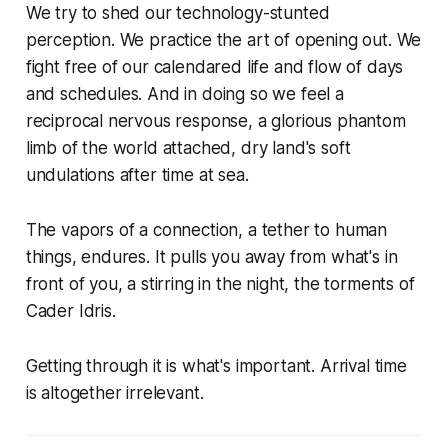
We try to shed our technology-stunted
perception. We practice the art of opening out. We
fight free of our calendared life and flow of days
and schedules. And in doing so we feel a
reciprocal nervous response, a glorious phantom
limb of the world attached, dry land's soft
undulations after time at sea.
The vapors of a connection, a tether to human
things, endures. It pulls you away from what's in
front of you, a stirring in the night, the torments of
Cader Idris.
Getting through it is what's important. Arrival time
is altogether irrelevant.