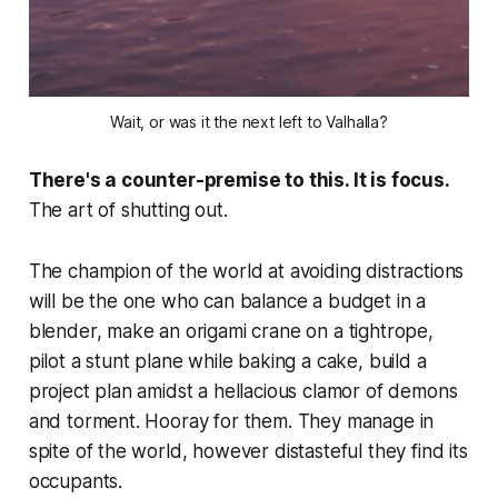
Wait, or was it the next left to Valhalla?
There's a counter-premise to this. It is focus.
The art of shutting out.
The champion of the world at avoiding distractions
will be the one who can balance a budget in a
blender, make an origami crane on a tightrope,
pilot a stunt plane while baking a cake, build a
project plan amidst a hellacious clamor of demons
and torment. Hooray for them. They manage in
spite of the world, however distasteful they find its
occupants.