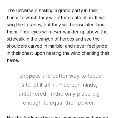
The universe is hosting a grand party in their
honor to which they will offer no attention. It will
sing their praises, but they will be insulated from
them. Their eyes will never wander up above the
sidewalk in the canyon of heroes and see their
shoulders carved in marble, and never feel pride
in their chest upon hearing the wind chanting their
name.
I propose the better way to focus
is to let it all in. Free our minds,
untethered, in the only place big
enough to equal their power.