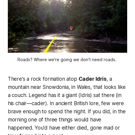
Roads? Where we're going we don't need roads. 
There's a rock formation atop
Cader Idris
, a
mountain near Snowdonia, in Wales, that looks like
a couch. Legend has it a giant (
Idris
) sat there (in
his chair—
cader
). In ancient British lore, few were
brave enough to spend the night. If you did, in the
morning one of three things would have
happened. You'd have either died, gone mad or