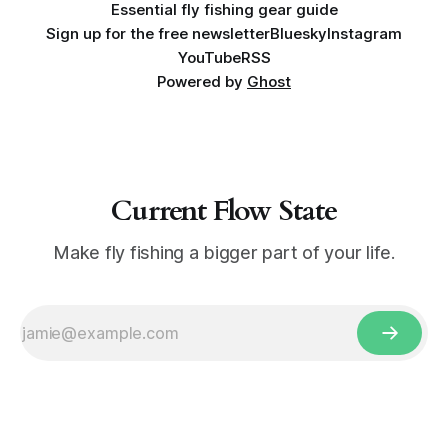
Essential fly fishing gear guide
Sign up for the free newsletter
Bluesky
Instagram
YouTube
RSS
Powered by
Ghost
Current Flow State
Make fly fishing a bigger part of your life.