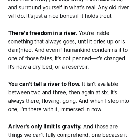
and surround yourself in what's real. Any old river
will do. It's just a nice bonus if it holds trout.
There's freedom in a river
. You're inside
something that always goes, until it dries up or is
dam(n)ed. And even if humankind condemns it to
one of those fates, it's not penned—it's changed.
It's now a dry bed, or a reservoir.
You can't tell a river to flow.
It isn't available
between two and three, then again at six. It's
always there, flowing, going. And when I step into
one, I'm there with it, immersed in now.
A river's only limit is gravity.
And those are
things we can't fully comprehend, one because it