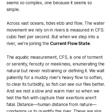
seems so complex, one because it seems so
simple.
Across vast oceans, tides ebb and flow. The water
movement we rely on in rivers is measured in CFS:
cubic feet per second. But when we step into a
river, we're joining the
Current Flow State
.
The aquatic measurement, CFS, is one of torment
or serenity, ferocity or meekness, enumerating the
natural but never restraining or defining it. We wait
patiently for a muddy river's heavy flow to soften,
to clear its turbidity, so fish can see our flies better.
And we rest a slow and warm river so when we
test the fish with capture their exertions aren't
fatal. Distance—human distance from nature—
condemns us to quantify the river. These are sins