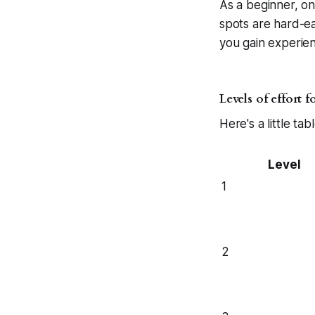
As a beginner, one
spots are hard-ea
you gain experien
Levels of effort 
Here's a little tab
Level
1
2