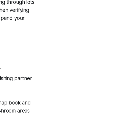
ing through lots
hen verifying
 spend your
.
fishing partner
 map book and
ushroom areas