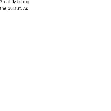
reat fly fishing
the pursuit. As