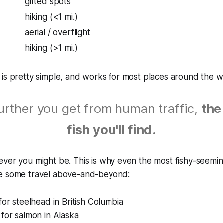
gifted spots
hiking (<1 mi.)
aerial / overflight
hiking (>1 mi.)
is pretty simple, and works for most places around the w
urther you get from human traffic,
the
fish you'll find.
ver you might be. This is why even the most fishy-seeming 
e some travel above-and-beyond:
for steelhead in British Columbia
for salmon in Alaska