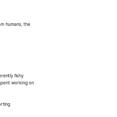
from humans, the
rently fishy
 spent working on
orting