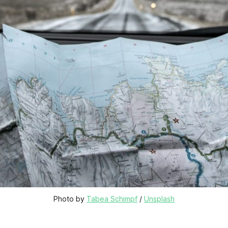
Photo by 
Tabea Schimpf
 / 
Unsplash