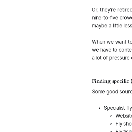
Or, they're retir
nine-to-five crow
maybe a little les
When we want to f
we have to conten
a lot of pressure 
Finding specific 
Some good sources
Specialist fl
Websit
Fly sho
Fly fis