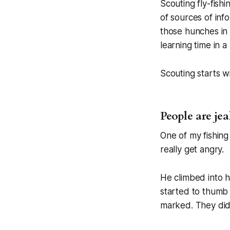
Scouting fly-fish
of sources of inf
those hunches in 
learning time in a 
Scouting starts w
People are jea
One of my fishing
really get angry.
He climbed into 
started to thumb 
marked. They didn