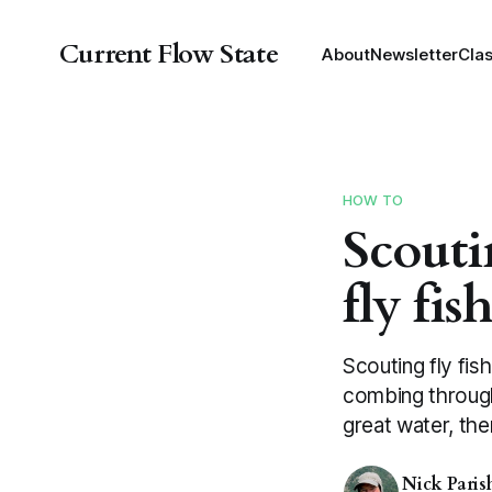
Current Flow State
About
Newsletter
Cla
HOW TO
Scouti
fly fis
Scouting fly fis
combing through
great water, then
Nick Paris