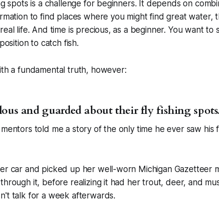
ing spots is a challenge for beginners. It depends on comb
ormation to find places where you might find great water, t
real life. And time is precious, as a beginner. You want to
position to catch fish.
ith a fundamental truth, however:
lous and guarded about their fly fishing spots
 mentors told me a story of the only time he ever saw his 
her car and picked up her well-worn Michigan Gazetteer
through it, before realizing it had her trout, deer, and m
't talk for a week afterwards.