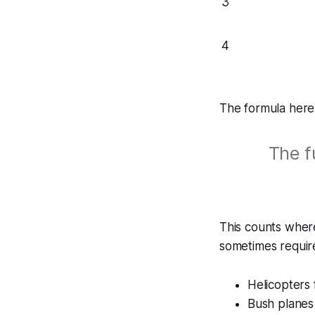
3
4
The formula here 
The f
This counts where
sometimes requir
Helicopters 
Bush planes 