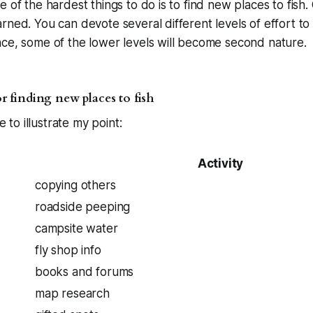
 of the hardest things to do is to find new places to fish. G
rned. You can devote several different levels of effort to 
ce, some of the lower levels will become second nature.
for finding new places to fish
le to illustrate my point:
Activity
copying others
roadside peeping
campsite water
fly shop info
books and forums
map research