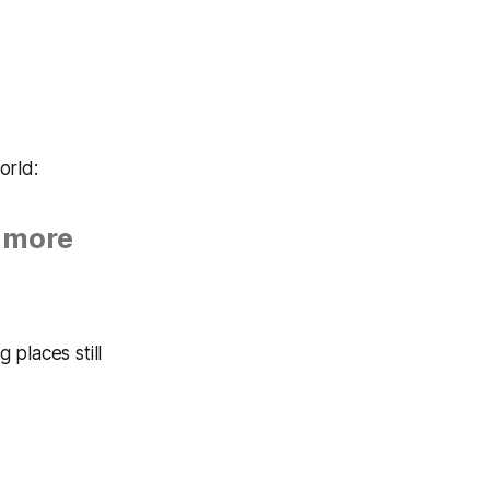
orld:
 more
places still