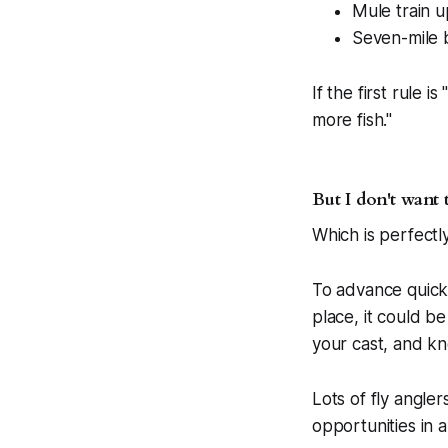
Mule train 
Seven-mile 
If the first rule 
more fish."
But I don't want 
Which is perfectly 
To advance quickl
place, it could 
your cast, and kno
Lots of fly angle
opportunities in 