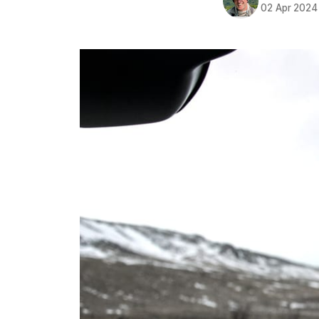
02 Apr 2024