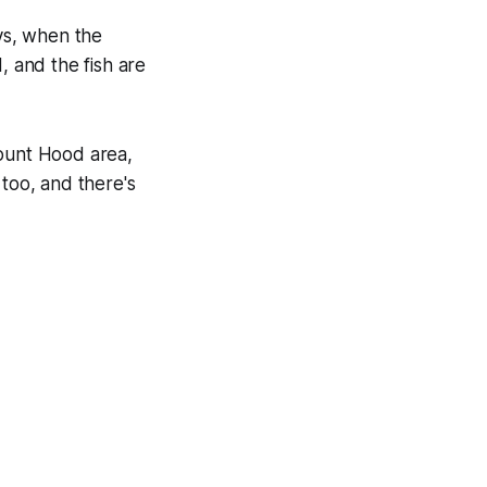
ays, when the
, and the fish are
Mount Hood area,
 too, and there's