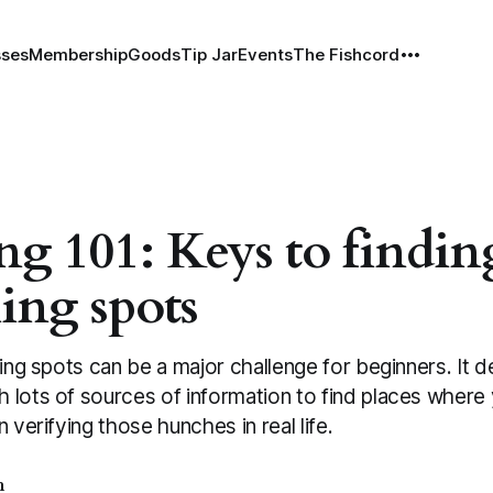
sses
Membership
Goods
Tip Jar
Events
The Fishcord
ng 101: Keys to findin
hing spots
hing spots can be a major challenge for beginners. It
 lots of sources of information to find places where 
 verifying those hunches in real life.
h