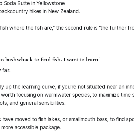
up Soda Butte in Yellowstone
backcountry hikes in New Zealand.
is "fish where the fish are," the second rule is "the further 
to bushwhack to find fish. I want to learn!
fair.
y up the learning curve, if you're not situated near an inhe
be worth focusing on warmwater species, to maximize time
ts, and general sensibilities.
rs have moved to fish lakes, or smallmouth bass, to find sp
a more accessible package.