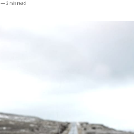
—
3 min read