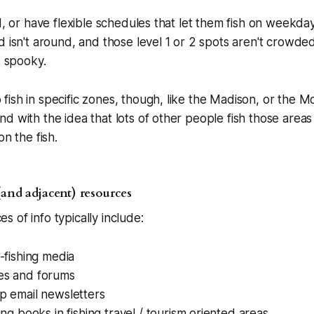
ed, or have flexible schedules that let them fish on weekd
d isn't around, and those level 1 or 2 spots aren't crowded
s spooky.
ish in specific zones, though, like the Madison, or the 
d with the idea that lots of other people fish those areas
on the fish.
(and adjacent) resources
 of info typically include:
y-fishing media
es and forums
p email newsletters
hing books in fishing travel / tourism oriented areas