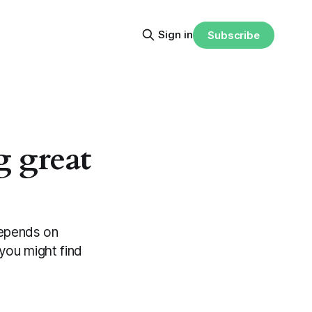
Sign in
Subscribe
g great
 depends on
you might find