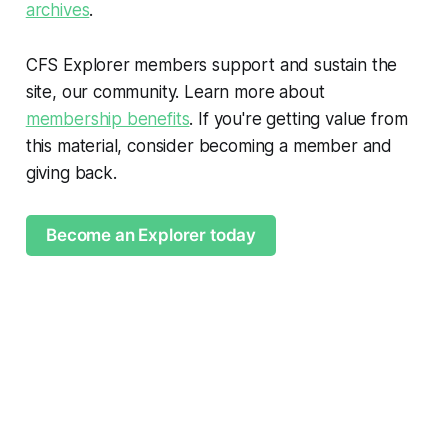
archives
.
CFS Explorer members support and sustain the
site, our community. Learn more about
membership benefits
. If you're getting value from
this material, consider becoming a member and
giving back.
Become an Explorer today