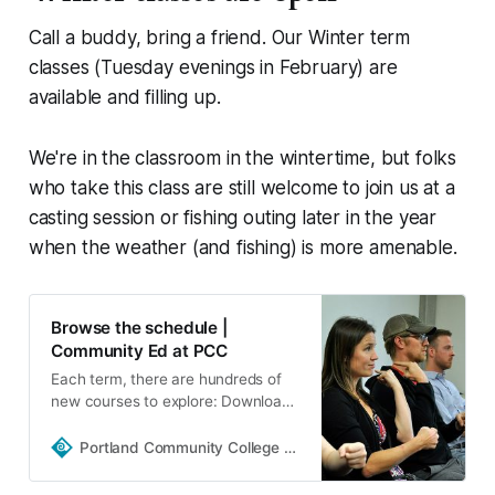
Call a buddy, bring a friend. Our Winter term
classes (Tuesday evenings in February) are
available and filling up.
We're in the classroom in the wintertime, but folks
who take this class are still welcome to join us at a
casting session or fishing outing later in the year
when the weather (and fishing) is more amenable.
Browse the schedule |
Community Ed at PCC
Each term, there are hundreds of
new courses to explore: Download
the schedule Get a printed copy of
the schedule Sign up to get email
Portland Community College | Portland, Oregon
updates including important dates,
class…