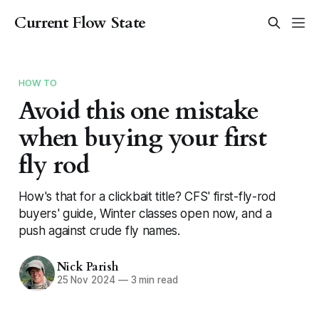
Current Flow State
HOW TO
Avoid this one mistake
when buying your first
fly rod
How's that for a clickbait title? CFS' first-fly-rod
buyers' guide, Winter classes open now, and a
push against crude fly names.
Nick Parish
25 Nov 2024
—
3 min read