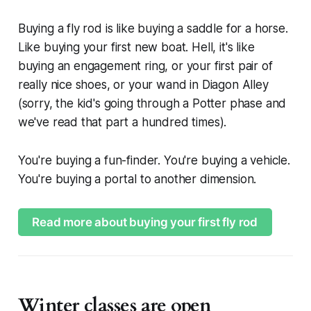
Buying a fly rod is like buying a saddle for a horse.
Like buying your first new boat. Hell, it's like
buying an engagement ring, or your first pair of
really nice shoes, or your wand in Diagon Alley
(sorry, the kid's going through a Potter phase and
we've read that part a hundred times).
You're buying a fun-finder. You're buying a vehicle.
You're buying a portal to another dimension.
Read more about buying your first fly rod
Winter classes are open