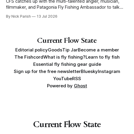
CFS catches up with the multi-talented angler, musician,
filmmaker, and Patagonia Fly Fishing Ambassador to talk
Five Flies as he tours the United States to promote his new
By Nick Parish
13 Jul 2026
book, Water Lines.
Current Flow State
Editorial policy
Goods
Tip Jar
Become a member
The Fishcord
What is fly fishing?
Learn to fly fish
Essential fly fishing gear guide
Sign up for the free newsletter
Bluesky
Instagram
YouTube
RSS
Powered by
Ghost
Current Flow State