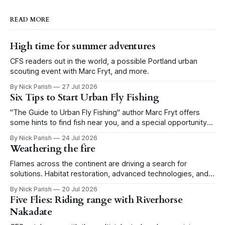
READ MORE
High time for summer adventures
CFS readers out in the world, a possible Portland urban
scouting event with Marc Fryt, and more.
By Nick Parish
27 Jul 2026
Six Tips to Start Urban Fly Fishing
"The Guide to Urban Fly Fishing" author Marc Fryt offers
some hints to find fish near you, and a special opportunity
for the Portland CFS crew.
By Nick Parish
24 Jul 2026
Weathering the fire
Flames across the continent are driving a search for
solutions. Habitat restoration, advanced technologies, and a
level of tolerance form one possible future.
By Nick Parish
20 Jul 2026
Five Flies: Riding range with Riverhorse
Nakadate