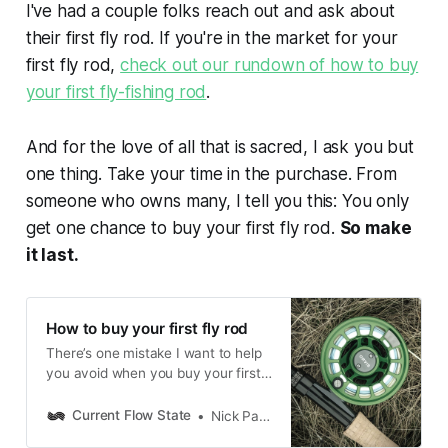
I've had a couple folks reach out and ask about
their first fly rod. If you're in the market for your
first fly rod,
check out our rundown of how to buy
your first fly-fishing rod
.
And for the love of all that is sacred, I ask you but
one thing. Take your time in the purchase. From
someone who owns many, I tell you this: You only
get one chance to buy your first fly rod.
So make
it last.
How to buy your first fly rod
There’s one mistake I want to help
you avoid when you buy your first
fly rod.
Current Flow State
Nick Parish