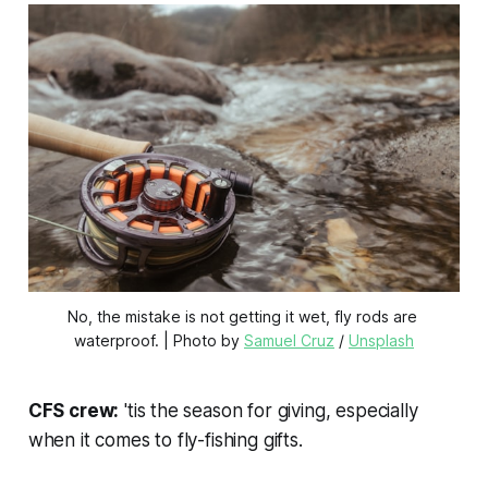
No, the mistake is not getting it wet, fly rods are 
waterproof. | Photo by 
Samuel Cruz
 / 
Unsplash
CFS crew:
'tis the season for giving, especially
when it comes to fly-fishing gifts.