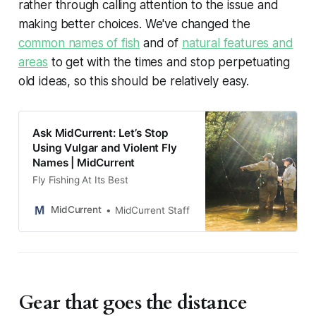
rather through calling attention to the issue and
making better choices. We've changed the
common names of fish
and of
natural features and
areas
to get with the times and stop perpetuating
old ideas, so this should be relatively easy.
Ask MidCurrent: Let’s Stop
Using Vulgar and Violent Fly
Names | MidCurrent
Fly Fishing At Its Best
MidCurrent
MidCurrent Staff
Gear that goes the distance