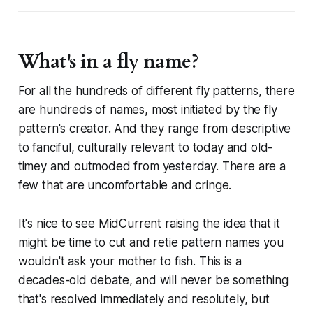
What's in a fly name?
For all the hundreds of different fly patterns, there
are hundreds of names, most initiated by the fly
pattern's creator. And they range from descriptive
to fanciful, culturally relevant to today and old-
timey and outmoded from yesterday. There are a
few that are uncomfortable and cringe.
It's nice to see MidCurrent raising the idea that it
might be time to cut and retie pattern names you
wouldn't ask your mother to fish. This is a
decades-old debate, and will never be something
that's resolved immediately and resolutely, but