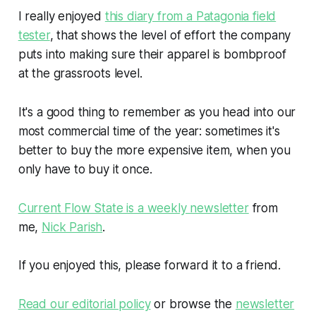
I really enjoyed
this diary from a Patagonia field
tester
, that shows the level of effort the company
puts into making sure their apparel is bombproof
at the grassroots level.
It's a good thing to remember as you head into our
most commercial time of the year: sometimes it's
better to buy the more expensive item, when you
only have to buy it once.
Current Flow State is a weekly newsletter
from
me,
Nick Parish
.
If you enjoyed this, please forward it to a friend.
Read our editorial policy
or browse the
newsletter