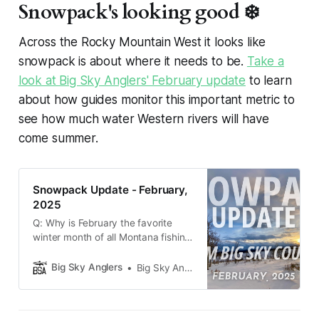
Snowpack's looking good ❄️
Across the Rocky Mountain West it looks like
snowpack is about where it needs to be.
Take a
look at Big Sky Anglers' February update
to learn
about how guides monitor this important metric to
see how much water Western rivers will have
come summer.
Snowpack Update - February,
2025
Q: Why is February the favorite
winter month of all Montana fishing
guides? A: There are only 28 days
to worry about the snowpack
Big Sky Anglers
Big Sky Anglers
heading into next summer. Dang
near the entire state of Montana is
under a winter storm warning at the