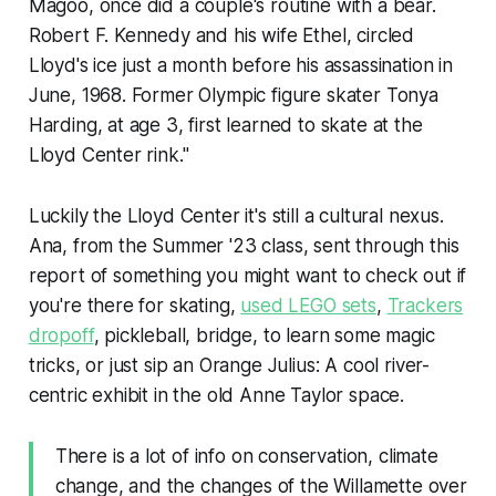
Magoo, once did a couple's routine with a bear.
Robert F. Kennedy and his wife Ethel, circled
Lloyd's ice just a month before his assassination in
June, 1968. Former Olympic figure skater Tonya
Harding, at age 3, first learned to skate at the
Lloyd Center rink."
Luckily the Lloyd Center it's still a cultural nexus.
Ana, from the Summer '23 class, sent through this
report of something you might want to check out if
you're there for skating,
used LEGO sets
,
Trackers
dropoff
, pickleball, bridge, to learn some magic
tricks, or just sip an Orange Julius: A cool river-
centric exhibit in the old Anne Taylor space.
There is a lot of info on conservation, climate
change, and the changes of the Willamette over