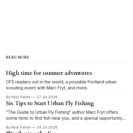
also the worst year in at least the
last 30 years! Last year the SWE
peaked at 13.6” in the upper
Yellowstone (compared to a
median peak of 19.1 inches of
water), and this year we are
already sitting at 10.5 inches of
water as of February 4th. If that
doesn’t get you fishing friends and
snowpack nerds fired up at least a
READ MORE
little bit, then I’m afraid I can’t be of
much help. Until next time, keep
tying flies, doing snow dances,
High time for summer adventures
reading books, and being kind to
CFS readers out in the world, a possible Portland urban
others. Take Care, Matt and the
scouting event with Marc Fryt, and more.
BSA Crew
By Nick Parish
27 Jul 2026
Six Tips to Start Urban Fly Fishing
"The Guide to Urban Fly Fishing" author Marc Fryt offers
some hints to find fish near you, and a special opportunity
for the Portland CFS crew.
By Nick Parish
24 Jul 2026