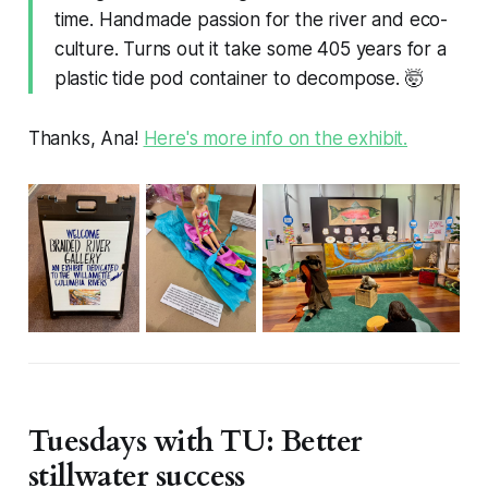
time. Handmade passion for the river and eco-
culture. Turns out it take some 405 years for a
plastic tide pod container to decompose. 🤯
Thanks, Ana!
Here's more info on the exhibit.
Tuesdays with TU: Better
stillwater success