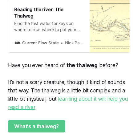
Reading the river: The
Thalweg
Find the fast water for keys on
where to row, where to put your
flies, and how the river wants to be.
Current Flow State
Nick Parish
Have you ever heard of
the thalweg
before?
It's not a scary creature, though it kind of sounds
that way. The thalweg is a little bit complex and a
little bit mystical, but
learning about it will help you
read a river
.
What's a thalweg?