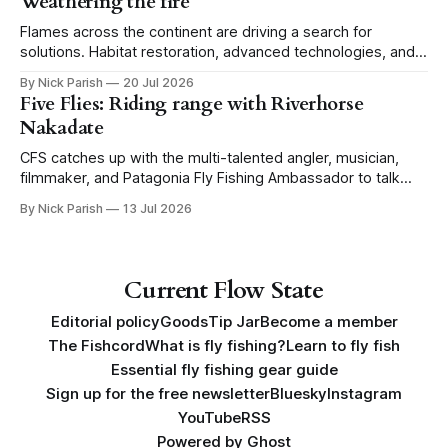
Weathering the fire
Flames across the continent are driving a search for
solutions. Habitat restoration, advanced technologies, and a
level of tolerance form one possible future.
By Nick Parish
20 Jul 2026
Five Flies: Riding range with Riverhorse
Nakadate
CFS catches up with the multi-talented angler, musician,
filmmaker, and Patagonia Fly Fishing Ambassador to talk
Five Flies as he tours the United States to promote his new
By Nick Parish
13 Jul 2026
book, Water Lines.
Current Flow State
Editorial policy
Goods
Tip Jar
Become a member
The Fishcord
What is fly fishing?
Learn to fly fish
Essential fly fishing gear guide
Sign up for the free newsletter
Bluesky
Instagram
YouTube
RSS
Powered by
Ghost