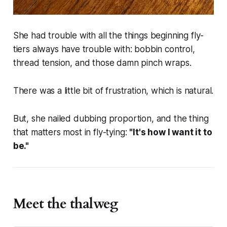
She had trouble with all the things beginning fly-
tiers
always
have trouble with: bobbin control,
thread tension, and those damn pinch wraps.
There was a little bit of frustration, which is natural.
But, she nailed dubbing proportion, and the thing
that matters most in fly-tying:
"It's how I want it to
be."
Meet the thalweg