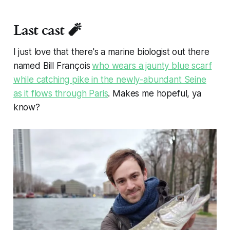
moment, and white gold is piling up
from West Yellowstone clear to
Scobey. This is bad news if you
Last cast 🧨
need to drive somewhere in the
next couple of days, but good news
I just love that there's a marine biologist out there
for the trout. As of February 4th,
snowpack is looking pretty good
named Bill François
who wears a jaunty blue scarf
relative to historic values in our
while catching pike in the newly-abundant Seine
angling area. Relative to Median
as it flows through Paris
. Makes me hopeful, ya
Snow Water Equivalent (SWE), the
Madison is sitting at 91%, the
know?
Gallatin is at 101%, the Upper
Yellowstone is at 91%, and the
Henrys Fork / Teton watershed is at
92%. While these are decreased
percentages relative to last month,
we’ve got snow in the forecast for
the next several days, and I’d
expect to see the numbers climb at
least slightly. NOAA’s February
precipitation forecast isn’t looking
quite as exciting as January’s. That
said, their models have us at a 30-