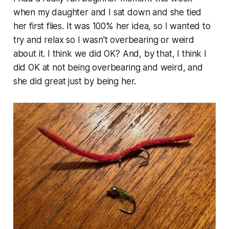
when my daughter and I sat down and she tied
her first flies. It was 100% her idea, so I wanted to
try and relax so I wasn't overbearing or weird
about it. I think we did OK? And, by that, I think I
did OK at not being overbearing and weird, and
she did great just by being her.