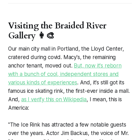
Visiting the Braided River
Gallery 👩‍🎨
Our main city mall in Portland, the Lloyd Center,
cratered during covid. Macy's, the remaining
anchor tenant, moved out.
But, now it's reborn
with a bunch of cool, independent stores and
various kinds of experiences
. And, it's still got its
famous ice skating rink, the first-ever inside a mall.
And,
as I verify this on Wikipedia
, I mean,
this is
America
:
"The Ice Rink has attracted a few notable guests
over the years. Actor Jim Backus, the voice of Mr.