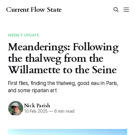
Current Flow State
WEEKLY UPDATE
Meanderings: Following
the thalweg from the
Willamette to the Seine
First flies, finding the thalweg, good eau in Paris,
and some riparian art
Nick Parish
10 Feb 2025
—
6 min read