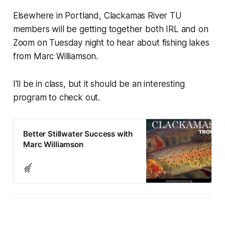
Elsewhere in Portland, Clackamas River TU
members will be getting together both IRL and on
Zoom on Tuesday night to hear about fishing lakes
from Marc Williamson.
I'll be in class, but it should be an interesting
program to check out.
Better Stillwater Success with
Marc Williamson