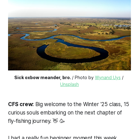
Sick oxbow meander, bro.
/ Photo by 
Wynand Uys
 / 
Unsplash
CFS crew:
Big welcome to the Winter '25 class, 15
curious souls embarking on the next chapter of
fly-fishing journey. 👋 🥳
I had a really fun beginner moment this week