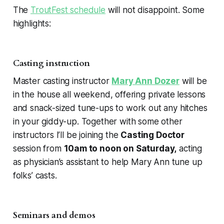
The
TroutFest schedule
will not disappoint. Some
highlights:
Casting instruction
Master casting instructor
Mary Ann Dozer
will be
in the house all weekend, offering private lessons
and snack-sized tune-ups to work out any hitches
in your giddy-up. Together with some other
instructors I’ll be joining the
Casting Doctor
session from
10am to noon on Saturday,
acting
as physician’s assistant to help Mary Ann tune up
folks’ casts.
Seminars and demos