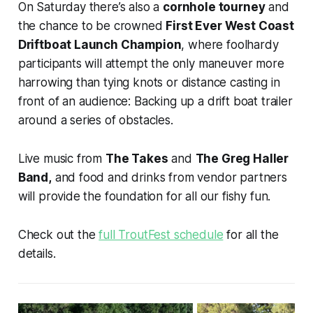
On Saturday there’s also a
cornhole tourney
and
the chance to be crowned
First Ever West Coast
Driftboat Launch Champion
, where foolhardy
participants will attempt the only maneuver more
harrowing than tying knots or distance casting in
front of an audience: Backing up a drift boat trailer
around a series of obstacles.
Live music from
The Takes
and
The Greg Haller
Band,
and food and drinks from vendor partners
will provide the foundation for all our fishy fun.
Check out the
full TroutFest schedule
for all the
details.