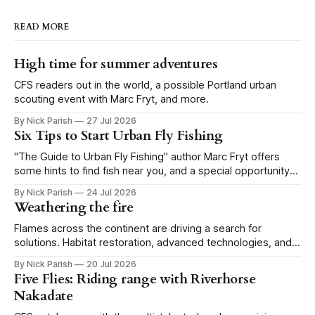
READ MORE
High time for summer adventures
CFS readers out in the world, a possible Portland urban
scouting event with Marc Fryt, and more.
By Nick Parish
27 Jul 2026
Six Tips to Start Urban Fly Fishing
"The Guide to Urban Fly Fishing" author Marc Fryt offers
some hints to find fish near you, and a special opportunity
for the Portland CFS crew.
By Nick Parish
24 Jul 2026
Weathering the fire
Flames across the continent are driving a search for
solutions. Habitat restoration, advanced technologies, and a
level of tolerance form one possible future.
By Nick Parish
20 Jul 2026
Five Flies: Riding range with Riverhorse
Nakadate