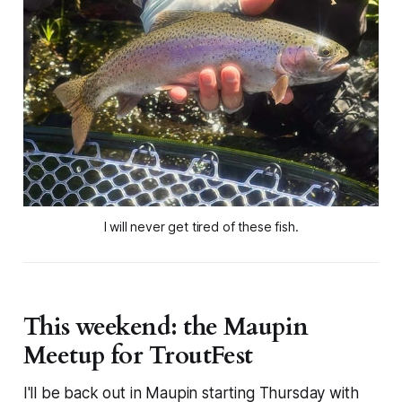
I will never get tired of these fish.
This weekend: the Maupin
Meetup for TroutFest
I'll be back out in Maupin starting Thursday with