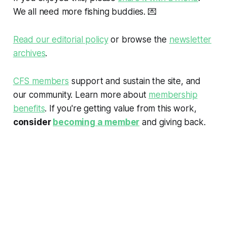
We all need more fishing buddies.
💌
Read our editorial policy
or browse the
newsletter
archives
.
CFS members
support and sustain the site, and
our community. Learn more about
membership
benefits
. If you're getting value from this work,
consider
becoming a member
and giving back.