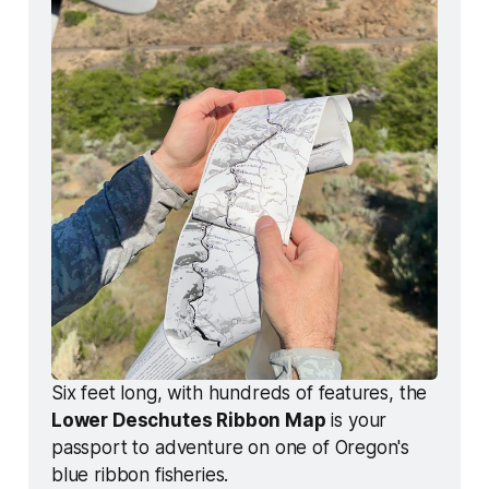
Six feet long, with hundreds of features, the 
Lower Deschutes Ribbon Map
 is your 
passport to adventure on one of Oregon's 
blue ribbon fisheries. 