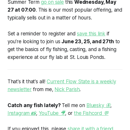
Summer Term
go on sale
this
Wednesday, May
27 at 07:00
. This is our most popular offering, and
typically sells out in a matter of hours.
Set a reminder to register and
save this link
if
you’re looking to join us
June 23, 25, and 27th
to
get the basics of fly fishing, casting, and a fishing
experience at our fly lab at St. Louis Ponds.
That's it that's all!
Current Flow State is a weekly
newsletter
from me,
Nick Parish
.
Catch any fish lately?
Tell me on
Bluesky 🦋
,
Instagram 📸
,
YouTube 🎥
, or
the Fishcord 💬
If you enjoyed this, please
share it with a friend
.