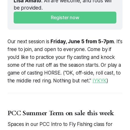
Lisa Amato
. All are welcome, and rods will 
be provided. 
Register now
Our next session is
Friday, June 5 from 5-7pm
. It's
free to join, and open to everyone. Come by if
you’d like to practice your fly casting and knock
some of the rust off as the season starts. Or play a
game of casting HORSE. ("OK, off-side, roll cast, to
the middle red ring. Nothing but net."
IYKYK
)
PCC Summer Term on sale this week
Spaces in our PCC Intro to Fly Fishing class for