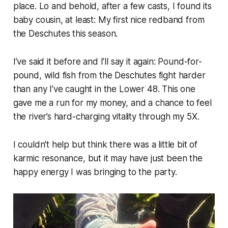
place. Lo and behold, after a few casts, I found its
baby cousin, at least: My first nice redband from
the Deschutes this season.
I’ve said it before and I’ll say it again: Pound-for-
pound, wild fish from the Deschutes fight harder
than any I’ve caught in the Lower 48. This one
gave me a run for my money, and a chance to feel
the river’s hard-charging vitality through my 5X.
I couldn't help but think there was a little bit of
karmic resonance, but it may have just been the
happy energy I was bringing to the party.