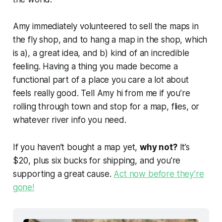
Amy immediately volunteered to sell the maps in
the fly shop, and to hang a map in the shop, which
is a), a
great
idea, and b) kind of an incredible
feeling. Having a thing you made become a
functional part of a place you care a lot about
feels really good. Tell Amy hi from me if you’re
rolling through town and stop for a map, flies, or
whatever river info you need.
If you haven’t bought a map yet,
why not?
It’s
$20, plus six bucks for shipping, and you’re
supporting a great cause.
Act now before they’re
gone!