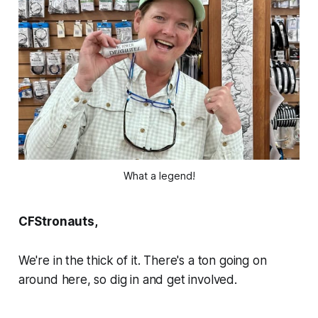
What a legend!
CFStronauts,
We're in the thick of it. There's a ton going on
around here, so dig in and get involved.