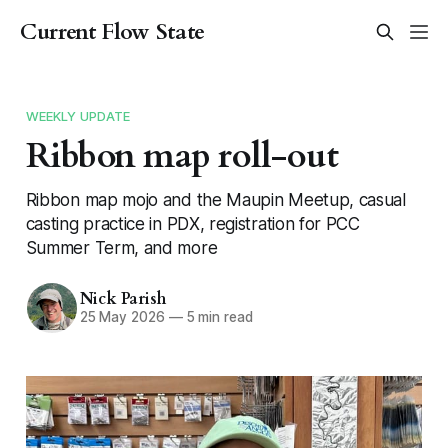
Current Flow State
WEEKLY UPDATE
Ribbon map roll-out
Ribbon map mojo and the Maupin Meetup, casual
casting practice in PDX, registration for PCC
Summer Term, and more
Nick Parish
25 May 2026
—
5 min read