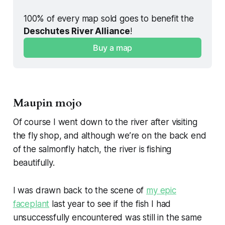
100% of every map sold goes to benefit the 
Deschutes River Alliance
!
Buy a map
Maupin mojo
Of course I went down to the river after visiting
the fly shop, and although we’re on the back end
of the salmonfly hatch, the river is fishing
beautifully.
I was drawn back to the scene of
my epic
faceplant
last year to see if the fish I had
unsuccessfully encountered was still in the same