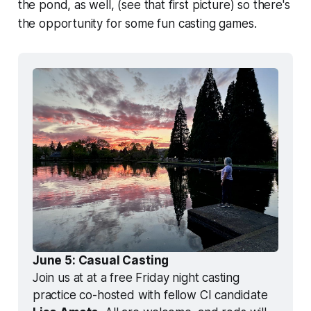
the pond, as well, (see that first picture) so there's
the opportunity for some fun casting games.
June 5: Casual Casting
Join us at at a free Friday night casting 
practice co-hosted with fellow CI candidate 