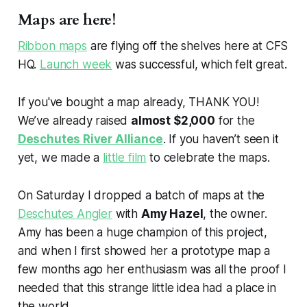
Maps are here!
Ribbon maps
are flying off the shelves here at CFS
HQ.
Launch week
was successful, which felt great.
If you've bought a map already, THANK YOU!
We’ve already raised
almost $2,000
for the
Deschutes River Alliance
. If you haven’t seen it
yet, we made a
little film
to celebrate the maps.
On Saturday I dropped a batch of maps at the
Deschutes Angler
with
Amy Hazel
, the owner.
Amy has been a huge champion of this project,
and when I first showed her a prototype map a
few months ago her enthusiasm was all the proof I
needed that this strange little idea had a place in
the world.