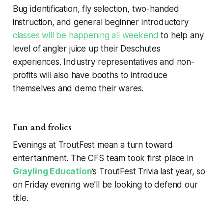
Bug identification, fly selection, two-handed
instruction, and general beginner introductory
classes will be happening all weekend
to help any
level of angler juice up their Deschutes
experiences. Industry representatives and non-
profits will also have booths to introduce
themselves and demo their wares.
Fun and frolics
Evenings at TroutFest mean a turn toward
entertainment. The CFS team took first place in
Grayling Education
’s TroutFest Trivia last year, so
on Friday evening we’ll be looking to defend our
title.