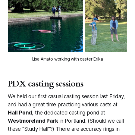
Lisa Amato working with caster Erika
PDX casting sessions
We held our first casual casting session last Friday,
and had a great time practicing various casts at
Hall Pond
, the dedicated casting pond at
Westmoreland Park
in Portland. (Should we call
these “Study Hall”?) There are accuracy rings in