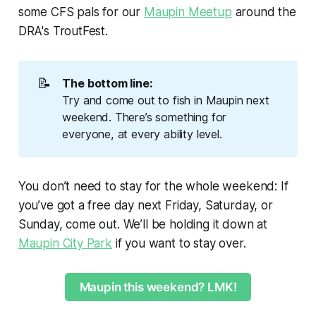
some CFS pals for our
Maupin Meetup
around the
DRA's TroutFest.
📝
The bottom line: 
Try and come out to fish in Maupin next
weekend. There’s something for
everyone, at every ability level.
You don’t need to stay for the whole weekend: If
you’ve got a free day next Friday, Saturday, or
Sunday, come out. We’ll be holding it down at
Maupin City Park
if you want to stay over.
Maupin this weekend? LMK!