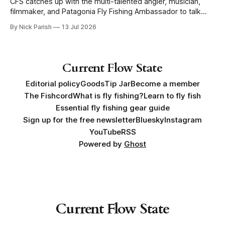
CFS catches up with the multi-talented angler, musician,
filmmaker, and Patagonia Fly Fishing Ambassador to talk
Five Flies as he tours the United States to promote his new
By Nick Parish
13 Jul 2026
book, Water Lines.
Current Flow State
Editorial policy
Goods
Tip Jar
Become a member
The Fishcord
What is fly fishing?
Learn to fly fish
Essential fly fishing gear guide
Sign up for the free newsletter
Bluesky
Instagram
YouTube
RSS
Powered by
Ghost
Current Flow State