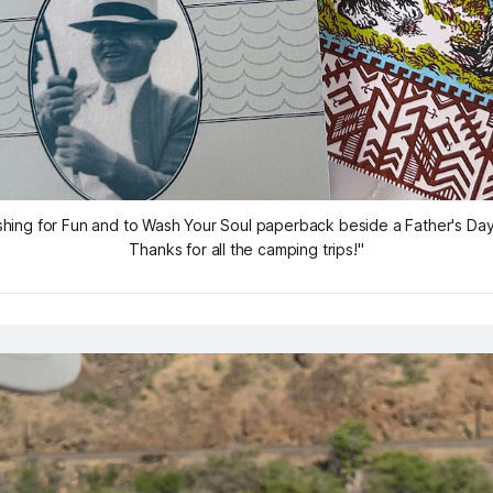
shing for Fun and to Wash Your Soul
 paperback beside a Father's Day
Thanks for all the camping trips!"