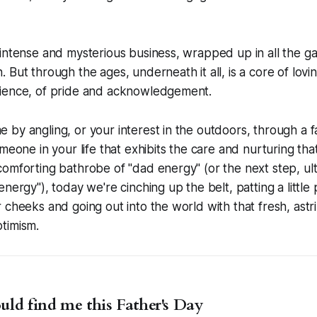
intense and mysterious business, wrapped up in all the g
 But through the ages, underneath it all, is a core of lovin
ience, of pride and acknowledgement.
by angling, or your interest in the outdoors, through a fa
omeone in your life that exhibits the care and nurturing t
omforting bathrobe of "dad energy" (or the next step, ul
nergy"), today we're cinching up the belt, patting a little 
 cheeks and going out into the world with that fresh, astr
timism.
ld find me this Father's Day