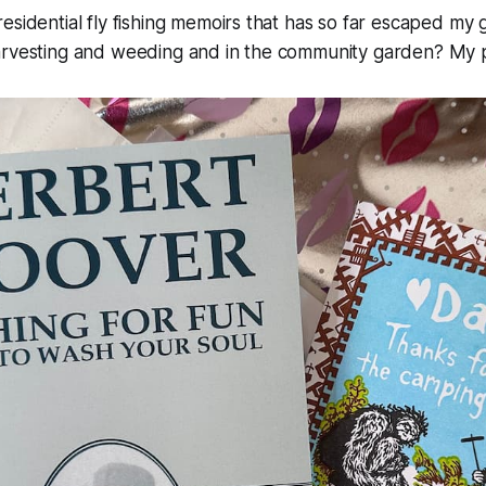
esidential fly fishing memoirs that has so far escaped my
arvesting and weeding and in the community garden? My 