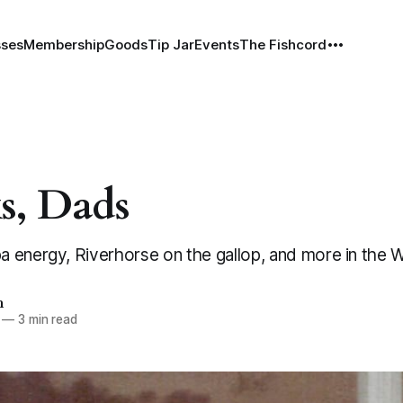
sses
Membership
Goods
Tip Jar
Events
The Fishcord
s, Dads
 energy, Riverhorse on the gallop, and more in the
h
—
3 min read