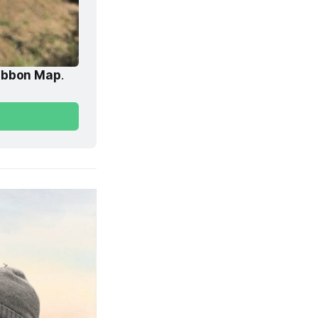
ibbon Map
. 