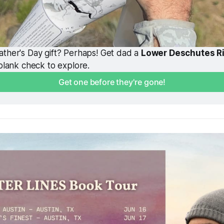
ther's Day gift? Perhaps! Get dad a 
Lower Deschutes R
 blank check to explore. 
Get one before they're gone!