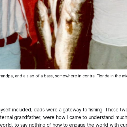
andpa, and a slab of a bass, somewhere in central Florida in the mi
yself included, dads were a gateway to fishing. Those tw
ternal grandfather, were how I came to understand much
orld, to say nothing of how to engage the world with cur