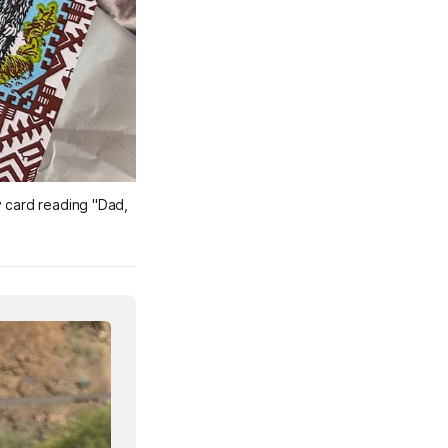
 card reading "Dad, 