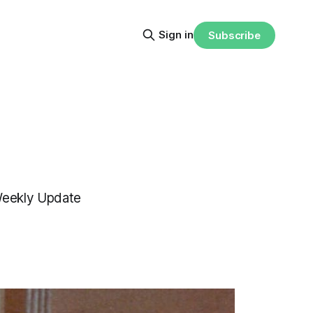
Sign in
Subscribe
 Weekly Update