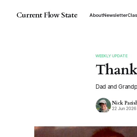
Current Flow State
About
Newsletter
Cla
WEEKLY UPDATE
Thank
Dad and Grandpa
Nick Paris
22 Jun 2026