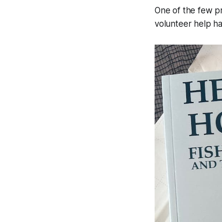
One of the few pr
volunteer help h