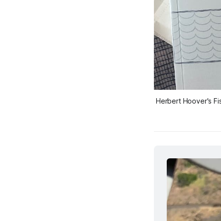
Herbert Hoover's 
Fi