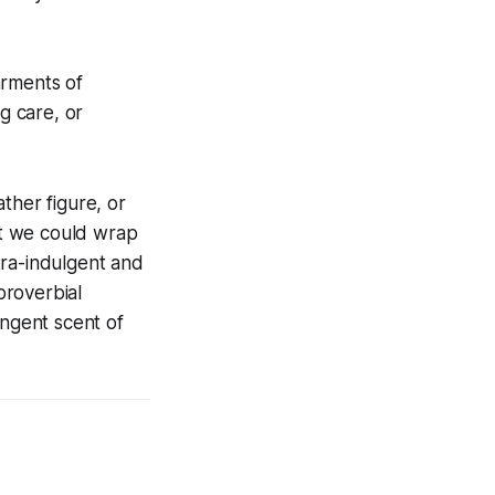
arments of
g care, or
ther figure, or
hat we could wrap
tra-indulgent and
proverbial
ingent scent of