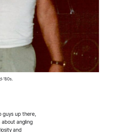
d-'80s. 
o guys up there,
 about angling
iosity and