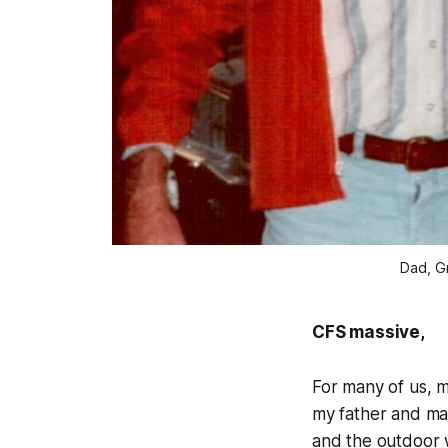
Dad, Gr
CFS massive,
For many of us, m
my father and ma
and the outdoor w