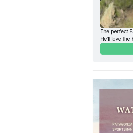
The perfect Fa
He'll love the