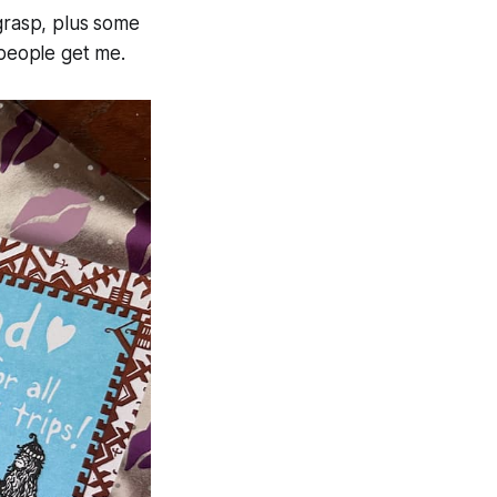
 grasp, plus some
people get me.