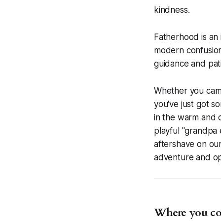
kindness.
Fatherhood is an 
modern confusion.
guidance and pat
Whether you came 
you've just got s
in the warm and c
playful "grandpa e
aftershave on our
adventure and op
Where you cou