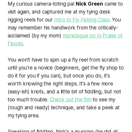
My curious camera-toting pal
Nick Green
came to
visit again, and captured me at my tying desk
rigging reels for our
Intro to Fly Fishing Class
. You
may remember his handiwork from the critically-
acclaimed (by my mom)
monologue on
In Praise of
Floods
.
You won't have to spin up a fly reel from scratch
until you're a novice (beginners, get the fly shop to
do it for you if you can), but once you do, it's
worth knowing the right steps. It's a few more
(easy-ish) knots, and a little bit of fiddling, but not
too much trouble.
Check out the film
to see my
(rough and ready) technique, and take a peek at
my tying area.
Speaking of fiddling, Nick's a musician (he did all