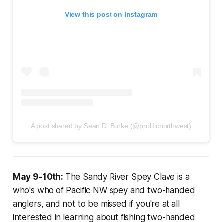
View this post on Instagram
A post shared by Sean D. Burke (@prolificnorthwest)
May 9-10th:
The Sandy River Spey Clave is a
who's who of Pacific NW spey and two-handed
anglers, and not to be missed if you're at all
interested in learning about fishing two-handed