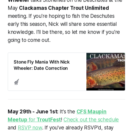
May
Clackamas Chapter Trout Unlimited
meeting. If you're hoping to fish the Deschutes
early this season, Nick will share some essential
knowledge. I'll be there, so let me know if you're
going to come out.
Stone Fly Mania With Nick
Wheeler: Date Correction
May 29th - June 1st:
It's the
CFS Maupin
Meetup
for
TroutFest
!
Check out the schedule
and
RSVP now
. If you've already RSVP'd, stay