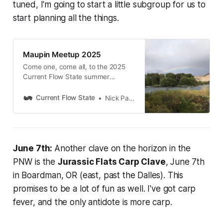
tuned, I'm going to start a little subgroup for us to
start planning all the things.
Maupin Meetup 2025
Come one, come all, to the 2025
Current Flow State summer
meetup at TroutFest in Maupin,
Oregon!
Current Flow State
Nick Parish
June 7th:
Another clave on the horizon in the
PNW is the
Jurassic Flats Carp Clave
, June 7th
in Boardman, OR (east, past the Dalles). This
promises to be a lot of fun as well. I've got carp
fever, and the only antidote is more carp.