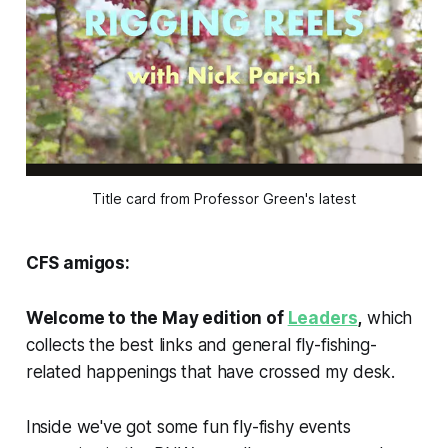
Title card from Professor Green's latest
CFS amigos:
Welcome to the May edition of
Leaders
,
which
collects the best links and general fly-fishing-
related happenings that have crossed my desk.
Inside we've got some fun fly-fishy events