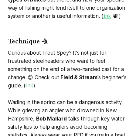
way of fishing might lend itself to one organization
system or another is useful information. (
link
📽️ )
Technique 🤺
Curious about Trout Spey? It's not just for
frustrated steelheaders who want to feel
something on the end of a two-handed cast for a
change. 😉 Check out
Field & Stream
's beginner's
guide. (
link
)
Wading in the spring can be a dangerous activity.
While grieving an angler who drowned in New
Hampshire,
Bob Mallard
talks through key water
safety tips to help anglers avoid becoming
statistics. Always wear your PFD if you're in a boat.