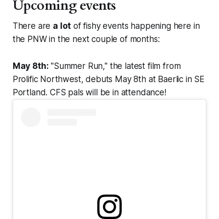
Upcoming events
There are
a lot
of fishy events happening here in
the PNW in the next couple of months:
May 8th:
"Summer Run," the latest film from
Prolific Northwest, debuts May 8th at Baerlic in SE
Portland. CFS pals will be in attendance!