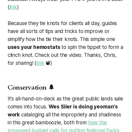
(
link
)
Because they tie knots for clients all day, guides
have all sorts of tips and tricks to improve or
simplify how the tie their knots. This simple one
uses your hemostats
to spin the tippet to form a
clinch knot. Check out the video. Thanks, Chris,
for sharing! (
link
📽️)
Conservation 🌲
It's all-hand-on-deck as the great public lands sale
comes into focus.
Wes Siler is doing yeoman's
work
cataloging all the impropriety and shadiness
in this great bamboozle, both from
how the
proposed budget calls for gutting National Parks,