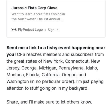
Jurassic Flats Carp Clave
Want to learn about flats fishing in
the Northwest? The 1st Annual
Clooper Carp Clave is the only
place to do it. Learn about the Carp
FlyProject Logo
Sign In
flats of the Columbia and tactics
for fishing them from the industry’s
leading anglers, professional tiers,
Send me a link to a fishy event happening near
and the best brands supporting the
movement. The days not over
you!
CFS reaches members and subscribers from
when the presentations end. Spend
the great states of New York, Connecticut, New
the day cruising the carp flats
Jersey, Georgia, Michigan, Pennsylvania, Idaho,
minutes away from the Sage
Center and hang with us, the
Montana, Florida, California, Oregon, and
presenters and our brand reps after
Washington (in no particular order). I'm just paying
fishing for carp.
attention to stuff going on in my backyard.
Share, and I'll make sure to let others know.