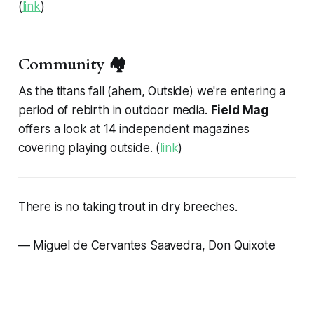
(
link
)
Community 🏘️
As the titans fall (ahem, Outside) we're entering a
period of rebirth in outdoor media.
Field Mag
offers a look at 14 independent magazines
covering playing outside. (
link
)
There is no taking trout in dry breeches.
— Miguel de Cervantes Saavedra,
Don Quixote