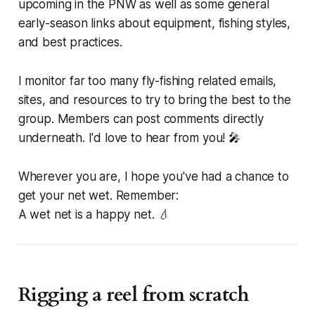
upcoming in the PNW as well as some general
early-season links about equipment, fishing styles,
and best practices.
I monitor far too many fly-fishing related emails,
sites, and resources to try to bring the best to the
group. Members can post comments directly
underneath. I'd love to hear from you! 🎤
Wherever you are, I hope you've had a chance to
get your net wet. Remember:
A wet net is a happy net. 💧
Rigging a reel from scratch