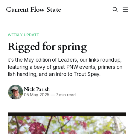
Current Flow State
WEEKLY UPDATE
Rigged for spring
it's the May edition of Leaders, our links roundup,
featuring a bevy of great PNW events, primers on
fish handling, and an intro to Trout Spey.
Nick Parish
05 May 2025
—
7 min read