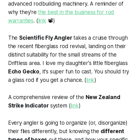
advanced rodbuilding machinery. A reminder of
why they're
the best in the business for rod
warranties
. (
link
📽️)
The
Scientific Fly Angler
takes a cruise through
the recent fiberglass rod revival, landing on their
distinct suitability for the small streams of the
Driftless area. I love my daughter's little fiberglass
Echo Gecko
, it's super fun to cast. You should try
a glass rod if you get a chance. (
link
)
A comprehensive review of the
New Zealand
Strike Indicator
system (
link
)
Every angler is going to organize (or, disorganize)
their flies differently, but knowing the
different
types of boxes
out there, and how your specific