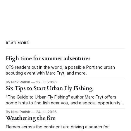
READ MORE
High time for summer adventures
CFS readers out in the world, a possible Portland urban
scouting event with Marc Fryt, and more.
By Nick Parish
27 Jul 2026
Six Tips to Start Urban Fly Fishing
"The Guide to Urban Fly Fishing" author Marc Fryt offers
some hints to find fish near you, and a special opportunity
for the Portland CFS crew.
By Nick Parish
24 Jul 2026
Weathering the fire
Flames across the continent are driving a search for