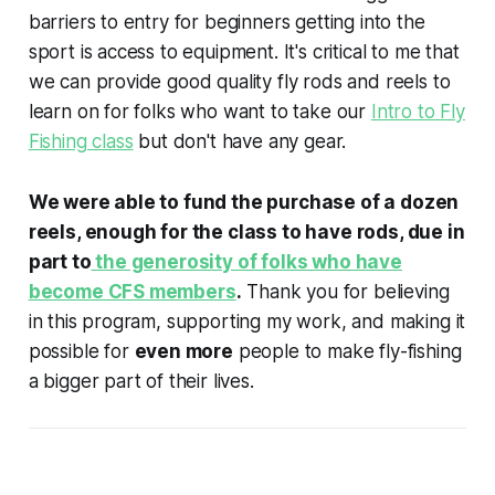
barriers to entry for beginners getting into the
sport is access to equipment. It's critical to me that
we can provide good quality fly rods and reels to
learn on for folks who want to take our
Intro to Fly
Fishing class
but don't have any gear.
We were able to fund the purchase of a dozen
reels, enough for the class to have rods, due in
part to
the generosity of folks who have
become CFS members
.
Thank you for believing
in this program, supporting my work, and making it
possible for
even more
people to make fly-fishing
a bigger part of their lives.