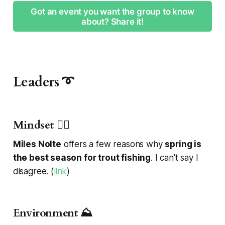
Got an event you want the group to know
about? Share it!
Leaders ➰
Mindset 🧘‍♂️
Miles Nolte
offers a few reasons why
spring is
the best season for trout fishing
. I can't say I
disagree. (
link
)
Environment ⛰️