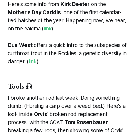
Here's some info from
Kirk Deeter
on the
Mother's Day Caddis
, one of the first calendar-
tied hatches of the year. Happening now, we hear,
on the Yakima (
link
)
Due West
offers a quick intro to the subspecies of
cutthroat trout in the Rockies, a genetic diversity in
danger. (
link
)
Tools 🎣
I broke another rod last week. Doing something
dumb. (Horsing a carp over a weed bed.) Here's a
look inside
Orvis
' broken rod replacement
process, with the GOAT
Tom Rosenbauer
breaking a few rods, then showing some of Orvis'