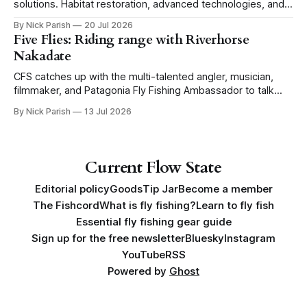
solutions. Habitat restoration, advanced technologies, and a
level of tolerance form one possible future.
By Nick Parish
20 Jul 2026
Five Flies: Riding range with Riverhorse
Nakadate
CFS catches up with the multi-talented angler, musician,
filmmaker, and Patagonia Fly Fishing Ambassador to talk
Five Flies as he tours the United States to promote his new
By Nick Parish
13 Jul 2026
book, Water Lines.
Current Flow State
Editorial policy
Goods
Tip Jar
Become a member
The Fishcord
What is fly fishing?
Learn to fly fish
Essential fly fishing gear guide
Sign up for the free newsletter
Bluesky
Instagram
YouTube
RSS
Powered by
Ghost