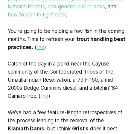
National Forests, and general public lands
, and
how to plan to fight back
.
You're going to be holding a few fish in the coming
months. Time to refresh your
trout handling best
practices.
(
link
)
Catch of the day in a pond near the Cayuse
community of the Confederated Tribes of the
Umatilla Indian Reservation: a '79 F-150, a mid-
2000s Dodge Cummins diesel, and a bitchin' '84
Camaro Iroc. (
link
)
We've had a few feature-length retrospectives of
the process leading to the removal of the
Klamath Dams
, but I think
Grist's
does it best.