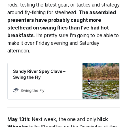
rods, testing the latest gear, or tactics and strategy
around fly-fishing for steelhead.
The assembled
presenters have probably caught more
steelhead on swung flies than I've had hot
breakfasts
. I'm pretty sure I'm going to be able to
make it over Friday evening and Saturday
afternoon.
Sandy River Spey Clave –
Swing the Fly
Swing the Fly
May 13th:
Next week, the one and only
Nick
Wheeler
talks Stoneflies on the Deschutes at the