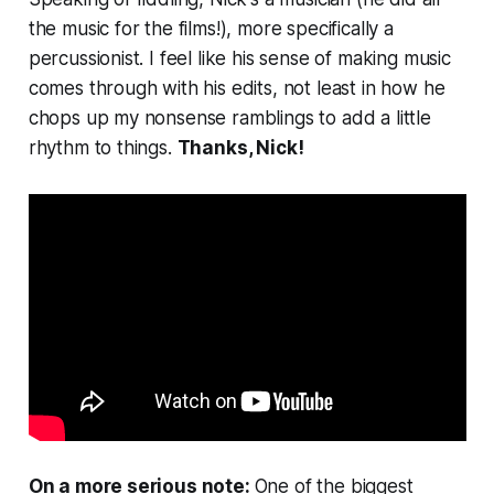
the music for the films!), more specifically a
percussionist. I feel like his sense of making music
comes through with his edits, not least in how he
chops up my nonsense ramblings to add a little
rhythm to things.
Thanks, Nick!
On a more serious note:
One of the biggest