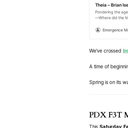
Theia – Brian Ise
Pondering the age-
—Where did the Mo
story of how the E
Emergence M
We've crossed
I
A time of beginni
Spring is on its w
PDX F3T M
This
Saturday, F