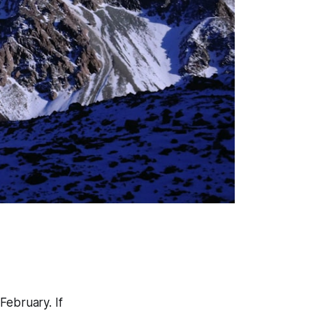
 February. If