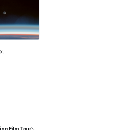
x.
hing Film Tour
's