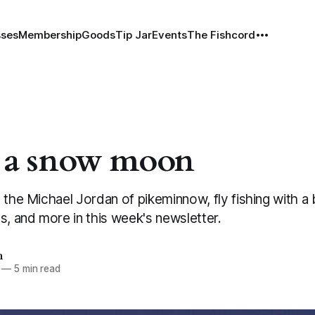
sses
Membership
Goods
Tip Jar
Events
The Fishcord
 a snow moon
 the Michael Jordan of pikeminnow, fly fishing with a
s, and more in this week's newsletter.
h
—
5 min read