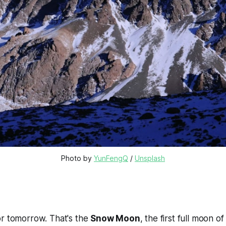
Photo by 
YunFengQ
 / 
Unsplash
or tomorrow. That's the
Snow Moon
, the first full moon of