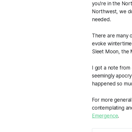
you're in the Nor
Northwest, we don
needed.
There are many 
evoke wintertime
Sleet Moon, the
I got a note from
seemingly apocr
happened so much
For more genera
contemplating and 
Emergence
.