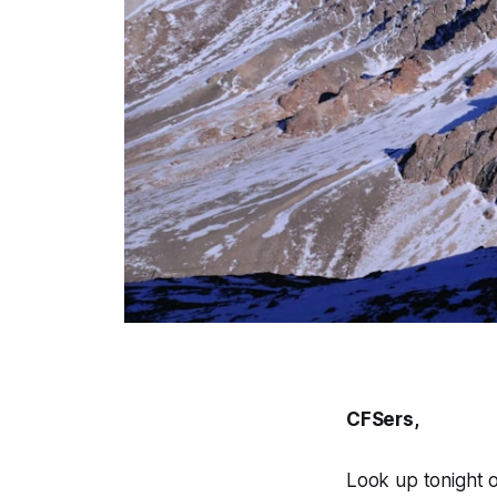
CFSers,
Look up tonight 