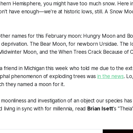
thern Hemisphere, you might have too much snow. Here in 
't have enough—we're at historic lows, still. A Snow Moo
other names for this February moon: Hungry Moon and B
 deprivation. The Bear Moon, for newborn
Ursidae
. The 
 Midwinter Moon, and the When Trees Crack Because of 
 a friend in Michigan this week who told me due to the ex
yphal phenomenon of exploding trees was
in the news
. Lo
 they named a moon for it.
l
moonliness
and investigation of an object our species ha
living in sync with for millennia, read
Brian Isett
's "Thei