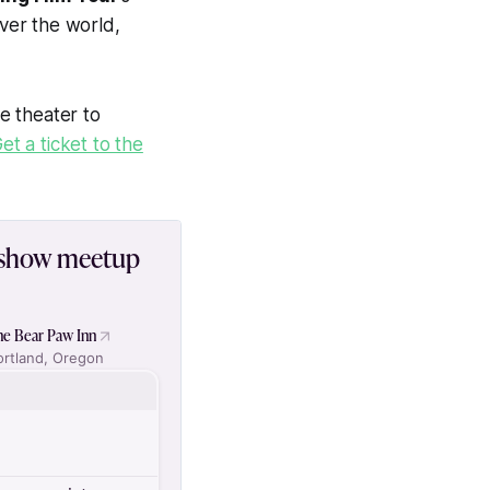
over the world,
e theater to
et a ticket to the