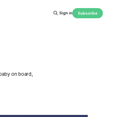
Sign in
Subscribe
 baby on board,