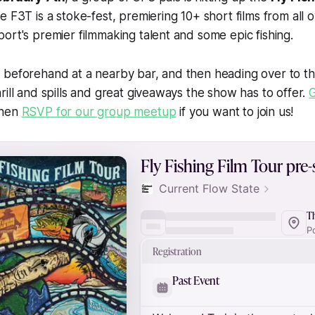
e F3T is a stoke-fest, premiering 10+ short films from all 
ort's premier filmmaking talent and some epic fishing.
 beforehand at a nearby bar, and then heading over to th
rill and spills and great giveaways the show has to offer.
G
then
RSVP for our group meetup
if you want to join us!