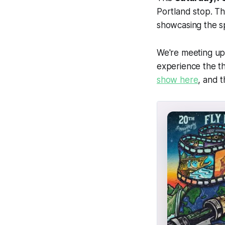
Portland stop. Th
showcasing the sp
We're meeting up
experience the th
show here
, and 