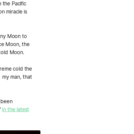
the Pacific
n miracle is
ony Moon to
Ice Moon, the
Cold Moon.
treme cold the
, my man, that
s been
a"
in the latest