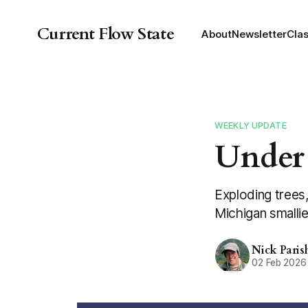
Current Flow State
About
Newsletter
Cla
WEEKLY UPDATE
Under
Exploding trees,
Michigan smallie
Nick Paris
02 Feb 2026