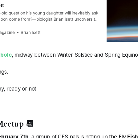
tt
old question his young daughter will inevitably ask
on come from?—biologist Brian Isett uncovers the
arth got Her seasonal song.
agazine
Brian Isett
mbolc
, midway between Winter Solstice and Spring Equino
ngs.
ay, ready or not.
eetup 📆
ebruary 7th
, a group of CFS pals is hitting up the
Fly Fis