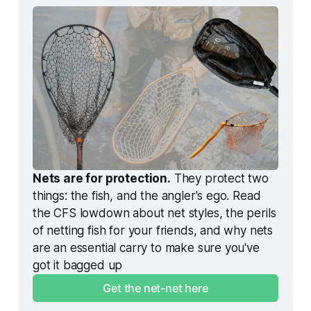
Nets are for protection.
 They protect two 
things: the fish, and the angler's ego. Read 
the CFS lowdown about net styles, the perils 
of netting fish for your friends, and why nets 
are an essential carry to make sure you've 
got it bagged up
Get the net-net here