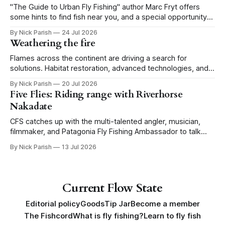
"The Guide to Urban Fly Fishing" author Marc Fryt offers
some hints to find fish near you, and a special opportunity
for the Portland CFS crew.
By Nick Parish
24 Jul 2026
Weathering the fire
Flames across the continent are driving a search for
solutions. Habitat restoration, advanced technologies, and a
level of tolerance form one possible future.
By Nick Parish
20 Jul 2026
Five Flies: Riding range with Riverhorse
Nakadate
CFS catches up with the multi-talented angler, musician,
filmmaker, and Patagonia Fly Fishing Ambassador to talk
Five Flies as he tours the United States to promote his new
By Nick Parish
13 Jul 2026
book, Water Lines.
Current Flow State
Editorial policy
Goods
Tip Jar
Become a member
The Fishcord
What is fly fishing?
Learn to fly fish