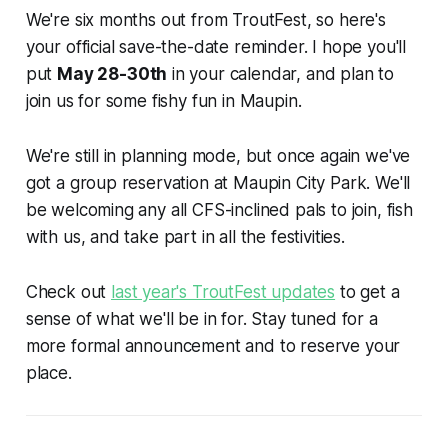
We're six months out from TroutFest, so here's
your official save-the-date reminder. I hope you'll
put
May 28-30th
in your calendar, and plan to
join us for some fishy fun in Maupin.
We're still in planning mode, but once again we've
got a group reservation at Maupin City Park. We'll
be welcoming any all CFS-inclined pals to join, fish
with us, and take part in all the festivities.
Check out
last year's TroutFest updates
to get a
sense of what we'll be in for. Stay tuned for a
more formal announcement and to reserve your
place.