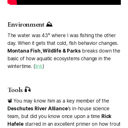
Environment ⛰️
The water was 43° where I was fishing the other
day. When it gets that cold, fish behavior changes.
Montana Fish, Wildlife & Parks
breaks down the
basic of how aquatic ecosystems change in the
wintertime. (
link
)
Tools 🎣
📽️ You may know him as a key member of the
Deschutes River Alliance
's in-house science
team, but did you know once upon a time
Rick
Hafele
starred in an excellent primer on how trout