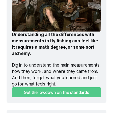
Understanding all the differences with 
measurements in fly fishing can feel like 
it requires a math degree, or some sort 
alchemy.
Dig in to understand the main measurements, 
how they work, and where they came from. 
And then, forget what you learned and just 
go for what feels right. 
Get the lowdown on the standards