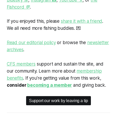
Fishcord 💬
.
If you enjoyed this, please
share it with a friend
.
We all need more fishing buddies.
💌
Read our editorial policy
or browse the
newsletter
archives
.
CFS members
support and sustain the site, and
our community. Learn more about
membership
benefits
. If you're getting value from this work,
consider
becoming a member
and giving back.
Support our work by leaving a tip