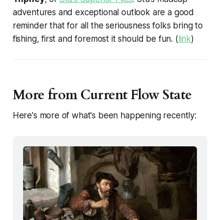
adventures and exceptional outlook are a good
reminder that for all the seriousness folks bring to
fishing, first and foremost it should be fun. (
link
)
More from Current Flow State
Here's more of what's been happening recently: