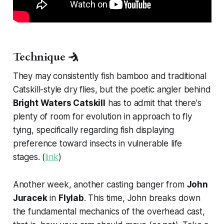
Technique 🤺
They may consistently fish bamboo and traditional
Catskill-style dry flies, but the poetic angler behind
Bright Waters Catskill
has to admit that there's
plenty of room for evolution in approach to fly
tying, specifically regarding fish displaying
preference toward insects in vulnerable life
stages. (
link
)
Another week, another casting banger from
John
Juracek
in
Flylab
. This time, John breaks down
the fundamental mechanics of the overhead cast,