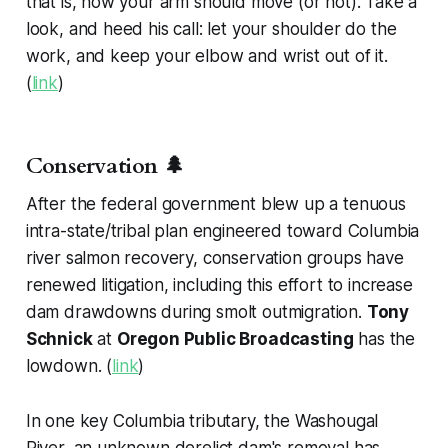
that is, how your arm should move (or not). Take a
look, and heed his call: let your shoulder do the
work, and keep your elbow and wrist out of it.
(
link
)
Conservation 🌲
After the federal government blew up a tenuous
intra-state/tribal plan engineered toward Columbia
river salmon recovery, conservation groups have
renewed litigation, including this effort to increase
dam drawdowns during smolt outmigration.
Tony
Schnick
at
Oregon Public Broadcasting
has the
lowdown. (
link
)
In one key Columbia tributary, the Washougal