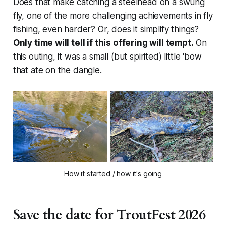
Does that make catching a steelhead on a swung
fly, one of the more challenging achievements in fly
fishing, even harder? Or, does it simplify things?
Only time will tell if this offering will tempt.
On
this outing, it was a small (but spirited) little 'bow
that ate on the dangle.
How it started / how it's going
Save the date for TroutFest 2026