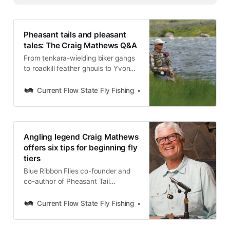
Pheasant tails and pleasant
tales: The Craig Mathews Q&A
From tenkara-wielding biker gangs
to roadkill feather ghouls to Yvon
Chouinard’s “stroke”: A
conversation with fly angling icon
Current Flow State Fly Fishing
Nick Parish
Craig Mathews never disappoints.
Hear how Pheasant Tail Simplicity
is creating a new generation of fly
tiers, observation as the key to
Angling legend Craig Mathews
angling, and much, much more.
offers six tips for beginning fly
tiers
Blue Ribbon Flies co-founder and
co-author of Pheasant Tail
Simplicity offers six tips for
beginning fly tiers to get the ball
Current Flow State Fly Fishing
Nick Parish
rolling behind the vise.