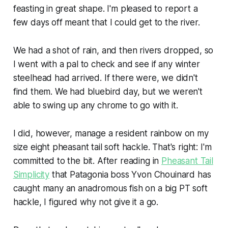
feasting in great shape. I'm pleased to report a
few days off meant that I could get to the river.
We had a shot of rain, and then rivers dropped, so
I went with a pal to check and see if any winter
steelhead had arrived. If there were, we didn't
find them. We had bluebird day, but we weren't
able to swing up any chrome to go with it.
I did, however, manage a resident rainbow on my
size eight pheasant tail soft hackle. That's right: I'm
committed to the bit. After reading in
Pheasant Tail
Simplicity
that Patagonia boss Yvon Chouinard has
caught many an anadromous fish on a big PT soft
hackle, I figured why not give it a go.