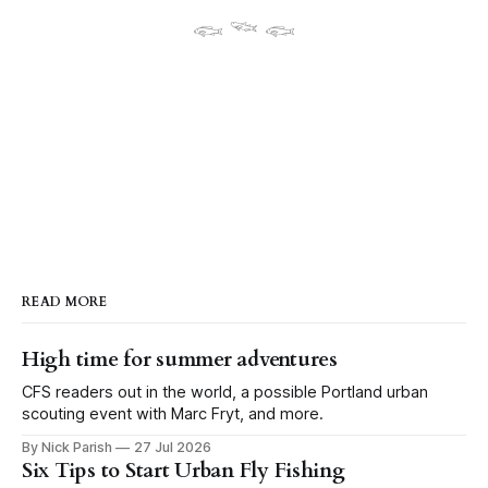
𓆟 𓆝 𓆟
READ MORE
High time for summer adventures
CFS readers out in the world, a possible Portland urban
scouting event with Marc Fryt, and more.
By Nick Parish
27 Jul 2026
Six Tips to Start Urban Fly Fishing