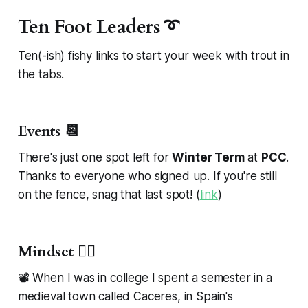
Ten Foot Leaders ➰
Ten(-ish) fishy links to start your week with trout in
the tabs.
Events 📆
There's just one spot left for
Winter Term
at
PCC
.
Thanks to everyone who signed up. If you're still
on the fence, snag that last spot! (
link
)
Mindset 🧘‍♂️
📽️ When I was in college I spent a semester in a
medieval town called Caceres, in Spain's