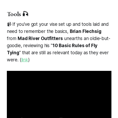
Tools 🎣
📹 If you've got your vise set up and tools laid and
need to remember the basics,
Brian Flechsig
from
Mad River Outfitters
unearths an oldie-but-
goodie, reviewing his "
10 Basic Rules of Fly
Tying
" that are still as relevant today as they ever
were. (
link
)