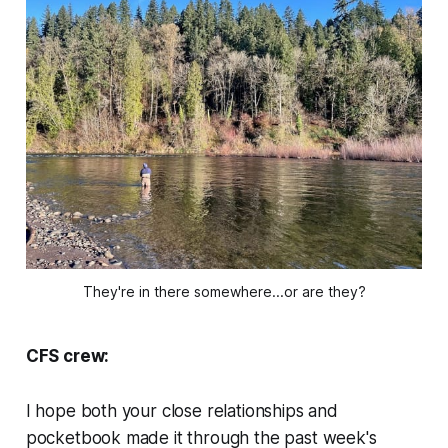
They're in there somewhere...or are they?
CFS crew:
I hope both your close relationships and
pocketbook made it through the past week's