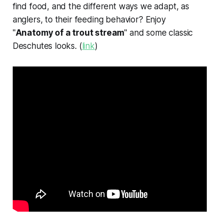
find food, and the different ways we adapt, as
anglers, to their feeding behavior? Enjoy
"
Anatomy of a trout stream
" and some classic
Deschutes looks. (
link
)