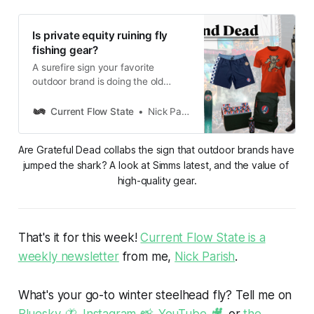
Is private equity ruining fly
fishing gear?
A surefire sign your favorite
outdoor brand is doing the old
private equity shuffle? A Grateful
Dead collaboration.
Current Flow State
Nick Parish
Are Grateful Dead collabs the sign that outdoor brands have 
jumped the shark? A look at Simms latest, and the value of 
high-quality gear.
That's it for this week!
Current Flow State is a
weekly newsletter
from me,
Nick Parish
.
What's your go-to winter steelhead fly? Tell me on
Bluesky 🦋
,
Instagram 📸
,
YouTube 🎥
, or
the