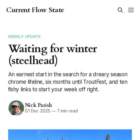
Current Flow State
WEEKLY UPDATE
Waiting for winter
(steelhead)
An earnest start in the search for a dreary season
chrome lifeline, six months until TroutFest, and ten
fishy links to start your week off right.
Nick Parish
01 Dec 2025
—
7 min read