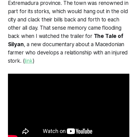
Extremadura province. The town was renowned in
part for its storks, which would hang out in the old
city and clack their bills back and forth to each
other all day. That sense memory came flooding
back when I watched the trailer for
The Tale of
Silyan
, a new documentary about a Macedonian
farmer who develops a relationship with an injured
stork. (
link
)