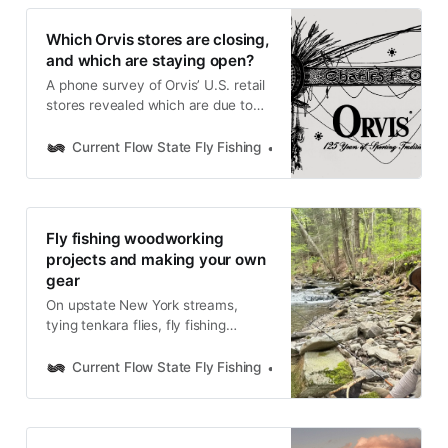
Which Orvis stores are closing,
and which are staying open?
A phone survey of Orvis’ U.S. retail
stores revealed which are due to
close at the end of 2025 and which
will remain open and refocus on fly
Current Flow State Fly Fishing
Nick Parish
fishing and wing-shooting.
Fly fishing woodworking
projects and making your own
gear
On upstate New York streams,
tying tenkara flies, fly fishing
woodworking projects, functional
design, and building your own fly
Current Flow State Fly Fishing
Nick Parish
fishing tools