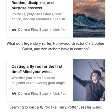
Routine, discipline, and
purposelessness
Routines, purposelessness, wrist
action, and our Member Drive fish
reveal
Current Flow State
Nick Parish
What do a legendary surfer, Hollywood director Christopher 
Guest, and zen archers have in common?
Casting a fly rod for the first
time? Mind your wrist.
Whether you’re an absolute
beginner or recovering gear angler,
wrist control is critical to learning to
load and cast a fly rod properly.
Current Flow State
Nick Parish
Learning to cast a fly rod like Harry Potter uses his wand.