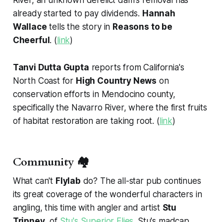
River, an unknown derelict dam's removal has
already started to pay dividends.
Hannah
Wallace
tells the story in
Reasons to be
Cheerful
. (
link
)
Tanvi Dutta Gupta
reports from California's
North Coast for
High Country News
on
conservation efforts in Mendocino county,
specifically the Navarro River, where the first fruits
of habitat restoration are taking root. (
link
)
Community 🏘️
What can't
Flylab
do? The all-star pub continues
its great coverage of the wonderful characters in
angling, this time with angler and artist
Stu
Tripney
, of
Stu's Superior Flies
. Stu's madcap