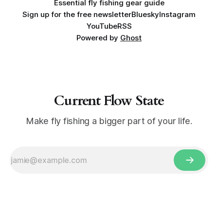
Essential fly fishing gear guide
Sign up for the free newsletter
Bluesky
Instagram
YouTube
RSS
Powered by
Ghost
Current Flow State
Make fly fishing a bigger part of your life.