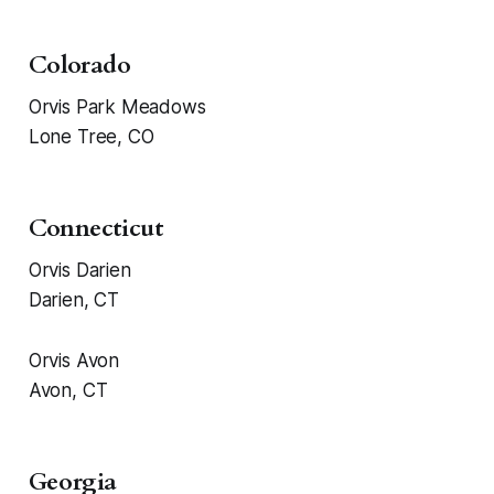
Colorado
Orvis Park Meadows
Lone Tree, CO
Connecticut
Orvis Darien
Darien, CT
Orvis Avon
Avon, CT
Georgia