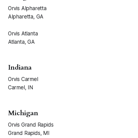
Orvis Alpharetta
Alpharetta, GA
Orvis Atlanta
Atlanta, GA
Indiana
Orvis Carmel
Carmel, IN
Michigan
Orvis Grand Rapids
Grand Rapids, MI