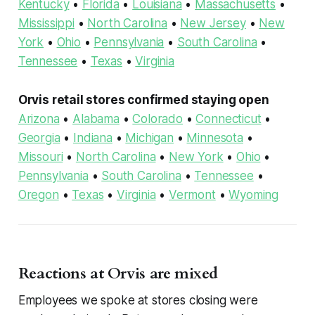
Kentucky
•
Florida
•
Louisiana
•
Massachusetts
•
Mississippi
•
North Carolina
•
New Jersey
•
New
York
•
Ohio
•
Pennsylvania
•
South Carolina
•
Tennessee
•
Texas
•
Virginia
Orvis retail stores confirmed staying open
Arizona
•
Alabama
•
Colorado
•
Connecticut
•
Georgia
•
Indiana
•
Michigan
•
Minnesota
•
Missouri
•
North Carolina
•
New York
•
Ohio
•
Pennsylvania
•
South Carolina
•
Tennessee
•
Oregon
•
Texas
•
Virginia
•
Vermont
•
Wyoming
Reactions at Orvis are mixed
Employees we spoke at stores closing were