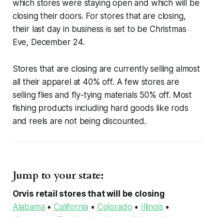
which stores were staying open and which will be
closing their doors. For stores that are closing,
their last day in business is set to be Christmas
Eve, December 24.
Stores that are closing are currently selling almost
all their apparel at 40% off. A few stores are
selling flies and fly-tying materials 50% off. Most
fishing products including hard goods like rods
and reels are not being discounted.
Jump to your state:
Orvis retail stores that will be closing
Alabama
•
California
•
Colorado
•
Illinois
•