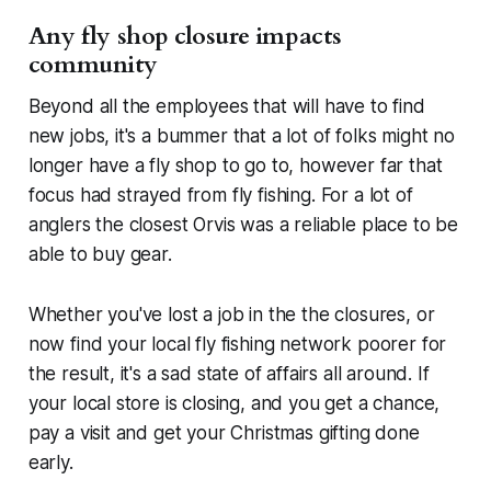
Any fly shop closure impacts
community
Beyond all the employees that will have to find
new jobs, it's a bummer that a lot of folks might no
longer have a fly shop to go to, however far that
focus had strayed from fly fishing. For a lot of
anglers the closest Orvis was a reliable place to be
able to buy gear.
Whether you've lost a job in the the closures, or
now find your local fly fishing network poorer for
the result, it's a sad state of affairs all around. If
your local store is closing, and you get a chance,
pay a visit and get your Christmas gifting done
early.