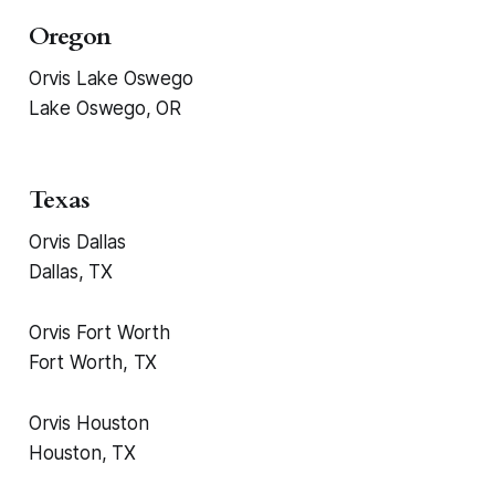
Oregon
Orvis Lake Oswego
Lake Oswego, OR
Texas
Orvis Dallas
Dallas, TX
Orvis Fort Worth
Fort Worth, TX
Orvis Houston
Houston, TX