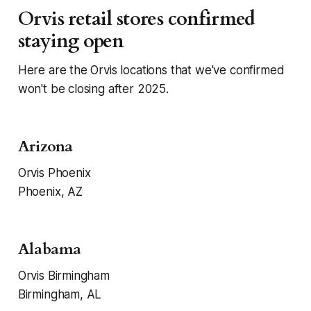
Orvis retail stores confirmed
staying open
Here are the Orvis locations that we've confirmed
won't be closing after 2025.
Arizona
Orvis Phoenix
Phoenix, AZ
Alabama
Orvis Birmingham
Birmingham, AL