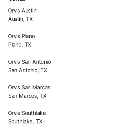
Orvis Austin
Austin, TX
Orvis Plano
Plano, TX
Orvis San Antonio
San Antonio, TX
Orvis San Marcos
San Marcos, TX
Orvis Southlake
Southlake, TX