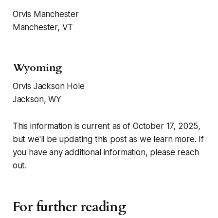
Orvis Manchester
Manchester, VT
Wyoming
Orvis Jackson Hole
Jackson, WY
This information is current as of October 17, 2025,
but we'll be updating this post as we learn more. If
you have any additional information, please reach
out.
For further reading