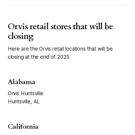
Orvis retail stores that will be
closing
Here are the Orvis retail locations that will be
closing at the end of 2025.
Alabama
Orvis Huntsville
Huntsville, AL
California