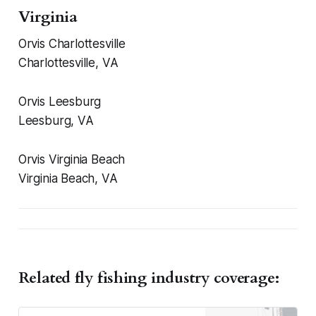
Virginia
Orvis Charlottesville
Charlottesville, VA
Orvis Leesburg
Leesburg, VA
Orvis Virginia Beach
Virginia Beach, VA
Related fly fishing industry coverage: