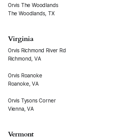
Orvis The Woodlands
The Woodlands, TX
Virginia
Orvis Richmond River Rd
Richmond, VA
Orvis Roanoke
Roanoke, VA
Orvis Tysons Corner
Vienna, VA
Vermont