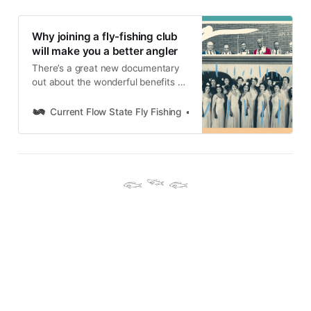
Why joining a fly-fishing club
will make you a better angler
There’s a great new documentary
out about the wonderful benefits of
joining a club. Guess what? Joining
a fly-fishing club is even better, and
Current Flow State Fly Fishing
Nick Parish
will make you a better angler.
𓆟 𓆝 𓆟