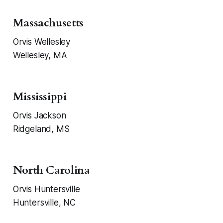
Massachusetts
Orvis Wellesley
Wellesley, MA
Mississippi
Orvis Jackson
Ridgeland, MS
North Carolina
Orvis Huntersville
Huntersville, NC