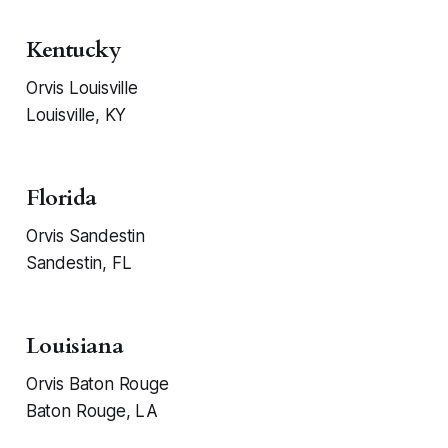
Kentucky
Orvis Louisville
Louisville, KY
Florida
Orvis Sandestin
Sandestin, FL
Louisiana
Orvis Baton Rouge
Baton Rouge, LA