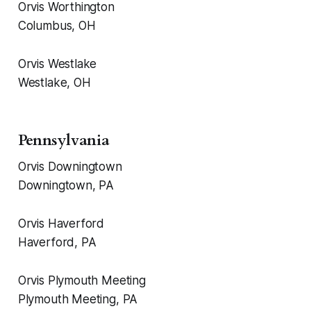
Orvis Worthington
Columbus, OH
Orvis Westlake
Westlake, OH
Pennsylvania
Orvis Downingtown
Downingtown, PA
Orvis Haverford
Haverford, PA
Orvis Plymouth Meeting
Plymouth Meeting, PA