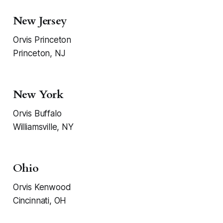
New Jersey
Orvis Princeton
Princeton, NJ
New York
Orvis Buffalo
Williamsville, NY
Ohio
Orvis Kenwood
Cincinnati, OH