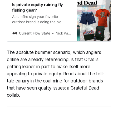
Is private equity ruining fly
fishing gear?
A surefire sign your favorite
outdoor brand is doing the old
private equity shuffle? A Grateful
Dead collaboration.
Current Flow State
Nick Parish
The absolute bummer scenario, which anglers
online are already referencing, is that Orvis is
getting leaner in part to make itself more
appealing to private equity. Read about the tell-
tale canary in the coal mine for outdoor brands
that have seen quality issues: a Grateful Dead
collab.