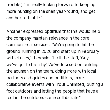
trouble.) "I'm really looking forward to keeping
more hunting on the shelf year-round, and get
another rod table."
Another expressed optimism that this would help
the company maintain relevance in the core
communities it services. "We're going to hit the
ground running in 2026 and start up in February
with classes," they said. "I tell the staff, 'Guys,
we've got to be fishy.' We've focused on building
the acumen on the team, doing more with local
partners and guides and outfitters, more
collaborative events with Trout Unlimited, putting a
foot outdoors and letting the people that have a
foot in the outdoors come collaborate."