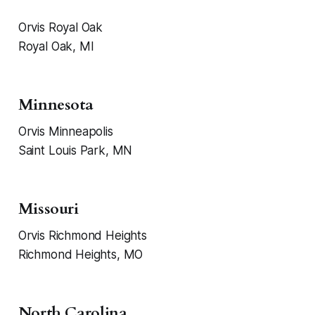
Orvis Royal Oak
Royal Oak, MI
Minnesota
Orvis Minneapolis
Saint Louis Park, MN
Missouri
Orvis Richmond Heights
Richmond Heights, MO
North Carolina