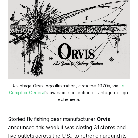
A vintage Orvis logo illustration, circa the 1970s, via 
Le 
Comptoir General
's awesome collection of vintage design 
ephemera.
Storied fly fishing gear manufacturer
Orvis
announced this week it was closing 31 stores and
five outlets across the U.S., to retrench around its