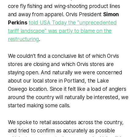
core fly fishing and wing-shooting product lines
and away from apparel. Orvis President
Simon
Perkins
told
USA Today
the "unprecedented
tariff landscape" was partly to blame on the
restructuring
.
We couldn't find a conclusive list of which Orvis
stores are closing and which Orvis stores are
staying open. And naturally we were concerned
about our local store in Portland, the Lake
Oswego location. Since it felt like a load of anglers
around the country will naturally be interested, we
started making some calls.
We spoke to retail associates across the country,
and tried to confirm as accurately as possible