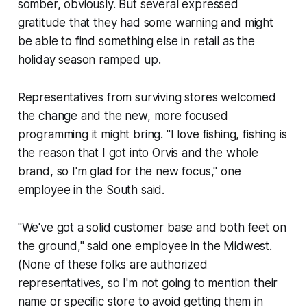
somber, obviously. But several expressed
gratitude that they had some warning and might
be able to find something else in retail as the
holiday season ramped up.
Representatives from surviving stores welcomed
the change and the new, more focused
programming it might bring. "I love fishing, fishing is
the reason that I got into Orvis and the whole
brand, so I'm glad for the new focus," one
employee in the South said.
"We've got a solid customer base and both feet on
the ground," said one employee in the Midwest.
(None of these folks are authorized
representatives, so I'm not going to mention their
name or specific store to avoid getting them in