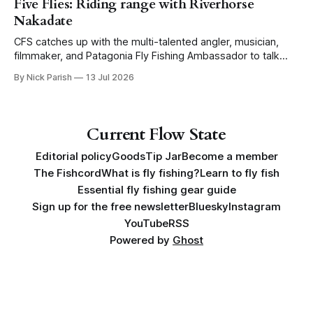
Five Flies: Riding range with Riverhorse
Nakadate
CFS catches up with the multi-talented angler, musician,
filmmaker, and Patagonia Fly Fishing Ambassador to talk
Five Flies as he tours the United States to promote his new
By Nick Parish
13 Jul 2026
book, Water Lines.
Current Flow State
Editorial policy
Goods
Tip Jar
Become a member
The Fishcord
What is fly fishing?
Learn to fly fish
Essential fly fishing gear guide
Sign up for the free newsletter
Bluesky
Instagram
YouTube
RSS
Powered by
Ghost