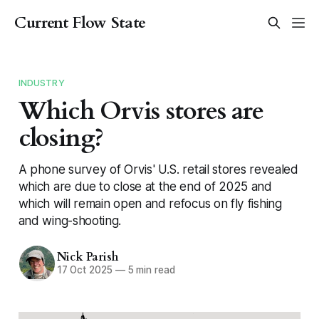
Current Flow State
INDUSTRY
Which Orvis stores are
closing?
A phone survey of Orvis' U.S. retail stores revealed
which are due to close at the end of 2025 and
which will remain open and refocus on fly fishing
and wing-shooting.
Nick Parish
17 Oct 2025
—
5 min read