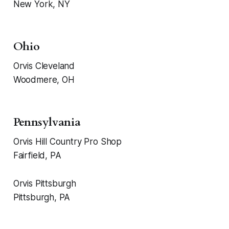
New York, NY
Ohio
Orvis Cleveland
Woodmere, OH
Pennsylvania
Orvis Hill Country Pro Shop
Fairfield, PA
Orvis Pittsburgh
Pittsburgh, PA