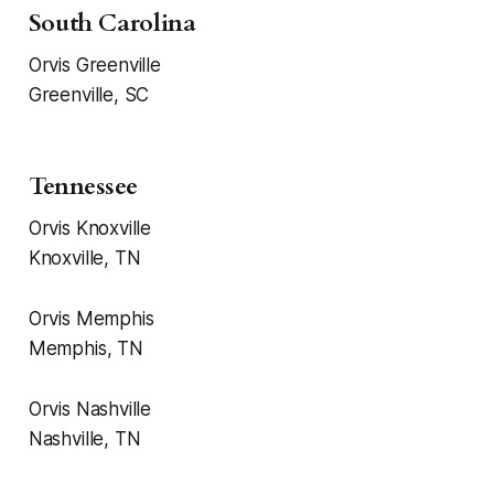
South Carolina
Orvis Greenville
Greenville, SC
Tennessee
Orvis Knoxville
Knoxville, TN
Orvis Memphis
Memphis, TN
Orvis Nashville
Nashville, TN