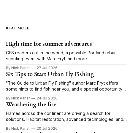
READ MORE
High time for summer adventures
CFS readers out in the world, a possible Portland urban
scouting event with Marc Fryt, and more.
By Nick Parish
27 Jul 2026
Six Tips to Start Urban Fly Fishing
"The Guide to Urban Fly Fishing" author Marc Fryt offers
some hints to find fish near you, and a special opportunity
for the Portland CFS crew.
By Nick Parish
24 Jul 2026
Weathering the fire
Flames across the continent are driving a search for
solutions. Habitat restoration, advanced technologies, and a
level of tolerance form one possible future.
By Nick Parish
20 Jul 2026