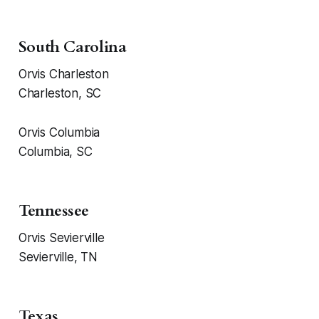
South Carolina
Orvis Charleston
Charleston, SC
Orvis Columbia
Columbia, SC
Tennessee
Orvis Sevierville
Sevierville, TN
Texas