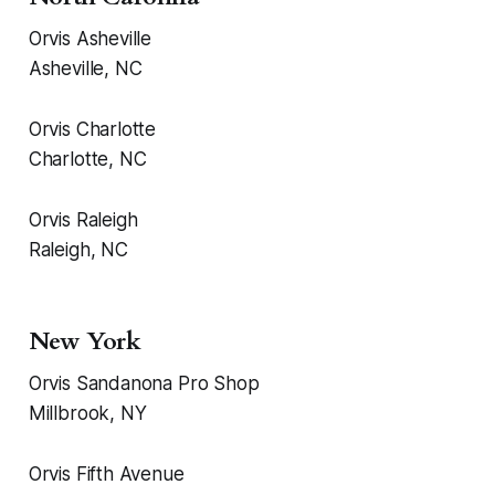
Orvis Asheville
Asheville, NC
Orvis Charlotte
Charlotte, NC
Orvis Raleigh
Raleigh, NC
New York
Orvis Sandanona Pro Shop
Millbrook, NY
Orvis Fifth Avenue