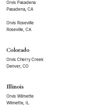
Orvis Pasadena
Pasadena, CA
Orvis Roseville
Roseville, CA
Colorado
Orvis Cherry Creek
Denver, CO
Illinois
Orvis Wilmette
Wilmette, IL