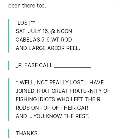
been there too.
"LOST"*
SAT. JULY 16, @ NOON
CABELAS 5-6 WT ROD
AND LARGE ARBOR REEL.
_PLEASE CALL _______________
* WELL, NOT REALLY LOST, I HAVE
JOINED THAT GREAT FRATERNITY OF
FISHING IDIOTS WHO LEFT THEIR
RODS ON TOP OF THEIR CAR
AND ... YOU KNOW THE REST.
THANKS