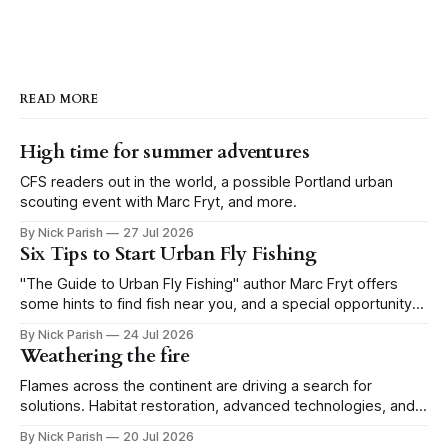
READ MORE
High time for summer adventures
CFS readers out in the world, a possible Portland urban
scouting event with Marc Fryt, and more.
By Nick Parish
27 Jul 2026
Six Tips to Start Urban Fly Fishing
"The Guide to Urban Fly Fishing" author Marc Fryt offers
some hints to find fish near you, and a special opportunity
for the Portland CFS crew.
By Nick Parish
24 Jul 2026
Weathering the fire
Flames across the continent are driving a search for
solutions. Habitat restoration, advanced technologies, and a
level of tolerance form one possible future.
By Nick Parish
20 Jul 2026