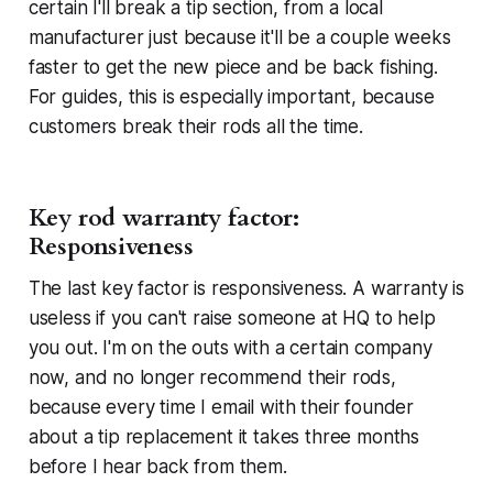
certain I'll break a tip section, from a local
manufacturer just because it'll be a couple weeks
faster to get the new piece and be back fishing.
For guides, this is especially important, because
customers break their rods all the time.
Key rod warranty factor:
Responsiveness
The last key factor is responsiveness. A warranty is
useless if you can't raise someone at HQ to help
you out. I'm on the outs with a certain company
now, and no longer recommend their rods,
because every time I email with their founder
about a tip replacement it takes three months
before I hear back from them.