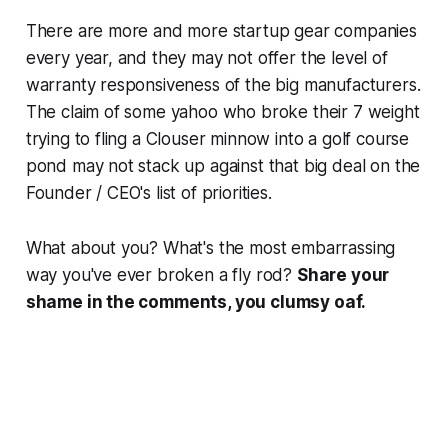
There are more and more startup gear companies
every year, and they may not offer the level of
warranty responsiveness of the big manufacturers.
The claim of some yahoo who broke their 7 weight
trying to fling a Clouser minnow into a golf course
pond may not stack up against that big deal on the
Founder / CEO's list of priorities.
What about you? What's the most embarrassing
way you've ever broken a fly rod?
Share your
shame in the comments, you clumsy oaf.