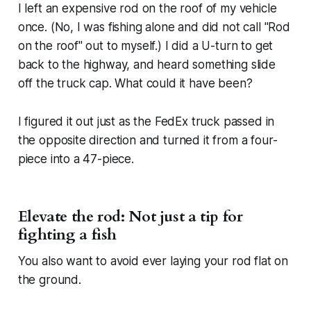
I left an expensive rod on the roof of my vehicle
once. (No, I was fishing alone and did not call "Rod
on the roof" out to myself.) I did a U-turn to get
back to the highway, and heard something slide
off the truck cap. What could it have been?
I figured it out just as the FedEx truck passed in
the opposite direction and turned it from a four-
piece into a 47-piece.
Elevate the rod: Not just a tip for
fighting a fish
You also want to avoid ever laying your rod flat on
the ground.