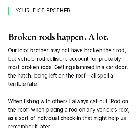
YOUR IDIOT BROTHER
Broken rods happen. A lot.
Our idiot brother may not have broken their rod,
but vehicle-rod collisions account for probably
most broken rods. Getting slammed in a car door,
the hatch, being left on the roof—all spell a
terrible fate.
When fishing with others I always call out "Rod on
the roof" when placing a rod on any vehicle's roof,
as a sort of individual check-in that might help us
remember it later.