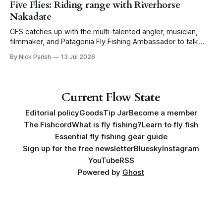
Five Flies: Riding range with Riverhorse
Nakadate
CFS catches up with the multi-talented angler, musician,
filmmaker, and Patagonia Fly Fishing Ambassador to talk
Five Flies as he tours the United States to promote his new
By Nick Parish
13 Jul 2026
book, Water Lines.
Current Flow State
Editorial policy
Goods
Tip Jar
Become a member
The Fishcord
What is fly fishing?
Learn to fly fish
Essential fly fishing gear guide
Sign up for the free newsletter
Bluesky
Instagram
YouTube
RSS
Powered by
Ghost