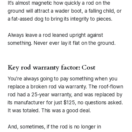
It's almost magnetic how quickly a rod on the
ground will attract a wader boot, a falling child, or
a fat-assed dog to bring its integrity to pieces.
Always leave a rod leaned upright against
something. Never ever lay it flat on the ground.
Key rod warranty factor: Cost
You're always going to pay something when you
replace a broken rod via warranty. The roof-flown
rod had a 25-year warranty, and was replaced by
its manufacturer for just $125, no questions asked.
It was totaled. This was a good deal.
And, sometimes, if the rod is no longer in