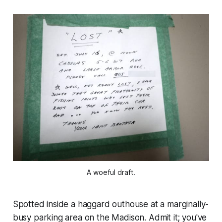
A woeful draft.
Spotted inside a haggard outhouse at a marginally-
busy parking area on the Madison. Admit it; you've