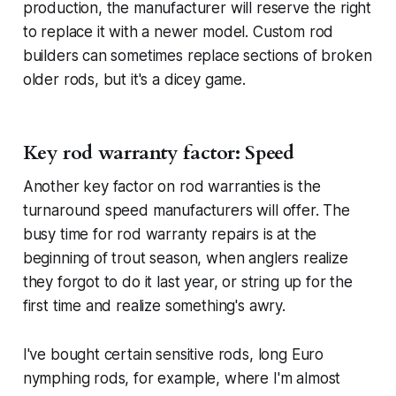
production, the manufacturer will reserve the right
to replace it with a newer model. Custom rod
builders can sometimes replace sections of broken
older rods, but it's a dicey game.
Key rod warranty factor: Speed
Another key factor on rod warranties is the
turnaround speed manufacturers will offer. The
busy time for rod warranty repairs is at the
beginning of trout season, when anglers realize
they forgot to do it last year, or string up for the
first time and realize something's awry.
I've bought certain sensitive rods, long Euro
nymphing rods, for example, where I'm almost