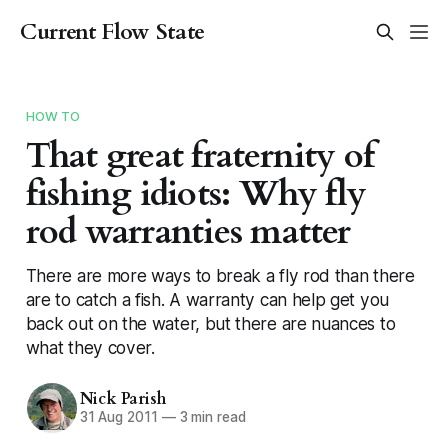
Current Flow State
HOW TO
That great fraternity of
fishing idiots: Why fly
rod warranties matter
There are more ways to break a fly rod than there
are to catch a fish. A warranty can help get you
back out on the water, but there are nuances to
what they cover.
Nick Parish
31 Aug 2011
—
3 min read