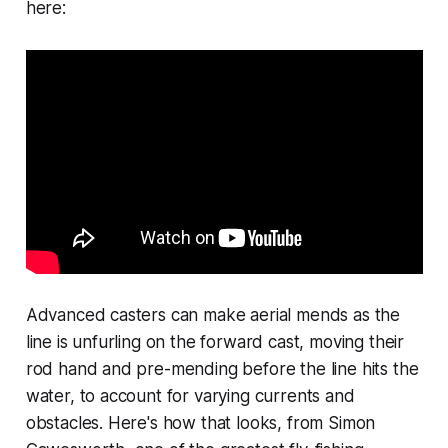
here:
Advanced casters can make aerial mends as the
line is unfurling on the forward cast, moving their
rod hand and pre-mending before the line hits the
water, to account for varying currents and
obstacles. Here's how that looks, from Simon