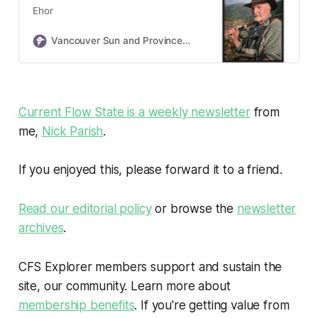
Ehor
Vancouver Sun and Province Obituaries
Current Flow State is a weekly newsletter
from
me,
Nick Parish
.
If you enjoyed this, please forward it to a friend.
Read our editorial policy
or browse the
newsletter
archives
.
CFS Explorer members support and sustain the
site, our community. Learn more about
membership benefits
. If you're getting value from