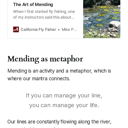
The Art of Mending
When I first started fly fishing, one
of my instructors said this about
mending: “Just pick up your…
California Fly Fisher
Mike Pease
Mending as metaphor
Mending is an activity and a metaphor, which is
where our mantra connects.
If you can manage your line,
you can manage your life.
Our lines are constantly flowing along the river,