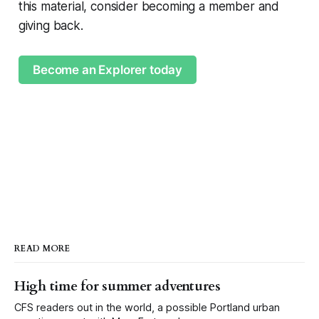
this material, consider becoming a member and
giving back.
Become an Explorer today
READ MORE
High time for summer adventures
CFS readers out in the world, a possible Portland urban