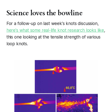
Science loves the bowline
For a follow-up on last week's knots discussion,
here's what some real-life knot research looks like
,
this one looking at the tensile strength of various
loop knots.