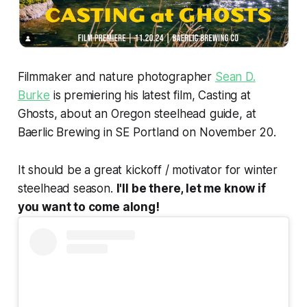
Filmmaker and nature photographer
Sean D.
Burke
is premiering his latest film, Casting at
Ghosts, about an Oregon steelhead guide, at
Baerlic Brewing in SE Portland on November 20.
It should be a great kickoff / motivator for winter
steelhead season.
I'll be there, let me know if
you want to come along!