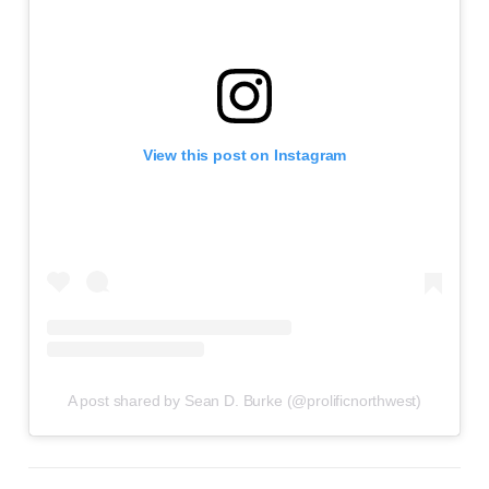
View this post on Instagram
A post shared by Sean D. Burke (@prolificnorthwest)