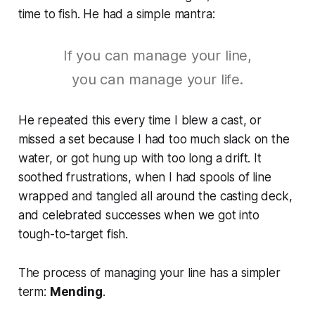
time to fish. He had a simple mantra:
If you can manage your line,
you can manage your life.
He repeated this every time I blew a cast, or
missed a set because I had too much slack on the
water, or got hung up with too long a drift. It
soothed frustrations, when I had spools of line
wrapped and tangled all around the casting deck,
and celebrated successes when we got into
tough-to-target fish.
The process of managing your line has a simpler
term:
Mending
.