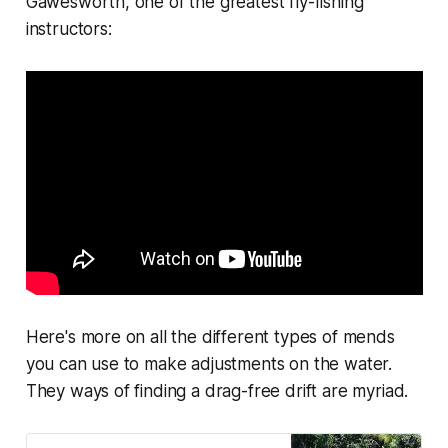
Gawesworth, one of the greatest fly-fishing
instructors:
Here's more on all the different types of mends
you can use to make adjustments on the water.
They ways of finding a drag-free drift are myriad.