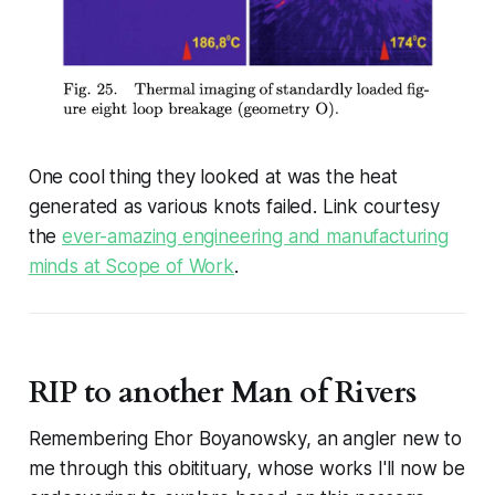
One cool thing they looked at was the heat
generated as various knots failed. Link courtesy
the
ever-amazing engineering and manufacturing
minds at Scope of Work
.
RIP to another Man of Rivers
Remembering Ehor Boyanowsky, an angler new to
me through this obitituary, whose works I'll now be