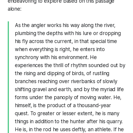
endeavoring to explore based on this passage
alone:
As the angler works his way along the river,
plumbing the depths with his lure or dropping
his fly across the current, in that special time
when everything is right, he enters into
synchrony with his environment. He
experiences the thrill of rhythm sounded out by
the rising and dipping of birds, of rustling
branches reaching over riverbanks of slowly
shifting gravel and earth, and by the myriad life
forms under the panoply of moving water. He,
himself, is the product of a thousand-year
quest. To greater or lesser extent, he is many
things in addition to the hunter after his quarry.
He is, in the rod he uses deftly, an athlete. If he