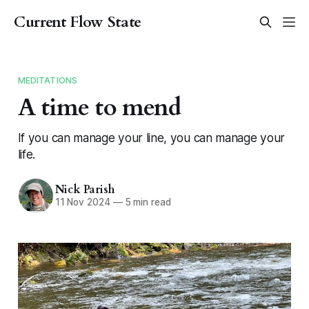
Current Flow State
MEDITATIONS
A time to mend
If you can manage your line, you can manage your
life.
Nick Parish
11 Nov 2024
—
5 min read