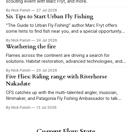
scouting event with Marc Fryt, and more.
By Nick Parish
27 Jul 2026
Six Tips to Start Urban Fly Fishing
"The Guide to Urban Fly Fishing" author Marc Fryt offers
some hints to find fish near you, and a special opportunity
for the Portland CFS crew.
By Nick Parish
24 Jul 2026
Weathering the fire
Flames across the continent are driving a search for
solutions. Habitat restoration, advanced technologies, and a
level of tolerance form one possible future.
By Nick Parish
20 Jul 2026
Five Flies: Riding range with Riverhorse
Nakadate
CFS catches up with the multi-talented angler, musician,
filmmaker, and Patagonia Fly Fishing Ambassador to talk
Five Flies as he tours the United States to promote his new
By Nick Parish
13 Jul 2026
book, Water Lines.
Current Flow State