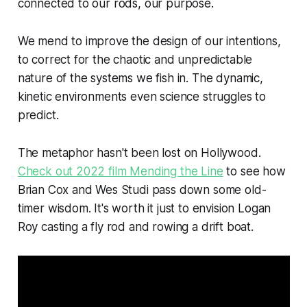
connected to our rods, our purpose.
We mend to improve the design of our intentions,
to correct for the chaotic and unpredictable
nature of the systems we fish in. The dynamic,
kinetic environments even science struggles to
predict.
The metaphor hasn't been lost on Hollywood.
Check out 2022 film Mending the Line
to see how
Brian Cox and Wes Studi pass down some old-
timer wisdom. It's worth it just to envision Logan
Roy casting a fly rod and rowing a drift boat.