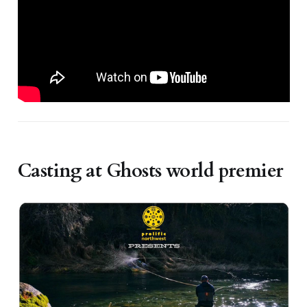
Casting at Ghosts world premier