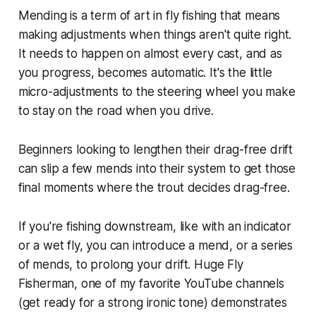
Mending is a term of art in fly fishing that means
making adjustments when things aren't quite right.
It needs to happen on almost every cast, and as
you progress, becomes automatic. It's the little
micro-adjustments to the steering wheel you make
to stay on the road when you drive.
Beginners looking to lengthen their drag-free drift
can slip a few mends into their system to get those
final moments where the trout decides drag-free.
If you're fishing downstream, like with an indicator
or a wet fly, you can introduce a mend, or a series
of mends, to prolong your drift. Huge Fly
Fisherman, one of my favorite YouTube channels
(get ready for a strong ironic tone) demonstrates