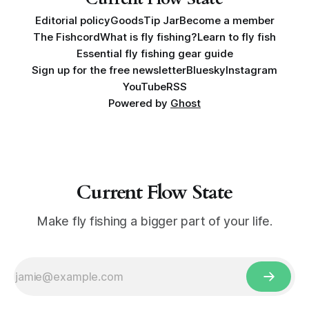
Editorial policy
Goods
Tip Jar
Become a member
The Fishcord
What is fly fishing?
Learn to fly fish
Essential fly fishing gear guide
Sign up for the free newsletter
Bluesky
Instagram
YouTube
RSS
Powered by
Ghost
Current Flow State
Make fly fishing a bigger part of your life.