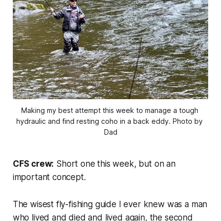
Making my best attempt this week to manage a tough 
hydraulic and find resting coho in a back eddy. Photo by 
Dad
CFS crew:
Short one this week, but on an
important concept.
The wisest fly-fishing guide I ever knew was a man
who lived and died and lived again, the second