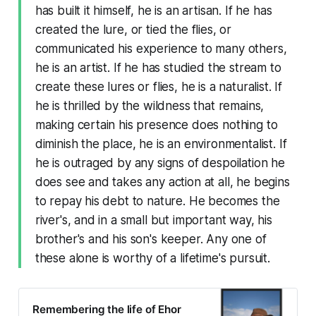
has built it himself, he is an artisan. If he has
created the lure, or tied the flies, or
communicated his experience to many others,
he is an artist. If he has studied the stream to
create these lures or flies, he is a naturalist. If
he is thrilled by the wildness that remains,
making certain his presence does nothing to
diminish the place, he is an environmentalist. If
he is outraged by any signs of despoilation he
does see and takes any action at all, he begins
to repay his debt to nature. He becomes the
river's, and in a small but important way, his
brother's and his son's keeper. Any one of
these alone is worthy of a lifetime's pursuit.
Remembering the life of Ehor