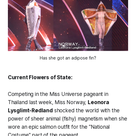
Has she got an adipose fin?
Current Flowers of State:
Competing in the Miss Universe pageant in
Thailand last week, Miss Norway,
Leonora
Lysglimt-Rødland
shocked the world with the
power of sheer animal (fishy) magnetism when she
wore an epic salmon outfit for the "National
Costume" part of the pageant.