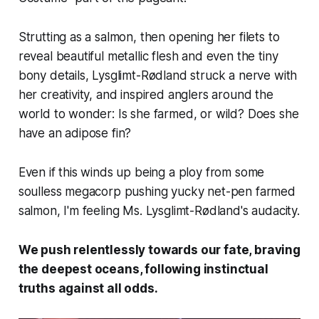
Strutting as a salmon, then opening her filets to
reveal beautiful metallic flesh and even the tiny
bony details, Lysglimt-Rødland struck a nerve with
her creativity, and inspired anglers around the
world to wonder: Is she farmed, or wild? Does she
have an adipose fin?
Even if this winds up being a ploy from some
soulless megacorp pushing yucky net-pen farmed
salmon, I'm feeling Ms. Lysglimt-Rødland's audacity.
We push relentlessly towards our fate, braving
the deepest oceans, following instinctual
truths against all odds.