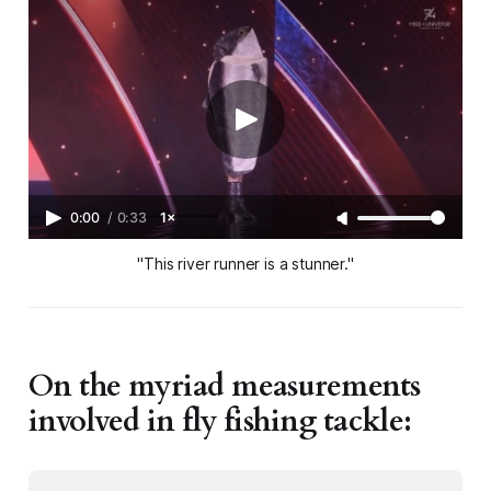
0:00
/
0:33
1×
"This river runner is a stunner."
On the myriad measurements
involved in fly fishing tackle: