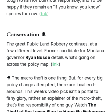
tough to fish for bull trout responsibly, and I'd be
happy if they remain an "If you know, you know"
species for now. (
link
)
Conservation 🌲
The great Public Land Robbery continues, at a
few different level. Former candidate for Montana
governor
Ryan Busse
details what's going on
across the policy map. (
link
)
🎥 The macro theft is one thing. But, for every big
policy change attempted, there are local end-
arounds. This week's video pick isn't a portal to
fishy glory, rather an explainer of the micro-theft,
that's the responsibility of one guy. Watch
The
Theft of the Lower Blue
by
Huge Fly Fisherman