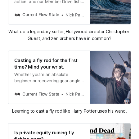
action, and our Member Drive fish
reveal
Current Flow State
Nick Parish
What do a legendary surfer, Hollywood director Christopher 
Guest, and zen archers have in common?
Casting a fly rod for the first
time? Mind your wrist.
Whether you’re an absolute
beginner or recovering gear angler,
wrist control is critical to learning to
load and cast a fly rod properly.
Current Flow State
Nick Parish
Learning to cast a fly rod like Harry Potter uses his wand.
Is private equity ruining fly