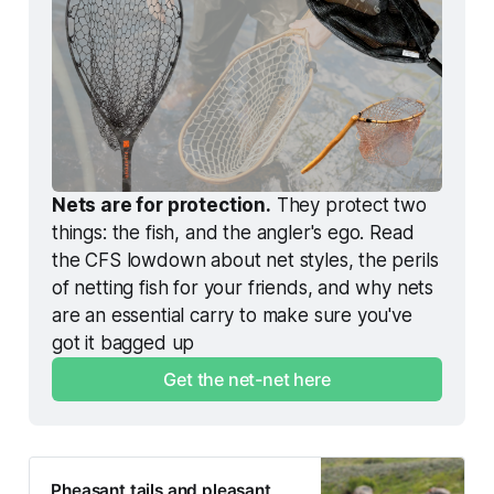
Nets are for protection.
 They protect two 
things: the fish, and the angler's ego. Read 
the CFS lowdown about net styles, the perils 
of netting fish for your friends, and why nets 
are an essential carry to make sure you've 
got it bagged up
Get the net-net here
Pheasant tails and pleasant