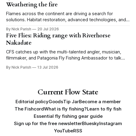
Weathering the fire
Flames across the continent are driving a search for
solutions. Habitat restoration, advanced technologies, and a
level of tolerance form one possible future.
By Nick Parish
20 Jul 2026
Five Flies: Riding range with Riverhorse
Nakadate
CFS catches up with the multi-talented angler, musician,
filmmaker, and Patagonia Fly Fishing Ambassador to talk
Five Flies as he tours the United States to promote his new
By Nick Parish
13 Jul 2026
book, Water Lines.
Current Flow State
Editorial policy
Goods
Tip Jar
Become a member
The Fishcord
What is fly fishing?
Learn to fly fish
Essential fly fishing gear guide
Sign up for the free newsletter
Bluesky
Instagram
YouTube
RSS