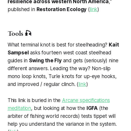
resilience across western North America
,"
published in
Restoration Ecology
(
link
)
Tools 🎣
What terminal knot is best for steelheading?
Kait
Sampsel
asks fourteen west coast steelhead
guides in
Swing the Fly
and gets (seriously) nine
different answers. Leading the way? Non-slip
mono loop knots, Turle knots for up-eye hooks,
and improved / regular clinch. (
link
)
This link is buried in the
Arcane specifications
meditation
, but looking at how the
IGFA
(the
arbiter of fishing world records) tests tippet will
help you understand the variance in the system.