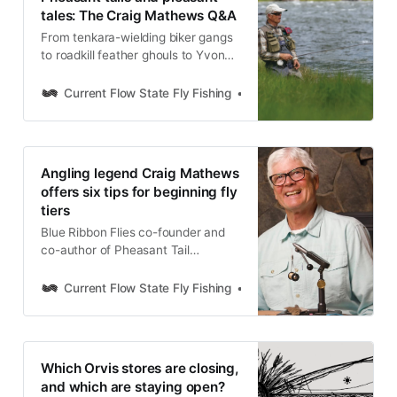
tales: The Craig Mathews Q&A
From tenkara-wielding biker gangs
to roadkill feather ghouls to Yvon
Chouinard’s “stroke”: A
conversation with fly angling icon
Current Flow State Fly Fishing
Nick Parish
Craig Mathews never disappoints.
Hear how Pheasant Tail Simplicity
is creating a new generation of fly
tiers, observation as the key to
Angling legend Craig Mathews
angling, and much, much more.
offers six tips for beginning fly
tiers
Blue Ribbon Flies co-founder and
co-author of Pheasant Tail
Simplicity offers six tips for
beginning fly tiers to get the ball
Current Flow State Fly Fishing
Nick Parish
rolling behind the vise.
Which Orvis stores are closing,
and which are staying open?