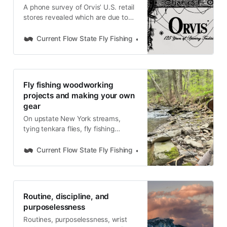
A phone survey of Orvis’ U.S. retail
stores revealed which are due to
close at the end of 2025 and which
will remain open and refocus on fly
Current Flow State Fly Fishing
Nick Parish
fishing and wing-shooting.
Fly fishing woodworking
projects and making your own
gear
On upstate New York streams,
tying tenkara flies, fly fishing
woodworking projects, functional
design, and building your own fly
Current Flow State Fly Fishing
Nick Parish
fishing tools
Routine, discipline, and
purposelessness
Routines, purposelessness, wrist