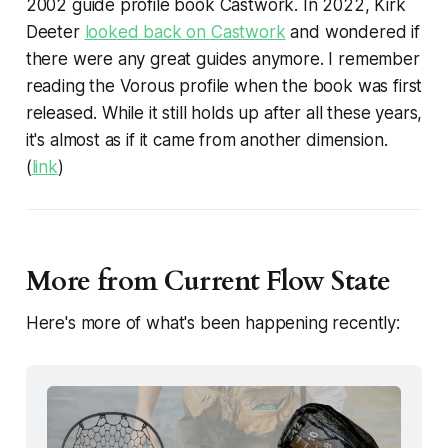
2002 guide profile book
Castwork
. In 2022, Kirk
Deeter
looked back on
Castwork
and wondered if
there were any great guides anymore. I remember
reading the Vorous profile when the book was first
released. While it still holds up after all these years,
it's almost as if it came from another dimension.
(
link
)
More from Current Flow State
Here's more of what's been happening recently: