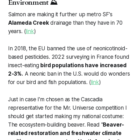
Environment ⛰️
Salmon are making it further up metro SF's
Alameda Creek
drainage than they have in 70
years. (
link
)
In 2018, the EU banned the use of neonicotinoid-
based pesticides. 2022 surveying in France found
insect-eating
bird populations have
increased
2-3%.
A neonic ban in the U.S. would do wonders
for our bird and fish populations. (
link
)
Just in case I'm chosen as the Cascadia
representative for the Mr. Universe competition I
should get started making my national costume:
The ecosystem-building beaver. Read "
Beaver-
related restoration and freshwater climate