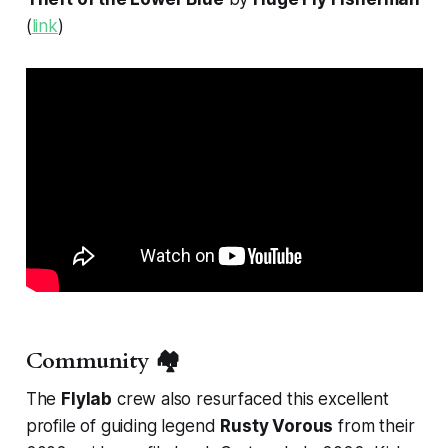
(
link
)
Community 🏘️
The
Flylab
crew also resurfaced this excellent
profile of guiding legend
Rusty Vorous
from their