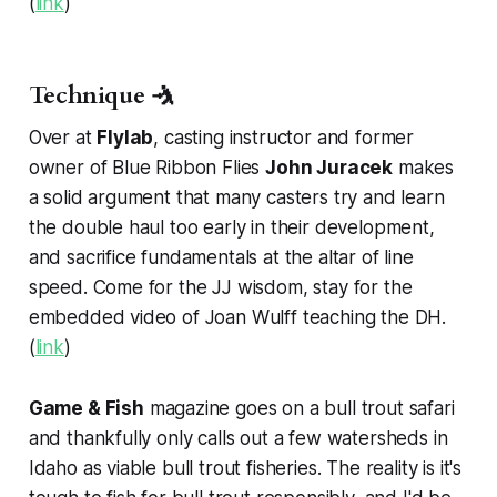
(
link
)
Technique 🤺
Over at
Flylab
, casting instructor and former
owner of Blue Ribbon Flies
John Juracek
makes
a solid argument that many casters try and learn
the double haul too early in their development,
and sacrifice fundamentals at the altar of line
speed. Come for the JJ wisdom, stay for the
embedded video of Joan Wulff teaching the DH.
(
link
)
Game & Fish
magazine goes on a bull trout safari
and thankfully only calls out a few watersheds in
Idaho as viable bull trout fisheries. The reality is it's