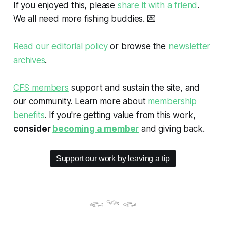
If you enjoyed this, please
share it with a friend
.
We all need more fishing buddies.
💌
Read our editorial policy
or browse the
newsletter
archives
.
CFS members
support and sustain the site, and
our community. Learn more about
membership
benefits
. If you're getting value from this work,
consider
becoming a member
and giving back.
Support our work by leaving a tip
𓆟 𓆝 𓆟