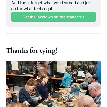
And then, forget what you learned and just 
go for what feels right. 
Get the lowdown on the standards
Thanks for tying!