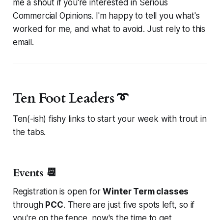
me a shout if you're interested in
Serious
Commercial Opinions
. I'm happy to tell you what's
worked for me, and what to avoid. Just rely to this
email.
Ten Foot Leaders ➰
Ten(-ish) fishy links to start your week with trout in
the tabs.
Events 📆
Registration is open for
Winter Term classes
through
PCC
. There are just five spots left, so if
you're on the fence, now's the time to get