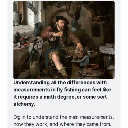
Understanding all the differences with 
measurements in fly fishing can feel like 
it requires a math degree, or some sort 
alchemy.
Dig in to understand the main measurements, 
how they work, and where they came from. 