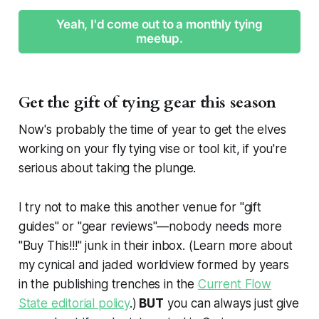
Yeah, I'd come out to a monthly tying
meetup.
Get the gift of tying gear this season
Now's probably the time of year to get the elves
working on your fly tying vise or tool kit, if you're
serious about taking the plunge.
I try not to make this another venue for "gift
guides" or "gear reviews"—nobody needs more
"Buy This!!!" junk in their inbox. (Learn more about
my cynical and jaded worldview formed by years
in the publishing trenches in the
Current Flow
State editorial policy
.)
BUT
you can always just give