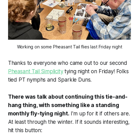
Working on some Pheasant Tail flies last Friday night
Thanks to everyone who came out to our second
Pheasant Tail Simplicity
tying night on Friday! Folks
tied PT nymphs and Sparkle Duns.
There was talk about continuing this tie-and-
hang thing, with something like a standing
monthly fly-tying night.
I'm up for it if others are.
At least through the winter. If it sounds interesting,
hit this button: