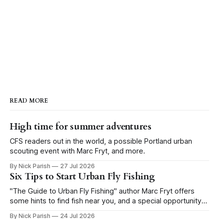
READ MORE
High time for summer adventures
CFS readers out in the world, a possible Portland urban
scouting event with Marc Fryt, and more.
By Nick Parish
27 Jul 2026
Six Tips to Start Urban Fly Fishing
"The Guide to Urban Fly Fishing" author Marc Fryt offers
some hints to find fish near you, and a special opportunity
for the Portland CFS crew.
By Nick Parish
24 Jul 2026