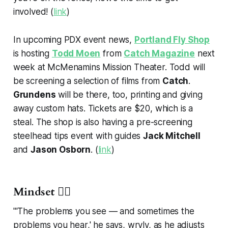
involved! (
link
)
In upcoming PDX event news,
Portland Fly Shop
is hosting
Todd Moen
from
Catch Magazine
next
week at McMenamins Mission Theater. Todd will
be screening a selection of films from
Catch
.
Grundens
will be there, too, printing and giving
away custom hats. Tickets are $20, which is a
steal. The shop is also having a pre-screening
steelhead tips event with guides
Jack Mitchell
and
Jason Osborn
. (
link
)
Mindset 🧘‍♂️
"'The problems you see — and sometimes the
problems you hear,' he says, wryly, as he adjusts