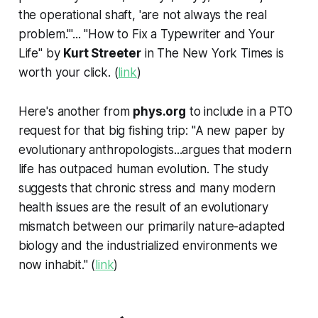
the operational shaft, 'are not always the real
problem.'"... "How to Fix a Typewriter and Your
Life" by
Kurt Streeter
in
The New York Times
is
worth your click. (
link
)
Here's another from
phys.org
to include in a PTO
request for that big fishing trip: "A new paper by
evolutionary anthropologists...argues that modern
life has outpaced human evolution. The study
suggests that chronic stress and many modern
health issues are the result of an evolutionary
mismatch between our primarily nature-adapted
biology and the industrialized environments we
now inhabit." (
link
)