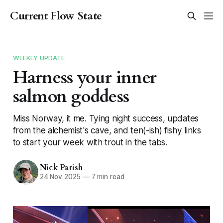
Current Flow State
WEEKLY UPDATE
Harness your inner
salmon goddess
Miss Norway, it me. Tying night success, updates
from the alchemist's cave, and ten(-ish) fishy links
to start your week with trout in the tabs.
Nick Parish
24 Nov 2025
—
7 min read