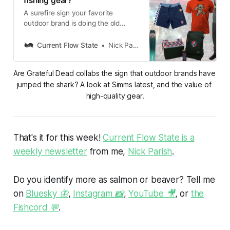
fishing gear?
A surefire sign your favorite
outdoor brand is doing the old
private equity shuffle? A Grateful
Dead collaboration.
Current Flow State
Nick Parish
Are Grateful Dead collabs the sign that outdoor brands have 
jumped the shark? A look at Simms latest, and the value of 
high-quality gear.
That's it for this week!
Current Flow State is a
weekly newsletter
from me,
Nick Parish
.
Do you identify more as salmon or beaver? Tell me
on
Bluesky 🦋
,
Instagram 📸
,
YouTube 🎥
, or
the
Fishcord 💬
.