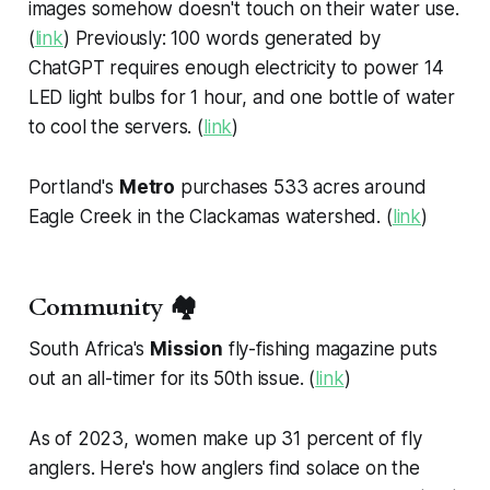
images somehow doesn't touch on their water use.
(
link
) Previously: 100 words generated by
ChatGPT requires enough electricity to power 14
LED light bulbs for 1 hour, and one bottle of water
to cool the servers. (
link
)
Portland's
Metro
purchases 533 acres around
Eagle Creek in the Clackamas watershed. (
link
)
Community 🏘️
South Africa's
Mission
fly-fishing magazine puts
out an all-timer for its 50th issue. (
link
)
As of 2023, women make up 31 percent of fly
anglers. Here's how anglers find solace on the