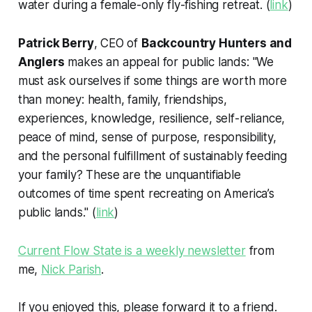
water during a female-only fly-fishing retreat. (
link
)
Patrick Berry
, CEO of
Backcountry Hunters and
Anglers
makes an appeal for public lands: "We
must ask ourselves if some things are worth more
than money: health, family, friendships,
experiences, knowledge, resilience, self-reliance,
peace of mind, sense of purpose, responsibility,
and the personal fulfillment of sustainably feeding
your family? These are the unquantifiable
outcomes of time spent recreating on America’s
public lands." (
link
)
Current Flow State is a weekly newsletter
from
me,
Nick Parish
.
If you enjoyed this, please forward it to a friend.