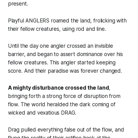
present.
Playful ANGLERS roamed the land, frolicking with
their fellow creatures, using rod and line.
Until the day one angler crossed an invisible
barrier, and began to assert dominance over his
fellow creatures. This angler started
keeping
score
. And their paradise was forever changed.
A mighty disturbance crossed the land
,
bringing forth a strong force of disruption from
flow. The world heralded the dark coming of
wicked and vexatious DRAG.
Drag pulled everything false out of the flow, and
flung the reality of their artifice back at the