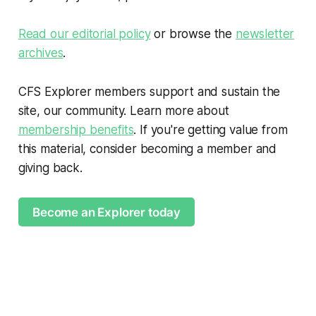
Read our editorial policy
or browse the
newsletter
archives
.
CFS Explorer members support and sustain the
site, our community. Learn more about
membership benefits
. If you're getting value from
this material, consider becoming a member and
giving back.
Become an Explorer today