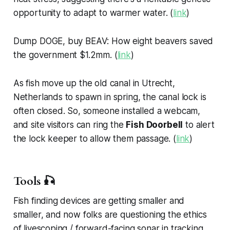
opportunity to adapt to warmer water. (
link
)
Dump DOGE, buy BEAV: How eight beavers saved
the government $1.2mm. (
link
)
As fish move up the old canal in Utrecht,
Netherlands to spawn in spring, the canal lock is
often closed. So, someone installed a webcam,
and site visitors can ring the
Fish Doorbell
to alert
the lock keeper to allow them passage. (
link
)
Tools 🎣
Fish finding devices are getting smaller and
smaller, and now folks are questioning the ethics
of livescoping / forward-facing sonar in tracking