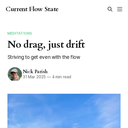
Current Flow State
MEDITATIONS
No drag, just drift
Striving to get even with the flow
Nick Parish
31 Mar 2025
—
4 min read