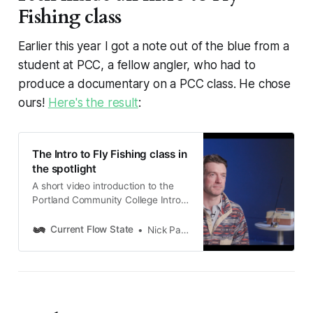
Fishing class
Earlier this year I got a note out of the blue from a
student at PCC, a fellow angler, who had to
produce a documentary on a PCC class. He chose
ours!
Here's the result
:
The Intro to Fly Fishing class in
the spotlight
A short video introduction to the
Portland Community College Intro
to Fly Fishing course, courtesy
student-angler Nathaniel Chapman
Current Flow State
Nick Parish