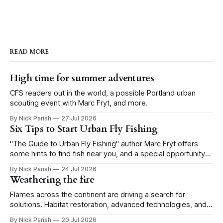
READ MORE
High time for summer adventures
CFS readers out in the world, a possible Portland urban
scouting event with Marc Fryt, and more.
By Nick Parish
27 Jul 2026
Six Tips to Start Urban Fly Fishing
"The Guide to Urban Fly Fishing" author Marc Fryt offers
some hints to find fish near you, and a special opportunity
for the Portland CFS crew.
By Nick Parish
24 Jul 2026
Weathering the fire
Flames across the continent are driving a search for
solutions. Habitat restoration, advanced technologies, and a
level of tolerance form one possible future.
By Nick Parish
20 Jul 2026