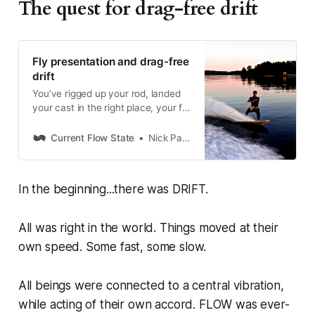
The quest for drag-free drift
Fly presentation and drag-free
drift
You’ve rigged up your rod, landed
your cast in the right place, your fly
is on the water...and, it’s
waterskiing. Tactics and tips to
Current Flow State
Nick Parish
maintain a drag-free drift that’s
irresistible to fish.
In the beginning...there was DRIFT.
All was right in the world. Things moved at their
own speed. Some fast, some slow.
All beings were connected to a central vibration,
while acting of their own accord. FLOW was ever-