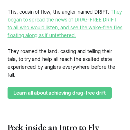
This, cousin of flow, the angler named DRIFT.
They
began to spread the news of DRAG-FREE DRIFT
to all who would listen, and see the wake-free flies
floating along as if untethered.
They roamed the land, casting and telling their
tale, to try and help all reach the exalted state
experienced by anglers everywhere before the
fall.
Learn all about achieving drag-free drift
Peek inside an Intro to Fly