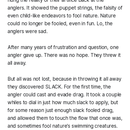
anglers. It showed the puppet strings, the falsity of
even child-like endeavors to fool nature. Nature
could no longer be fooled, even in fun. Lo, the
anglers were sad.
After many years of frustration and question, one
angler gave up. There was no hope. They threw it
all away.
But all was not lost, because in throwing it all away
they discovered SLACK. For the first time, the
angler could cast and evade drag. It took a couple
whiles to dial in just how much slack to apply, but
for some reason
just enough
slack fooled drag,
and allowed them to touch the flow that once was,
and sometimes fool nature's swimming creatures.