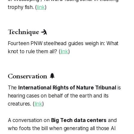
trophy fish. (
link
)
Technique 🤺
Fourteen PNW steelhead guides weigh in: What
knot to rule them all? (
link
)
Conservation 🌲
The
International Rights of Nature Tribunal
is
hearing cases on behalf of the earth and its
creatures. (
link
)
A conversation on
Big Tech data centers
and
who foots the bill when generating all those AI