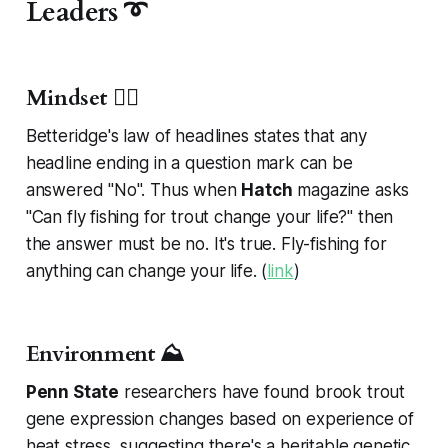
Leaders ➰
Mindset 🧘‍♂️
Betteridge's law of headlines states that any
headline ending in a question mark can be
answered "No". Thus when
Hatch
magazine asks
"Can fly fishing for trout change your life?" then
the answer must be no. It's true. Fly-fishing for
anything
can change your life. (
link
)
Environment ⛰️
Penn State
researchers have found brook trout
gene expression changes based on experience of
heat stress, suggesting there's a heritable genetic