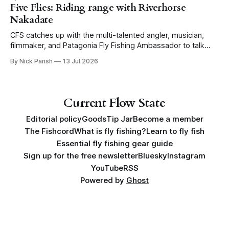
Five Flies: Riding range with Riverhorse
Nakadate
CFS catches up with the multi-talented angler, musician,
filmmaker, and Patagonia Fly Fishing Ambassador to talk
Five Flies as he tours the United States to promote his new
By Nick Parish
13 Jul 2026
book, Water Lines.
Current Flow State
Editorial policy
Goods
Tip Jar
Become a member
The Fishcord
What is fly fishing?
Learn to fly fish
Essential fly fishing gear guide
Sign up for the free newsletter
Bluesky
Instagram
YouTube
RSS
Powered by
Ghost