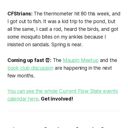
CFStrians:
The thermometer hit 80 this week, and
I got out to fish. It was a kid trip to the pond, but
all the same, I cast a rod, heard the birds, and got
some mosquito bites on my ankles because I
insisted on sandals. Spring is near.
Coming up fast
⏰:
The
Maupin Meetup
and the
book club discussion
are happening in the next
few months.
You can see the whole Current Flow State events
calendar here
.
Get involved!