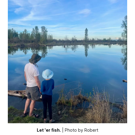
Let 'er fish.
 | Photo by Robert