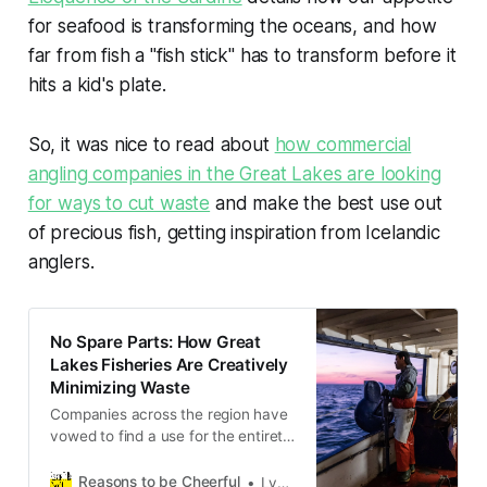
for seafood is transforming the oceans, and how
far from fish a "fish stick" has to transform before it
hits a kid's plate.
So, it was nice to read about
how commercial
angling companies in the Great Lakes are looking
for ways to cut waste
and make the best use out
of precious fish, getting inspiration from Icelandic
anglers.
No Spare Parts: How Great
Lakes Fisheries Are Creatively
Minimizing Waste
Companies across the region have
vowed to find a use for the entirety
of each fish they catch, from
fertilizer to fish skin leather.
Reasons to be Cheerful
Lydia Larsen