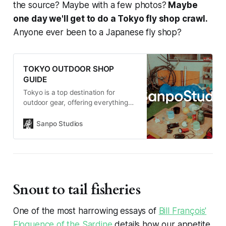
the source? Maybe with a few photos?
Maybe
one day we'll get to do a Tokyo fly shop crawl.
Anyone ever been to a Japanese fly shop?
TOKYO OUTDOOR SHOP
GUIDE
Tokyo is a top destination for
outdoor gear, offering everything
from major retailers to hidden
specialty shops. Whether you need
Sanpo Studios
ultralight hiking gear, technical
apparel, or unique Japanese-made
essentials, the city has something
for every adventurer.
Snout to tail fisheries
One of the most harrowing essays of
Bill François'
Eloquence of the Sardine
details how our appetite