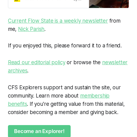
Current Flow State is a weekly newsletter
from
me,
Nick Parish
.
If you enjoyed this, please forward it to a friend.
Read our editorial policy
or browse the
newsletter
archives
.
CFS Explorers support and sustain the site, our
community. Learn more about
membership
benefits
. If you're getting value from this material,
consider becoming a member and giving back.
Become an Explorer!