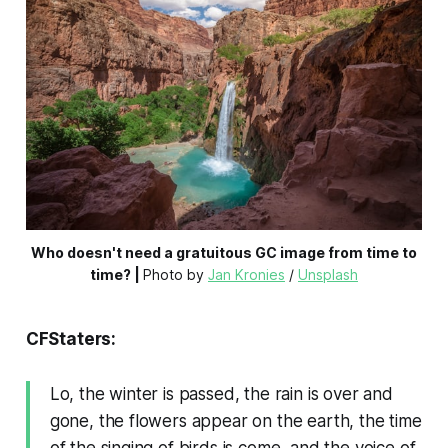
Who doesn't need a gratuitous GC image from time to
time? |
Photo by 
Jan Kronies
 / 
Unsplash
CFStaters:
Lo, the winter is passed, the rain is over and
gone, the flowers appear on the earth, the time