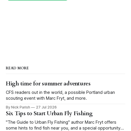
READ MORE
High time for summer adventures
CFS readers out in the world, a possible Portland urban
scouting event with Marc Fryt, and more.
By Nick Parish
27 Jul 2026
Six Tips to Start Urban Fly Fishing
"The Guide to Urban Fly Fishing" author Marc Fryt offers
some hints to find fish near you, and a special opportunity