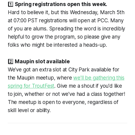
1️⃣
Spring registrations open this week.
Hard to believe it, but this Wednesday, March 5th
at 07:00 PST registrations will open at PCC. Many
of you are alums. Spreading the word is incredibly
helpful to grow the program, so please give any
folks who might be interested a heads-up.
2️⃣
Maupin slot available
We've got an extra slot at City Park available for
the Maupin meetup, where
we'll be gathering this
spring for TroutFest
. Give me a shout if you'd like
to join, whether or not we've had a class together!
The meetup is open to everyone, regardless of
skill level or ability.