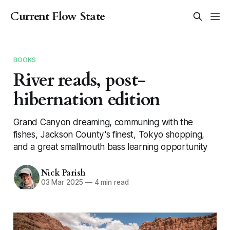
Current Flow State
BOOKS
River reads, post-
hibernation edition
Grand Canyon dreaming, communing with the
fishes, Jackson County's finest, Tokyo shopping,
and a great smallmouth bass learning opportunity
Nick Parish
03 Mar 2025
—
4 min read