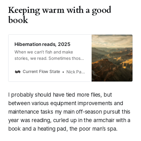
Keeping warm with a good
book
Hibernation reads, 2025
When we can’t fish and make
stories, we read. Sometimes those
are fly-fishing stories, and
sometimes they’re fly-adjacent.
Current Flow State
Nick Parish
Here are three that rolled across
the bedside table, from the Grand
Canyon to the Mariana Trench to
I probably should have tied more flies, but
Persephone Bakery in Jackson
Hole.
between various equipment improvements and
maintenance tasks my main off-season pursuit this
year was reading, curled up in the armchair with a
book and a heating pad, the poor man's spa.