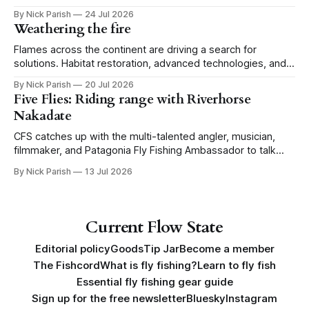
for the Portland CFS crew.
By Nick Parish
24 Jul 2026
Weathering the fire
Flames across the continent are driving a search for
solutions. Habitat restoration, advanced technologies, and a
level of tolerance form one possible future.
By Nick Parish
20 Jul 2026
Five Flies: Riding range with Riverhorse
Nakadate
CFS catches up with the multi-talented angler, musician,
filmmaker, and Patagonia Fly Fishing Ambassador to talk
Five Flies as he tours the United States to promote his new
By Nick Parish
13 Jul 2026
book, Water Lines.
Current Flow State
Editorial policy
Goods
Tip Jar
Become a member
The Fishcord
What is fly fishing?
Learn to fly fish
Essential fly fishing gear guide
Sign up for the free newsletter
Bluesky
Instagram