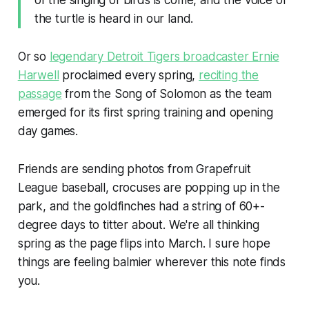
of the singing of birds is come, and the voice of
the turtle is heard in our land.
Or so
legendary Detroit Tigers broadcaster Ernie
Harwell
proclaimed every spring,
reciting the
passage
from the Song of Solomon as the team
emerged for its first spring training and opening
day games.
Friends are sending photos from Grapefruit
League baseball, crocuses are popping up in the
park, and the goldfinches had a string of 60+-
degree days to titter about. We're all thinking
spring as the page flips into March. I sure hope
things are feeling balmier wherever this note finds
you.