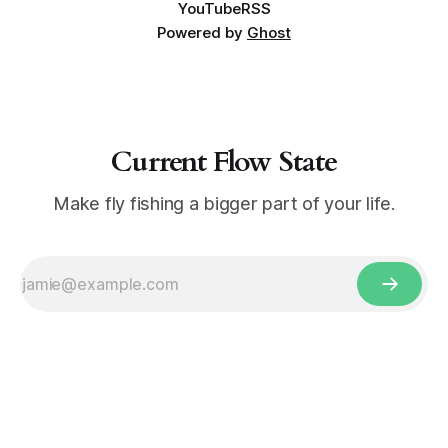
YouTube
RSS
Powered by
Ghost
Current Flow State
Make fly fishing a bigger part of your life.