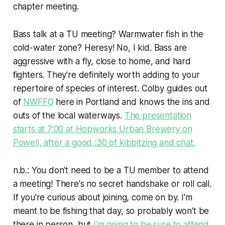
chapter meeting.
Bass talk at a TU meeting? Warmwater fish in the
cold-water zone? Heresy! No, I kid. Bass are
aggressive with a fly, close to home, and hard
fighters. They're definitely worth adding to your
repertoire of species of interest. Colby guides out
of
NWFFO
here in Portland and knows the ins and
outs of the local waterways.
The presentation
starts at 7:00 at Hopworks Urban Brewery on
Powell, after a good :30 of kibbitzing and chat.
n.b.: You don't need to be a TU member to attend
a meeting! There's no secret handshake or roll call.
If you're curious about joining, come on by. I'm
meant to be fishing that day, so probably won't be
there in person, but
I'm going to be sure to attend