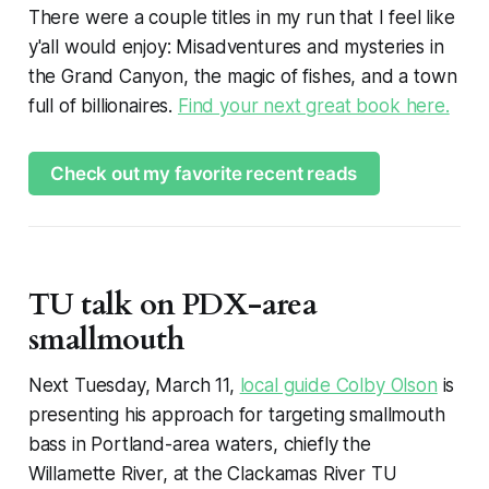
There were a couple titles in my run that I feel like
y'all would enjoy: Misadventures and mysteries in
the Grand Canyon, the magic of fishes, and a town
full of billionaires.
Find your next great book here.
Check out my favorite recent reads
TU talk on PDX-area
smallmouth
Next Tuesday, March 11,
local guide Colby Olson
is
presenting his approach for targeting smallmouth
bass in Portland-area waters, chiefly the
Willamette River, at the Clackamas River TU