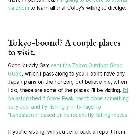
via Zoom
to learn all that Colby's willing to divulge.
Tokyo-bound? A couple places
to visit.
Good buddy Sam
sent this Tokyo Outdoor Shop
Guide
, which I pass along to you. I don't have any
Japan plans on the horizon, but believe me, when
I do, these are some of the places I'll be visiting.
I'd
be astonished if Snow Peak hasn't done something
very cool and fly-fishing-y in its flagship
"Landstation" based on its recent fly-fishing moves
.
If you're visiting, will you send back a report from